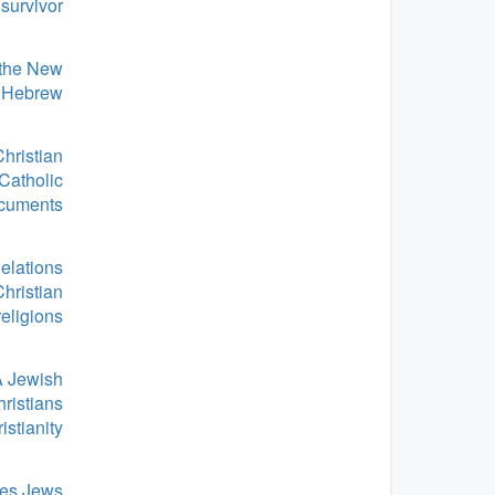
survivor
 the New
o Hebrew
hristian
 Catholic
cuments
elations
Christian
religions
A Jewish
ristians
istianity
es Jews