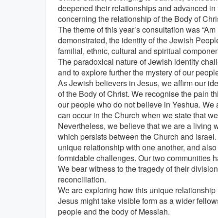
deepened their relationships and advanced in t
concerning the relationship of the Body of Chris
The theme of this year’s consultation was “Am
demonstrated, the identity of the Jewish People
familial, ethnic, cultural and spiritual compone
The paradoxical nature of Jewish identity chall
and to explore further the mystery of our peopl
As Jewish believers in Jesus, we affirm our iden
of the Body of Christ. We recognise the pain th
our people who do not believe in Yeshua. We a
can occur in the Church when we state that we 
Nevertheless, we believe that we are a living 
which persists between the Church and Israel.
unique relationship with one another, and also 
formidable challenges. Our two communities h
We bear witness to the tragedy of their division
reconciliation.
We are exploring how this unique relationship 
Jesus might take visible form as a wider fellow
people and the body of Messiah.