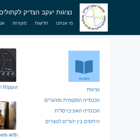
לים הדוברים עברית בישראל
יים
מקורות
חדשות
מי אנחנו
מקורות
 Kippur
נציגות
הכנסייה המקומית ומהגרים
הכנסייה האוניברסלית
היחסים בין יהודים לנוצרים
ets with