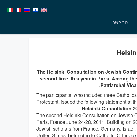
צור קשר
Helsin
The Helsinki Consultation on Jewish Contin
second time, this year in Paris. Among th
Patriarchal Vica
The participants, who included three Catholics
Protestant, issued the following statement at th
Helsinki Consultation 2
The second Helsinki Consultation on Jewish Co
Paris, France June 24-28, 2011. Building on 2
Jewish scholars from France, Germany, Israel,
United States, belonging to Catholic, Orthodox,