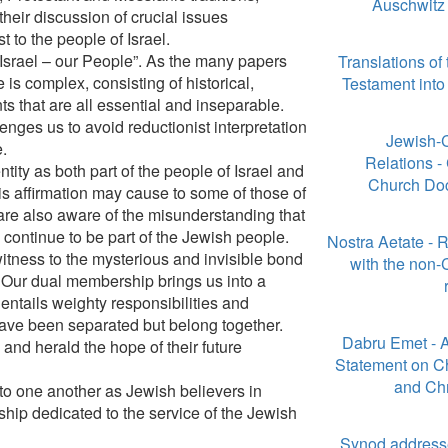
Auschwitz 
heir discussion of crucial issues
t to the people of Israel.
 Israel – our People”. As the many papers
Translations of
 is complex, consisting of historical,
Testament int
nts that are all essential and inseparable.
enges us to avoid reductionist interpretation
Jewish-C
e.
Relations -
tity as both part of the people of Israel and
Church Do
is affirmation may cause to some of those of
re also aware of the misunderstanding that
continue to be part of the Jewish people.
Nostra Aetate - R
witness to the mysterious and invisible bond
with the non-
 Our dual membership brings us into a
entails weighty responsibilities and
ave been separated but belong together.
Dabru Emet - 
 and herald the hope of their future
Statement on Ch
and Chr
to one another as Jewish believers in
ship dedicated to the service of the Jewish
Synod address