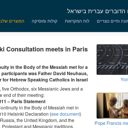
נציגות יעקב הצדיק לקתו
המוצרים שלנו
קולות ומוסיקה
לוח המקראות
אמונה וחיים נוצר
ki Consultation meets in Paris
uity in the Body of the Messiah met for a
e participants was Father David Neuhaus,
Yom
r for Hebrew Speaking Catholics in Israel.
, five Orthodox, six Messianic Jews and a
e end of their meeting:
011 – Paris Statement
ntinuity in the Body of Messiah met in
010 Helsinki Declaration (
see document
)
 Russia, the United Kingdom, and the
Pope Francis me
 Protestant and Messianic traditions,