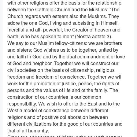
with other religions offer the basis for the relationship
between the Catholic Church and the Muslims: “The
Church regards with esteem also the Muslims. They
adore the one God, living and subsisting in Himself;
merciful and all- powerful, the Creator of heaven and
earth, who has spoken to men” (Nostra aetate 3).
We say to our Muslim fellow-citizens: we are brothers
and sisters; God wishes us to be together, united by
one faith in God and by the dual commandment of love
of God and neighbor. Together we will construct our
civil societies on the basis of citizenship, religious
freedom and freedom of conscience. Together we will
work for the promotion of justice, peace, the rights of
persons and the values of life and of the family. The
construction of our countries is our common
responsibility. We wish to offer to the East and to the
West a model of coexistence between different
religions and of positive collaboration between
different civilizations for the good of our countries and
that of all humanity.