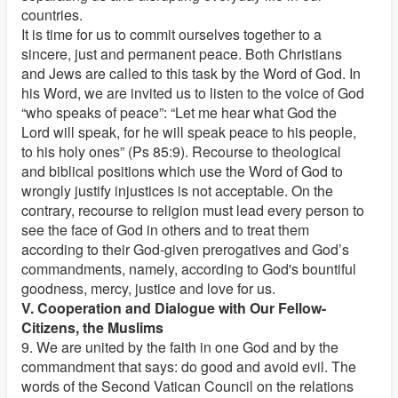
countries.
It is time for us to commit ourselves together to a
sincere, just and permanent peace. Both Christians
and Jews are called to this task by the Word of God. In
his Word, we are invited us to listen to the voice of God
“who speaks of peace”: “Let me hear what God the
Lord will speak, for he will speak peace to his people,
to his holy ones” (Ps 85:9). Recourse to theological
and biblical positions which use the Word of God to
wrongly justify injustices is not acceptable. On the
contrary, recourse to religion must lead every person to
see the face of God in others and to treat them
according to their God-given prerogatives and God’s
commandments, namely, according to God's bountiful
goodness, mercy, justice and love for us.
V. Cooperation and Dialogue with Our Fellow-
Citizens, the Muslims
9. We are united by the faith in one God and by the
commandment that says: do good and avoid evil. The
words of the Second Vatican Council on the relations