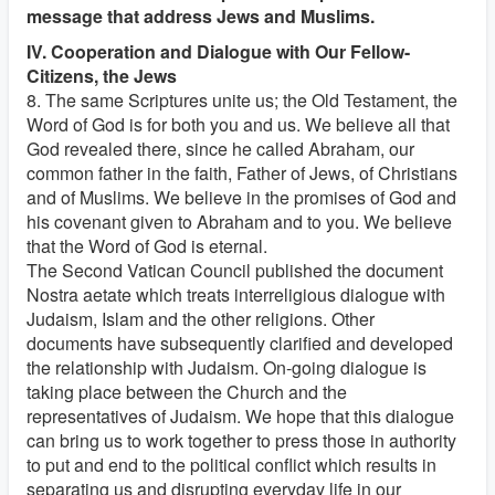
message that address Jews and Muslims.
IV. Cooperation and Dialogue with Our Fellow-
Citizens, the Jews
8. The same Scriptures unite us; the Old Testament, the
Word of God is for both you and us. We believe all that
God revealed there, since he called Abraham, our
common father in the faith, Father of Jews, of Christians
and of Muslims. We believe in the promises of God and
his covenant given to Abraham and to you. We believe
that the Word of God is eternal.
The Second Vatican Council published the document
Nostra aetate which treats interreligious dialogue with
Judaism, Islam and the other religions. Other
documents have subsequently clarified and developed
the relationship with Judaism. On-going dialogue is
taking place between the Church and the
representatives of Judaism. We hope that this dialogue
can bring us to work together to press those in authority
to put and end to the political conflict which results in
separating us and disrupting everyday life in our