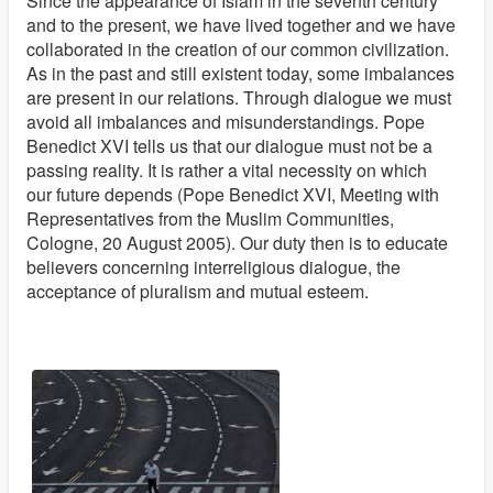
Since the appearance of Islam in the seventh century
and to the present, we have lived together and we have
collaborated in the creation of our common civilization.
As in the past and still existent today, some imbalances
are present in our relations. Through dialogue we must
avoid all imbalances and misunderstandings. Pope
Benedict XVI tells us that our dialogue must not be a
passing reality. It is rather a vital necessity on which
our future depends (Pope Benedict XVI, Meeting with
Representatives from the Muslim Communities,
Cologne, 20 August 2005). Our duty then is to educate
believers concerning interreligious dialogue, the
acceptance of pluralism and mutual esteem.