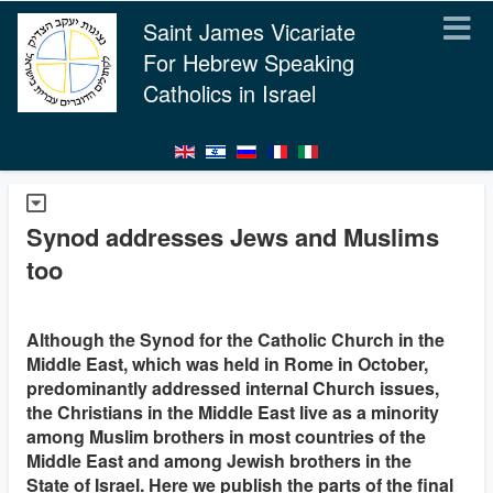
Saint James Vicariate
For Hebrew Speaking
Catholics in Israel
Synod addresses Jews and Muslims
too
Although the Synod for the Catholic Church in the
Middle East, which was held in Rome in October,
predominantly addressed internal Church issues,
the Christians in the Middle East live as a minority
among Muslim brothers in most countries of the
Middle East and among Jewish brothers in the
State of Israel. Here we publish the parts of the final