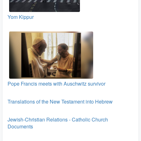
Yom Kippur
Pope Francis meets with Auschwitz survivor
Translations of the New Testament into Hebrew
Jewish-Christian Relations - Catholic Church
Documents