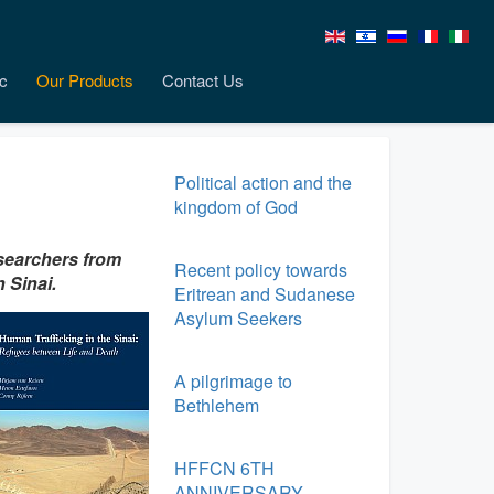
c
Our Products
Contact Us
Political action and the
kingdom of God
esearchers from
Recent policy towards
 Sinai.
Eritrean and Sudanese
Asylum Seekers
A pilgrimage to
Bethlehem
HFFCN 6TH
ANNIVERSARY