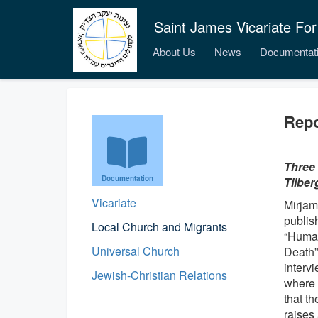
Saint James Vicariate For
About Us
News
Documentat
Repo
Three 
Documentation
Tilber
Vicariate
Mirjam
publish
Local Church and Migrants
“Human
Universal Church
Death”
interv
Jewish-Christian Relations
where 
that t
raises