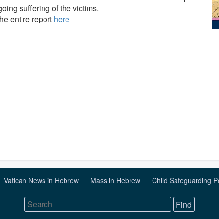
oing suffering of the victims.
he entire report
here
Vatican News in Hebrew
Mass in Hebrew
Child Safeguarding P