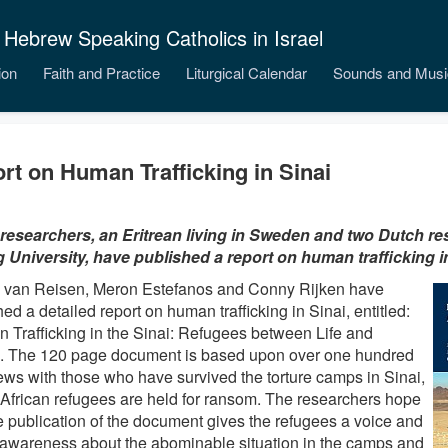
 Hebrew Speaking Catholics in Israel
ion
Faith and Practice
Liturgical Calendar
Sounds and Musi
rt on Human Trafficking in Sinai
researchers, an Eritrean living in Sweden and two Dutch r
g University, have published a report on human trafficking in
 van Reisen, Meron Estefanos and Conny Rijken have
ed a detailed report on human trafficking in Sinai, entitled:
 Trafficking in the Sinai: Refugees between Life and
. The 120 page document is based upon over one hundred
iews with those who have survived the torture camps in Sinai,
African refugees are held for ransom. The researchers hope
he publication of the document gives the refugees a voice and
 awareness about the abominable situation in the camps and