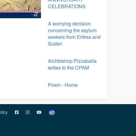
CELEBRATIONS
A worrying decision
concerning the asylum
seekers from Eritrea and
Sudan
Archbishop Pizzaballa
writes to the CPAM
Poem - Home
olicy