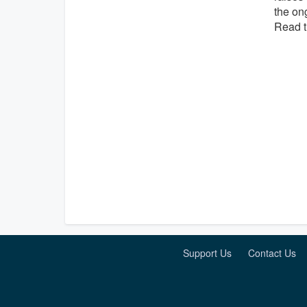
the ong
Read t
Support Us
Contact Us