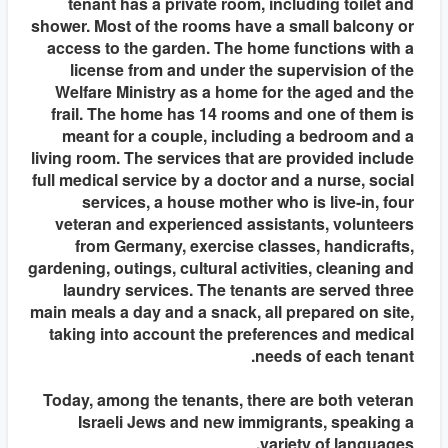
tenant has a private room, including toilet and
shower. Most of the rooms have a small balcony or
access to the garden. The home functions with a
license from and under the supervision of the
Welfare Ministry as a home for the aged and the
frail. The home has 14 rooms and one of them is
meant for a couple, including a bedroom and a
living room. The services that are provided include
full medical service by a doctor and a nurse, social
services, a house mother who is live-in, four
veteran and experienced assistants, volunteers
from Germany, exercise classes, handicrafts,
gardening, outings, cultural activities, cleaning and
laundry services. The tenants are served three
main meals a day and a snack, all prepared on site,
taking into account the preferences and medical
needs of each tenant.
Today, among the tenants, there are both veteran
Israeli Jews and new immigrants, speaking a
variety of languages.