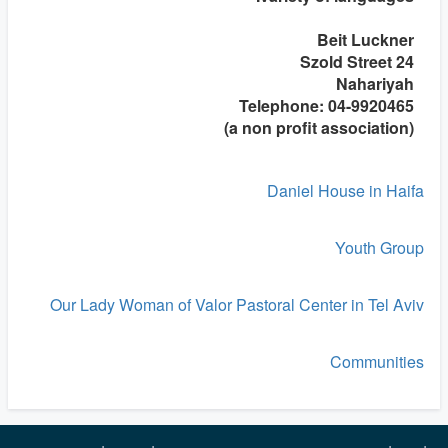
Beit Luckner
24 Szold Street
Nahariyah
Telephone: 04-9920465
(a non profit association)
Daniel House in Haifa
Youth Group
Our Lady Woman of Valor Pastoral Center in Tel Aviv
Communities