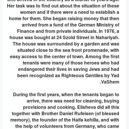
Her task was to find out about the situation of these
women and if there were a need to establish a
home for them. She began raising money that then
arrived from a fund of the German Ministry of
Finance and from private individuals. In 1976, a
house was bought at 24 Szold Street in Nahariyah.
The house was surrounded by a garden and was
situated close to the sea front promenade, with
easy access to the center of town. Among the first
tenants were many of those heroes who had
endangered their lives in saving Jews and had
been recognized as Righteous Gentiles by Yad
VaShem.
During the first years, when the tenants began to
arrive, there was need for cleaning, buying
provisions and cooking. Elisheva did all this
together with Brother Daniel Rufeisen (of blessed
memory), the founder of the Haifa kehilla, and with
the help of volunteers from Germany, who came