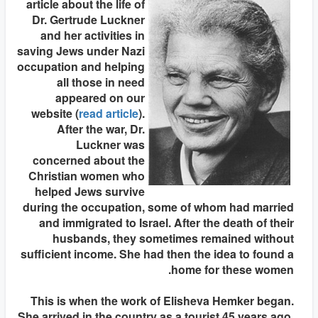
article about the life of
Dr. Gertrude Luckner
and her activities in
saving Jews under Nazi
occupation and helping
all those in need
appeared on our
website (
read article
).
After the war, Dr.
Luckner was
concerned about the
Christian women who
helped Jews survive
during the occupation, some of whom had married
and immigrated to Israel. After the death of their
husbands, they sometimes remained without
sufficient income. She had then the idea to found a
home for these women.
This is when the work of Elisheva Hemker began.
She arrived in the country as a tourist 45 years ago.