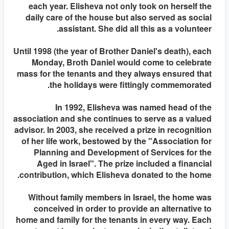
each year. Elisheva not only took on herself the
daily care of the house but also served as social
assistant. She did all this as a volunteer.
Until 1998 (the year of Brother Daniel's death), each
Monday, Broth Daniel would come to celebrate
mass for the tenants and they always ensured that
the holidays were fittingly commemorated.
In 1992, Elisheva was named head of the
association and she continues to serve as a valued
advisor. In 2003, she received a prize in recognition
of her life work, bestowed by the "Association for
Planning and Development of Services for the
Aged in Israel". The prize included a financial
contribution, which Elisheva donated to the home.
Without family members in Israel, the home was
conceived in order to provide an alternative to
home and family for the tenants in every way. Each