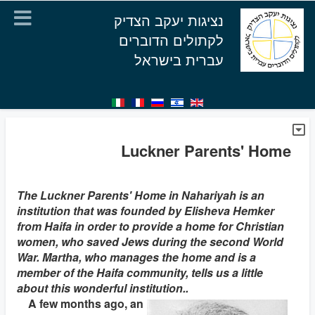
נציגות יעקב הצדיק
לקתולים הדוברים
עברית בישראל
Luckner Parents' Home
The Luckner Parents' Home in Nahariyah is an
institution that was founded by Elisheva Hemker
from Haifa in order to provide a home for Christian
women, who saved Jews during the second World
War. Martha, who manages the home and is a
member of the Haifa community, tells us a little
about this wonderful institution..
A few months ago, an