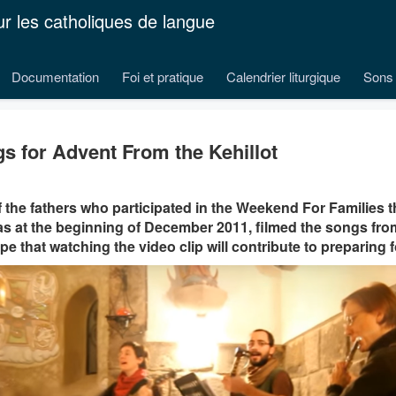
ur les catholiques de langue
Documentation
Foi et pratique
Calendrier liturgique
Sons 
s for Advent From the Kehillot
 the fathers who participated in the Weekend For Families t
as at the beginning of December 2011, filmed the songs from
e that watching the video clip will contribute to preparing 