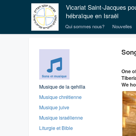
Vicariat Saint-Jacques po
hébraïque en Israël
Qui sommes nous?
Nouvelles
Song
One of
Sons et musique
Tiberi
We hop
Musique de la qehilla
Musique chrétienne
Musique juive
Musique israélienne
Liturgie et Bible