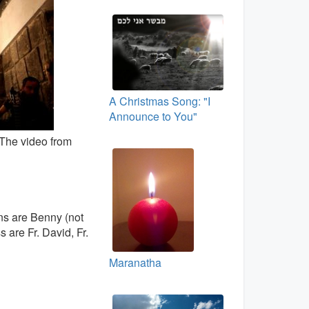
A Christmas Song: "I
Announce to You"
 The video from
ns are Benny (not
 are Fr. David, Fr.
Maranatha