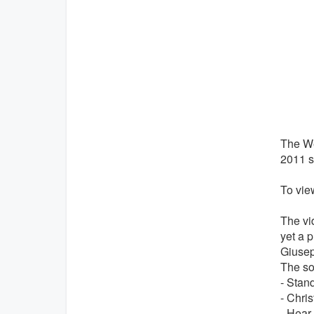
The We
2011 s
To view
The vi
yet a p
Giusep
The so
- Stan
- Chris
- Hear,