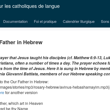
ur les catholiques de langue
Documentation
Foi et pratique
Calendrier liturgique
Sons 
Father in Hebrew
ayer that Jesus taught his disciples (cf. Matthew 6:9-13, Luk
istians, often a number of times a day. The prayer echoes f
s from the time of Jesus. Here it is sung in Hebrew by memb
nia Giovanni Battista, members of our Hebrew speaking c
 to the Our Father in Hebrew:
/images/stories/mp3/rosary-hebrew/avinus-hebashamayim.mp3{/
ere
for another version
ther, which art in Heaven
wed be thy Name