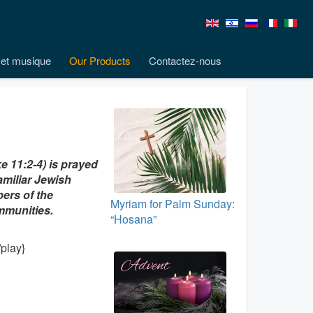
et musique
Our Products
Contactez-nous
e 11:2-4) is prayed
amiliar Jewish
ers of the
Myriam for Palm Sunday:
ommunities.
“Hosana”
play}