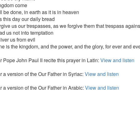
ingdom come
l be done, in earth as it is in heaven
s this day our daily bread
rgive us our trespasses, as we forgive them that trespass agains
ad us not into temptation
iver us from evil
ine is the kingdom, and the power, and the glory, for ever and ev
 Pope John Paul II recite this prayer in Latin:
View and listen
r a version of the Our Father in Syriac:
View and listen
r a version of the Our Father in Arabic:
View and listen