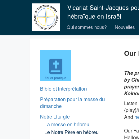
Vicariat Saint-Jacques po
hébraïque en Israël
Qui sommes nous?
Nouvelles
Our 
The pr
Foi et pratique
by Chr
prayer
Bible et interprétation
Koino
Préparation pour la messe du
Listen
dimanche
{play}
Notre Liturgie
And
h
La messe en hébreu
Our Fa
Le Notre Père en hébreu
Hallo