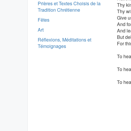
Prières et Textes Choisis de la
Thy k
Tradition Chrétienne
Thy wil
Give u
Fêtes
And fo
Art
And le
But del
Réflexions, Méditations et
For th
Témoignages
To hear
To hea
To hea