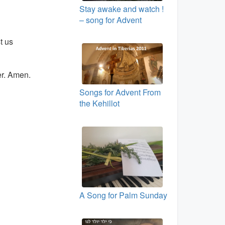
Stay awake and watch !
– song for Advent
t us
er. Amen.
Songs for Advent From
the Kehillot
A Song for Palm Sunday