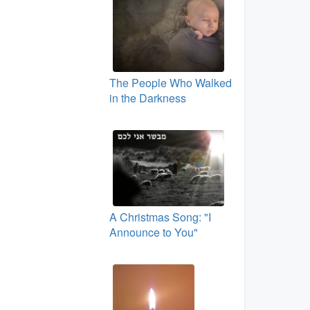
The People Who Walked
in the Darkness
A Christmas Song: "I
Announce to You"