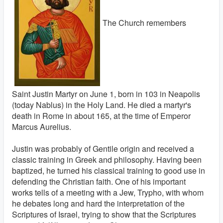
The Church remembers
Saint Justin Martyr on June 1, born in 103 in Neapolis
(today Nablus) in the Holy Land. He died a martyr's
death in Rome in about 165, at the time of Emperor
Marcus Aurelius.
Justin was probably of Gentile origin and received a
classic training in Greek and philosophy. Having been
baptized, he turned his classical training to good use in
defending the Christian faith. One of his important
works tells of a meeting with a Jew, Trypho, with whom
he debates long and hard the interpretation of the
Scriptures of Israel, trying to show that the Scriptures