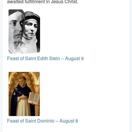
awaited fulfillment in Jesus Christ.
Feast of Saint Edith Stein – August 9
Feast of Saint Dominic – August 8