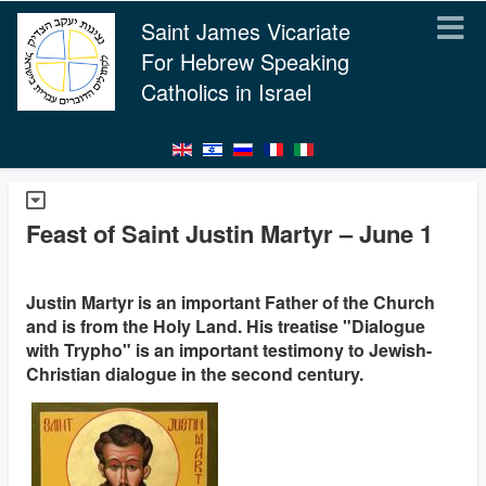
Saint James Vicariate
For Hebrew Speaking
Catholics in Israel
Feast of Saint Justin Martyr – June 1
Justin Martyr is an important Father of the Church
and is from the Holy Land. His treatise "Dialogue
with Trypho" is an important testimony to Jewish-
Christian dialogue in the second century.