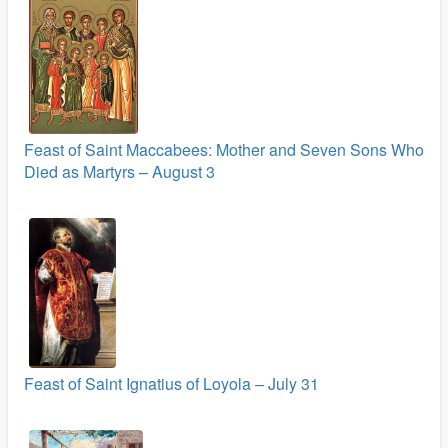
Feast of Saint Maccabees: Mother and Seven Sons Who
Died as Martyrs – August 3
Feast of Saint Ignatius of Loyola – July 31