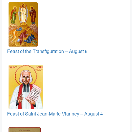
Feast of the Transfiguration – August 6
Feast of Saint Jean-Marie Vianney – August 4