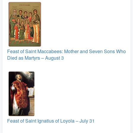
Feast of Saint Maccabees: Mother and Seven Sons Who
Died as Martyrs – August 3
Feast of Saint Ignatius of Loyola – July 31