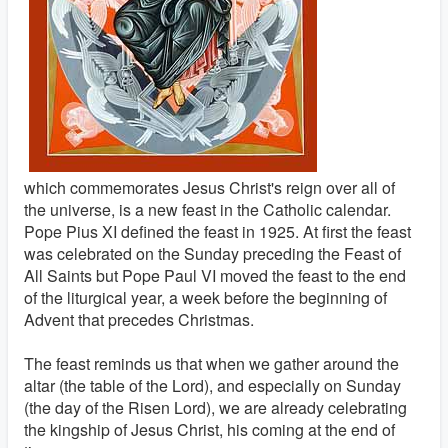
which commemorates Jesus Christ's reign over all of
the universe, is a new feast in the Catholic calendar.
Pope Pius XI defined the feast in 1925. At first the feast
was celebrated on the Sunday preceding the Feast of
All Saints but Pope Paul VI moved the feast to the end
of the liturgical year, a week before the beginning of
Advent that precedes Christmas.
The feast reminds us that when we gather around the
altar (the table of the Lord), and especially on Sunday
(the day of the Risen Lord), we are already celebrating
the kingship of Jesus Christ, his coming at the end of