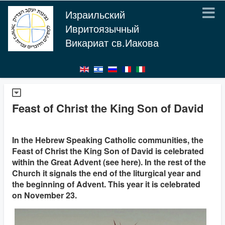
Израильский
Ивритоязычный
Викариат св.Иакова
Feast of Christ the King Son of David
In the Hebrew Speaking Catholic communities, the
Feast of Christ the King Son of David is celebrated
within the Great Advent (see here). In the rest of the
Church it signals the end of the liturgical year and
the beginning of Advent. This year it is celebrated
on November 23.