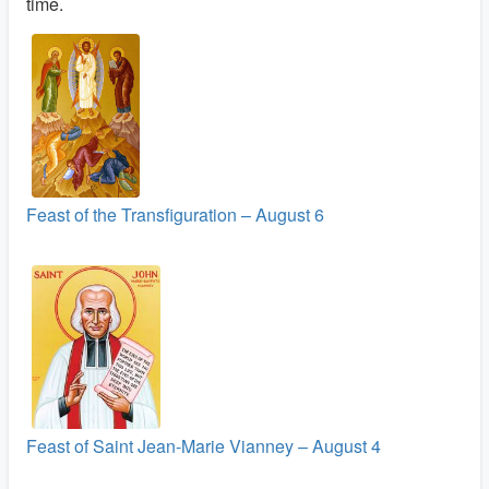
time.
Feast of the Transfiguration – August 6
Feast of Saint Jean-Marie Vianney – August 4