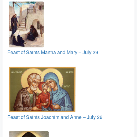
Feast of Saints Martha and Mary – July 29
Feast of Saints Joachim and Anne – July 26