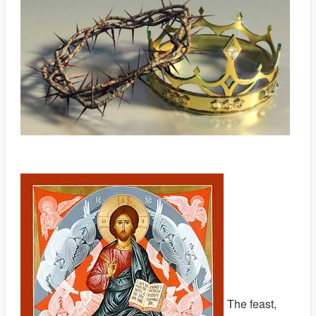
The feast,