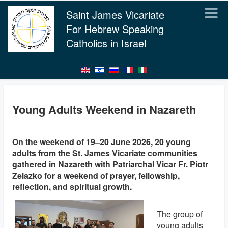
Saint James Vicariate
For Hebrew Speaking
Catholics in Israel
Young Adults Weekend in Nazareth
On the weekend of 19–20 June 2026, 20 young
adults from the St. James Vicariate communities
gathered in Nazareth with Patriarchal Vicar Fr. Piotr
Zelazko for a weekend of prayer, fellowship,
reflection, and spiritual growth.
The group of
young adults