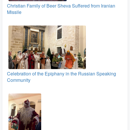
Christian Family of Beer Sheva Suffered from Iranian
Missile
Celebration of the Epiphany in the Russian Speaking
Community