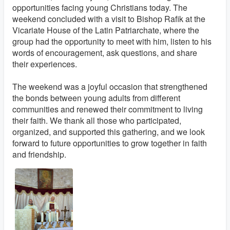
opportunities facing young Christians today. The
weekend concluded with a visit to Bishop Rafik at the
Vicariate House of the Latin Patriarchate, where the
group had the opportunity to meet with him, listen to his
words of encouragement, ask questions, and share
their experiences.
The weekend was a joyful occasion that strengthened
the bonds between young adults from different
communities and renewed their commitment to living
their faith. We thank all those who participated,
organized, and supported this gathering, and we look
forward to future opportunities to grow together in faith
and friendship.