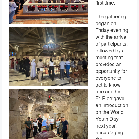
first time.
The gathering
began on
Friday evening
with the arrival
of participants,
followed by a
meeting that
provided an
opportunity for
everyone to
get to know
one another.
Fr. Piotr gave
an introduction
on the World
Youth Day
next year,
encouraging