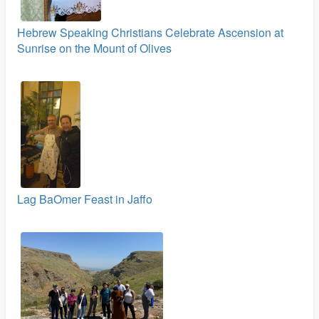
Hebrew Speaking Christians Celebrate Ascension at
Sunrise on the Mount of Olives
Lag BaOmer Feast in Jaffo