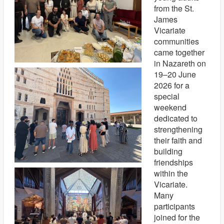
from the St.
James
Vicariate
communities
came together
in Nazareth on
19–20 June
2026 for a
special
weekend
dedicated to
strengthening
their faith and
building
friendships
within the
Vicariate.
Many
participants
joined for the