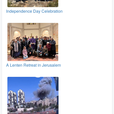
Independence Day Celebration
A Lenten Retreat in Jerusalem