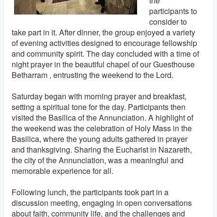
the
participants to
consider to
take part in it. After dinner, the group enjoyed a variety
of evening activities designed to encourage fellowship
and community spirit. The day concluded with a time of
night prayer in the beautiful chapel of our Guesthouse
Betharram , entrusting the weekend to the Lord.
Saturday began with morning prayer and breakfast,
setting a spiritual tone for the day. Participants then
visited the Basilica of the Annunciation. A highlight of
the weekend was the celebration of Holy Mass in the
Basilica, where the young adults gathered in prayer
and thanksgiving. Sharing the Eucharist in Nazareth,
the city of the Annunciation, was a meaningful and
memorable experience for all.
Following lunch, the participants took part in a
discussion meeting, engaging in open conversations
about faith, community life, and the challenges and