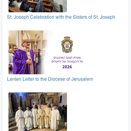
St. Joseph Celebration with the Sisters of St. Joseph
Lenten Letter to the Diocese of Jerusalem