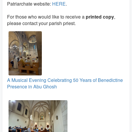
Patriarchate website:
HERE
.
For those who would like to receive a
printed copy
,
please contact your parish priest.
A Musical Evening Celebrating 50 Years of Benedictine
Presence in Abu Ghosh