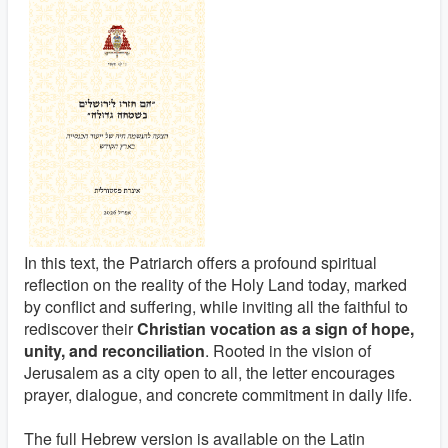
In this text, the Patriarch offers a profound spiritual
reflection on the reality of the Holy Land today, marked
by conflict and suffering, while inviting all the faithful to
rediscover their
Christian vocation as a sign of hope,
unity, and reconciliation
. Rooted in the vision of
Jerusalem as a city open to all, the letter encourages
prayer, dialogue, and concrete commitment in daily life.
The full Hebrew version is available on the Latin