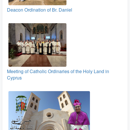
Deacon Ordination of Br. Daniel
Meeting of Catholic Ordinaries of the Holy Land in
Cyprus