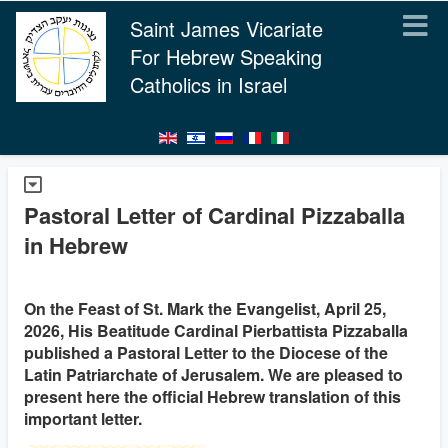
Saint James Vicariate
For Hebrew Speaking
Catholics in Israel
Pastoral Letter of Cardinal Pizzaballa
in Hebrew
On the Feast of St. Mark the Evangelist, April 25,
2026, His Beatitude Cardinal Pierbattista Pizzaballa
published a Pastoral Letter to the Diocese of the
Latin Patriarchate of Jerusalem. We are pleased to
present here the official Hebrew translation of this
important letter.