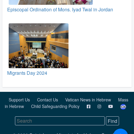
Episcopal Ordination of Mons. Iyad Twal in Jordan
Migrants Day 2024
Support Us
Contact Us
Vatican News in Hebrew
Mass
in Hebrew
Child Safeguarding Policy