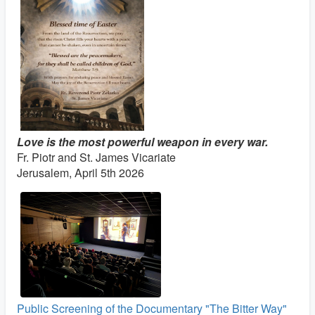
Love is the most powerful weapon in every war.
Fr. Piotr and St. James Vicariate
Jerusalem, April 5th 2026
Public Screening of the Documentary "The Bitter Way"