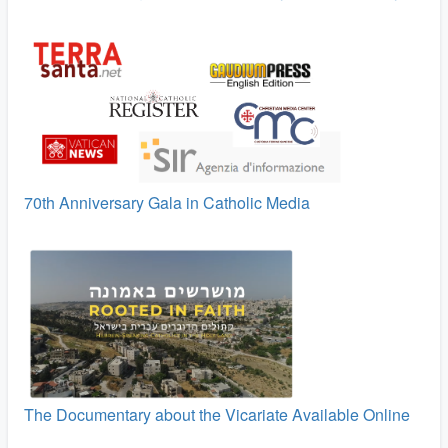
70th Anniversary Gala in Catholic Media
The Documentary about the Vicariate Available Online