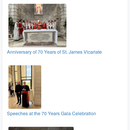
Anniversary of 70 Years of St. James Vicariate
Speeches at the 70 Years Gala Celebration