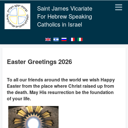
Saint James Vicariate
For Hebrew Speaking
Catholics in Israel
Easter Greetings 2026
To all our friends around the world we wish Happy
Easter from the place where Christ raised up from
the death. May His resurrection be the foundation
of your life.