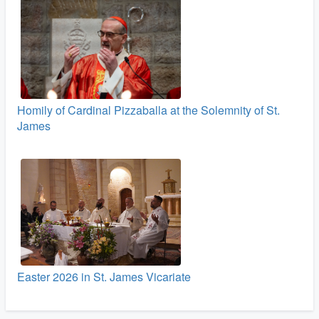
Homily of Cardinal Pizzaballa at the Solemnity of St.
James
Easter 2026 in St. James Vicariate