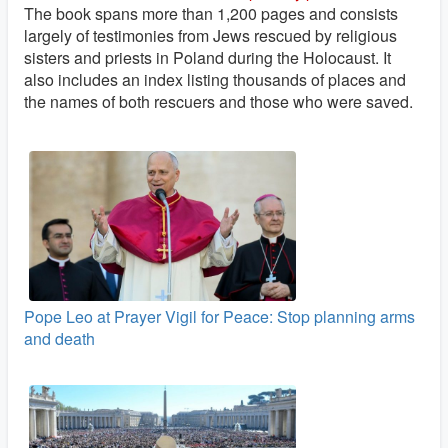
The book spans more than 1,200 pages and consists
largely of testimonies from Jews rescued by religious
sisters and priests in Poland during the Holocaust. It
also includes an index listing thousands of places and
the names of both rescuers and those who were saved.
Pope Leo at Prayer Vigil for Peace: Stop planning arms
and death