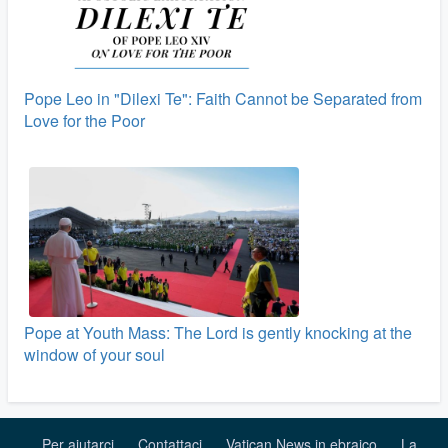
Pope Leo in "Dilexi Te": Faith Cannot be Separated from
Love for the Poor
Pope at Youth Mass: The Lord is gently knocking at the
window of your soul
Per aiutarci
Contattaci
Vatican News in ebraico
La