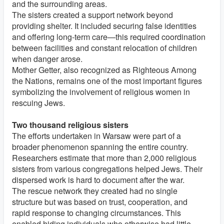
and the surrounding areas.
The sisters created a support network beyond
providing shelter. It included securing false identities
and offering long-term care—this required coordination
between facilities and constant relocation of children
when danger arose.
Mother Getter, also recognized as Righteous Among
the Nations, remains one of the most important figures
symbolizing the involvement of religious women in
rescuing Jews.
Two thousand religious sisters
The efforts undertaken in Warsaw were part of a
broader phenomenon spanning the entire country.
Researchers estimate that more than 2,000 religious
sisters from various congregations helped Jews. Their
dispersed work is hard to document after the war.
The rescue network they created had no single
structure but was based on trust, cooperation, and
rapid response to changing circumstances. This
enabled hiding individuals who otherwise had little