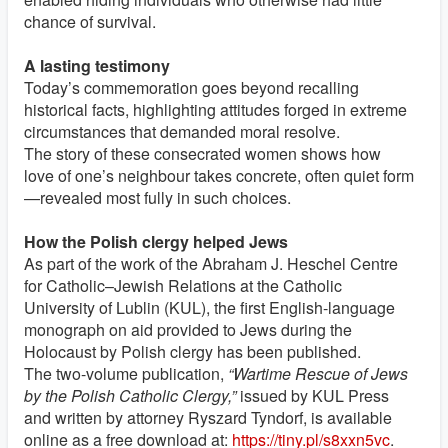
chance of survival.
A lasting testimony
Today’s commemoration goes beyond recalling
historical facts, highlighting attitudes forged in extreme
circumstances that demanded moral resolve.
The story of these consecrated women shows how
love of one’s neighbour takes concrete, often quiet form
—revealed most fully in such choices.
How the Polish clergy helped Jews
As part of the work of the Abraham J. Heschel Centre
for Catholic–Jewish Relations at the Catholic
University of Lublin (KUL), the first English-language
monograph on aid provided to Jews during the
Holocaust by Polish clergy has been published.
The two-volume publication,
“Wartime Rescue of Jews
by the Polish Catholic Clergy,”
issued by KUL Press
and written by attorney Ryszard Tyndorf, is available
online as a free download at:
https://tiny.pl/s8xxn5vc
.