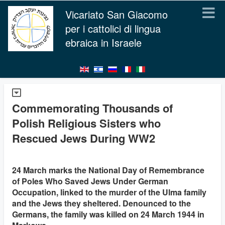
Vicariato San Giacomo
per i cattolici di lingua
ebraica in Israele
Commemorating Thousands of
Polish Religious Sisters who
Rescued Jews During WW2
24 March marks the National Day of Remembrance
of Poles Who Saved Jews Under German
Occupation, linked to the murder of the Ulma family
and the Jews they sheltered. Denounced to the
Germans, the family was killed on 24 March 1944 in