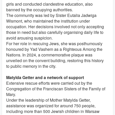
girls and conducted clandestine education, also
banned by the occupying authorities.
The community was led by Sister Eutalia Jadwiga
Wismont, who maintained the institution under
occupation. Her decisions involved not only accepting
those in need but also carefully organising daily life to
avoid arousing suspicion.
For her role in rescuing Jews, she was posthumously
honoured by Yad Vashem as a Righteous Among the
Nations. In 2024, a commemorative plaque was
unveiled on the convent building, restoring this history
to public memory in the city.
Matylda Getter and a network of support
Extensive rescue efforts were carried out by the
Congregation of the Franciscan Sisters of the Family of
Mary.
Under the leadership of Mother Matylda Getter,
assistance was organized for around 750 people,
including more than 500 Jewish children in Warsaw