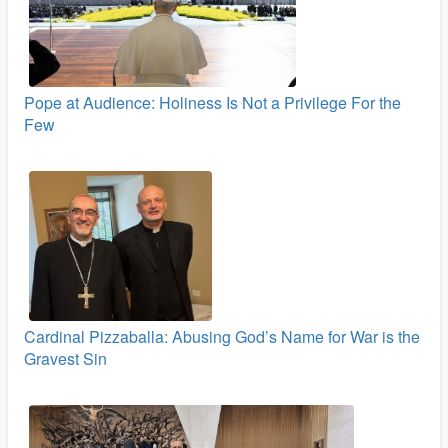
Pope at Audience: Holiness Is Not a Privilege For the
Few
Cardinal Pizzaballa: Abusing God’s Name for War is the
Gravest Sin