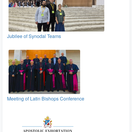
Jubilee of Synodal Teams
Meeting of Latin Bishops Conference