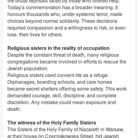
the brutal reprisals faced by those who offered help.
Today’s commemoration has a broader meaning. It
honours thousands who, under systemic terror, made
choices beyond normal solidarity. These decisions
required compassion and a willingness to risk, or even
lose, their lives for others.
Religious sisters in the reality of occupation
Despite the constant threat of death, many religious
congregations became involved in efforts to rescue the
Jewish population.
Religious sisters used convent life as a refuge.
Orphanages, boarding schools, and care homes
became secret shelters offering some safety. This work
demanded courage, skill, discipline, and complete
discretion. Any mistake could mean exposure and
death.
The witness of the Holy Family Sisters
The Sisters of the Holy Family of Nazareth in Warsaw,
at their house on Czerniakowska Street, hid Jewish