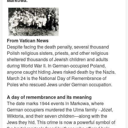
Markowa.
From Vatican News
Despite facing the death penalty, several thousand
Polish religious sisters, priests, and other religious
sheltered thousands of Jewish children and adults
during World War II. In German-occupied Poland,
anyone caught hiding Jews risked death by the Nazis.
March 24 is the National Day of Remembrance of
Poles who rescued Jews under German occupation.
A day of remembrance and its meaning
The date marks 1944 events in Markowa, where
German occupiers murdered the Ulma family - Józef,
Wiktoria, and their seven children—along with the
Jews they hid. This crime is now a powerful symbol of