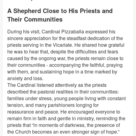
A Shepherd Close to His Priests and
Their Communities
During his visit, Cardinal Pizzaballa expressed his
sincere appreciation for the steadfast dedication of the
priests serving in the Vicariate. He shared how grateful
he was to hear that, despite the difficulties and fears
caused by the ongoing war, the priests remain close to
their communities - accompanying the faithful, praying
with them, and sustaining hope in a time marked by
anxiety and loss.
The Cardinal listened attentively as the priests
described the pastoral realities in their communities:
families under stress, young people living with constant
tension, and many parishioners longing for
reassurance and peace. He encouraged everyone to
remain firm in faith and gentle in ministry, reminding the
priests that “in moments of darkness, the presence of
the Church becomes an even stronger sign of hope.”