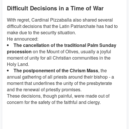
Difficult Decisions in a Time of War
With regret, Cardinal Pizzaballa also shared several
difficult decisions that the Latin Patriarchate has had to
make due to the security situation.
He announced:
The cancellation of the traditional Palm Sunday
procession
on the Mount of Olives, usually a joyful
moment of unity for all Christian communities in the
Holy Land.
The postponement of the Chrism Mass
, the
annual gathering of all priests around their bishop - a
moment that underlines the unity of the presbyterate
and the renewal of priestly promises.
These decisions, though painful, were made out of
concern for the safety of the faithful and clergy.