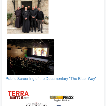
Public Screening of the Documentary "The Bitter Way"