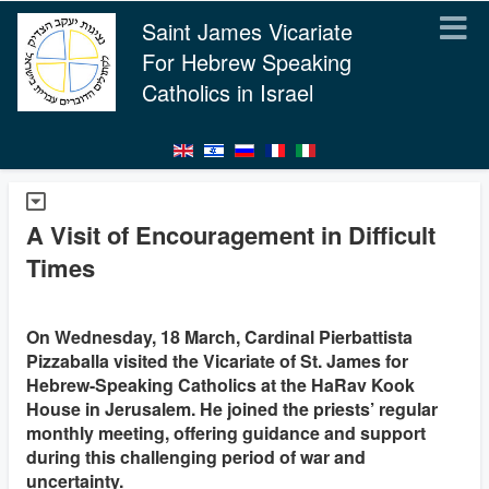
Saint James Vicariate
For Hebrew Speaking
Catholics in Israel
A Visit of Encouragement in Difficult
Times
On Wednesday, 18 March, Cardinal Pierbattista
Pizzaballa visited the Vicariate of St. James for
Hebrew-Speaking Catholics at the HaRav Kook
House in Jerusalem. He joined the priests’ regular
monthly meeting, offering guidance and support
during this challenging period of war and
uncertainty.