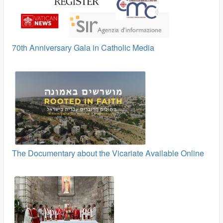
70th Anniversary Gala in Catholic Media
The Documentary about the Vicariate Available Online