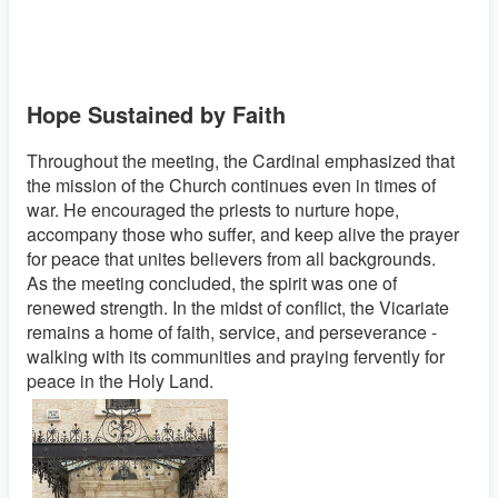
Hope Sustained by Faith
Throughout the meeting, the Cardinal emphasized that
the mission of the Church continues even in times of
war. He encouraged the priests to nurture hope,
accompany those who suffer, and keep alive the prayer
for peace that unites believers from all backgrounds.
As the meeting concluded, the spirit was one of
renewed strength. In the midst of conflict, the Vicariate
remains a home of faith, service, and perseverance -
walking with its communities and praying fervently for
peace in the Holy Land.