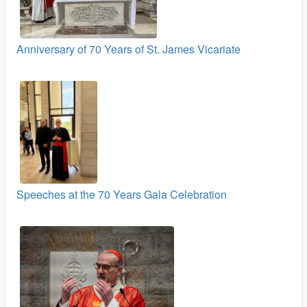
Anniversary of 70 Years of St. James Vicariate
Speeches at the 70 Years Gala Celebration