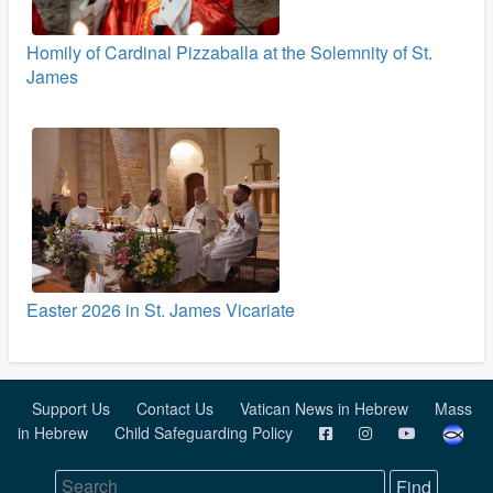
Homily of Cardinal Pizzaballa at the Solemnity of St.
James
Easter 2026 in St. James Vicariate
Support Us
Contact Us
Vatican News in Hebrew
Mass
in Hebrew
Child Safeguarding Policy