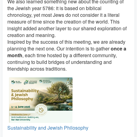
We also learned something new about the counting of
the Jewish year 5786: it is based on biblical
chronology, yet most Jews do not consider it a literal
measure of time since the creation of the world. This
insight added another layer to our shared exploration of
creation and meaning.
Inspired by the success of this meeting, we are already
planning the next one. Our intention is to gather
once a
month
, each time hosted by a different community,
continuing to build bridges of understanding and
friendship across traditions.
Sustainability and Jewish Philosophy