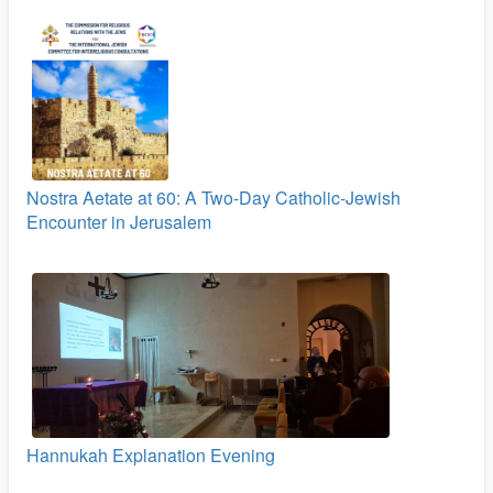
Nostra Aetate at 60: A Two‑Day Catholic-Jewish
Encounter in Jerusalem
Hannukah Explanation Evening