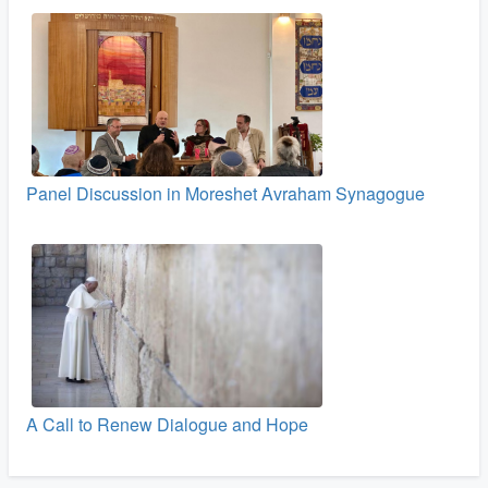
Panel Discussion in Moreshet Avraham Synagogue
A Call to Renew Dialogue and Hope