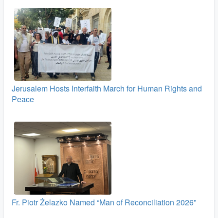
Jerusalem Hosts Interfaith March for Human Rights and
Peace
Fr. Piotr Żelazko Named “Man of Reconciliation 2026”