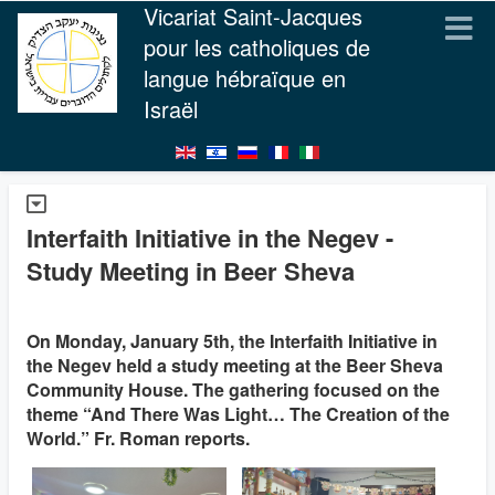
Vicariat Saint-Jacques
pour les catholiques de
langue hébraïque en
Israël
Interfaith Initiative in the Negev -
Study Meeting in Beer Sheva
On Monday, January 5th, the Interfaith Initiative in
the Negev held a study meeting at the Beer Sheva
Community House. The gathering focused on the
theme “And There Was Light… The Creation of the
World.” Fr. Roman reports.