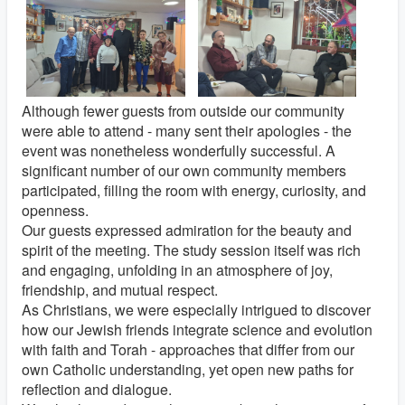
Although fewer guests from outside our community
were able to attend - many sent their apologies - the
event was nonetheless wonderfully successful. A
significant number of our own community members
participated, filling the room with energy, curiosity, and
openness.
Our guests expressed admiration for the beauty and
spirit of the meeting. The study session itself was rich
and engaging, unfolding in an atmosphere of joy,
friendship, and mutual respect.
As Christians, we were especially intrigued to discover
how our Jewish friends integrate science and evolution
with faith and Torah - approaches that differ from our
own Catholic understanding, yet open new paths for
reflection and dialogue.