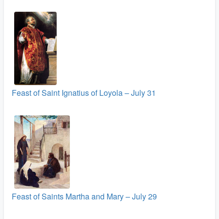
Feast of Saint Ignatius of Loyola – July 31
Feast of Saints Martha and Mary – July 29