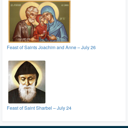
Feast of Saints Joachim and Anne – July 26
Feast of Saint Sharbel – July 24