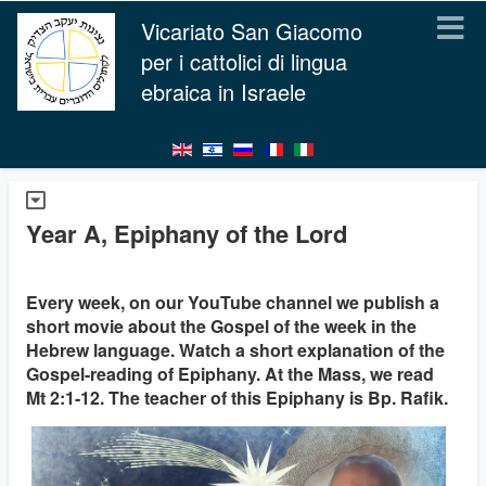
Vicariato San Giacomo
per i cattolici di lingua
ebraica in Israele
Year A, Epiphany of the Lord
Every week, on our YouTube channel we publish a
short movie about the Gospel of the week in the
Hebrew language. Watch a short explanation of the
Gospel-reading of Epiphany. At the Mass, we read
Mt 2:1-12. The teacher of this Epiphany is Bp. Rafik.