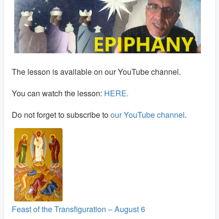
The lesson is available on our YouTube channel.
You can watch the lesson:
HERE
.
Do not forget to subscribe to
our YouTube channel
.
Feast of the Transfiguration – August 6