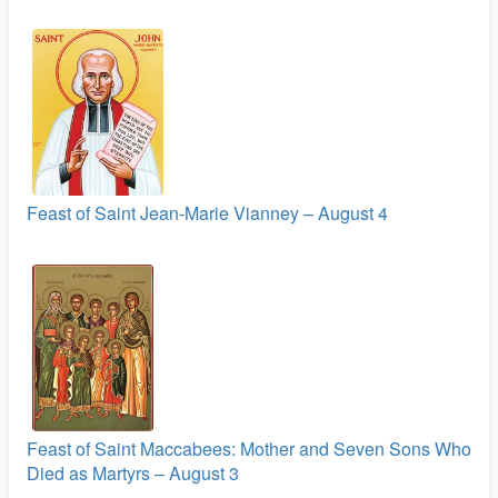
Feast of Saint Jean-Marie Vianney – August 4
Feast of Saint Maccabees: Mother and Seven Sons Who
Died as Martyrs – August 3