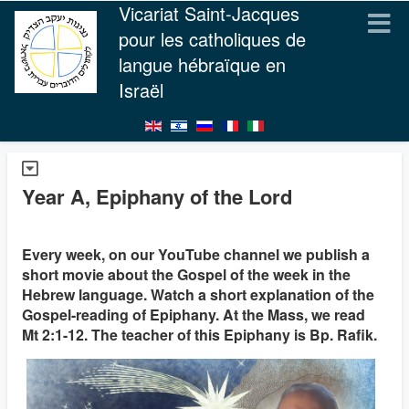
Vicariat Saint-Jacques
pour les catholiques de
langue hébraïque en
Israël
Year A, Epiphany of the Lord
Every week, on our YouTube channel we publish a
short movie about the Gospel of the week in the
Hebrew language. Watch a short explanation of the
Gospel-reading of Epiphany. At the Mass, we read
Mt 2:1-12. The teacher of this Epiphany is Bp. Rafik.