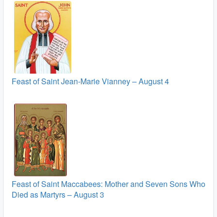
Feast of Saint Jean-Marie Vianney – August 4
Feast of Saint Maccabees: Mother and Seven Sons Who
Died as Martyrs – August 3