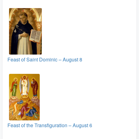
Feast of Saint Dominic – August 8
Feast of the Transfiguration – August 6