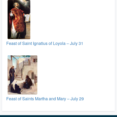
Feast of Saint Ignatius of Loyola – July 31
Feast of Saints Martha and Mary – July 29