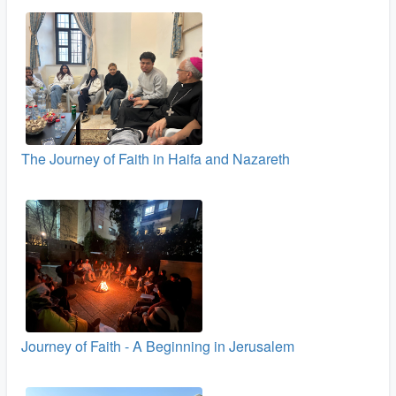
The Journey of Faith in Haifa and Nazareth
Journey of Faith - A Beginning in Jerusalem