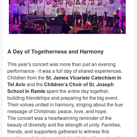
A Day of Togetherness and Harmony
This year’s concert was more than just an evening
performance - it was a full day of shared experiences.
Children from the
St. James Vicariate Catechism in
Tel Aviv
and the
Children’s Choir of St. Joseph
School in Ramle
spent the entire day together,
building friendships and preparing for the big event.
Their voices united in harmony, singing about the true
message of Christmas: peace, love, and hope.
The concert was a heartwarming reminder of the
beauty of diversity and the strength of unity. Families,
friends, and supporters gathered to witness this