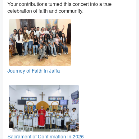
Your contributions turned this concert into a true
celebration of faith and community.
Journey of Faith in Jaffa
Sacrament of Confirmation in 2026