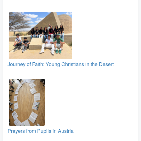
Journey of Faith: Young Christians in the Desert
Prayers from Pupils in Austria