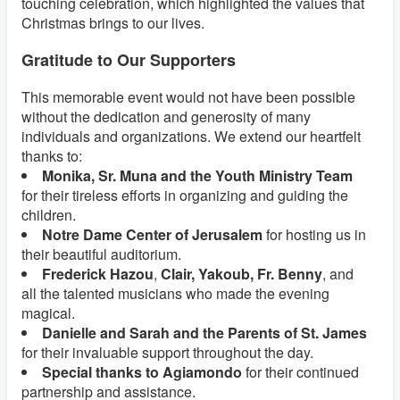
touching celebration, which highlighted the values that
Christmas brings to our lives.
Gratitude to Our Supporters
This memorable event would not have been possible
without the dedication and generosity of many
individuals and organizations. We extend our heartfelt
thanks to:
Monika, Sr. Muna and the Youth Ministry Team
for their tireless efforts in organizing and guiding the
children.
Notre Dame Center of Jerusalem
for hosting us in
their beautiful auditorium.
Frederick Hazou
,
Clair, Yakoub, Fr. Benny
, and
all the talented musicians who made the evening
magical.
Danielle and Sarah and the Parents of St. James
for their invaluable support throughout the day.
Special thanks to Agiamondo
for their continued
partnership and assistance.