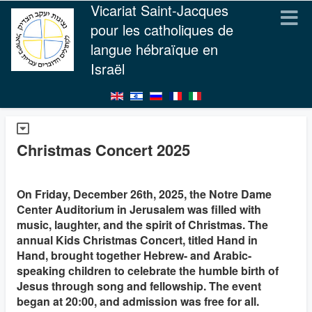
Vicariat Saint-Jacques
pour les catholiques de
langue hébraïque en
Israël
Christmas Concert 2025
On Friday, December 26th, 2025, the Notre Dame
Center Auditorium in Jerusalem was filled with
music, laughter, and the spirit of Christmas. The
annual Kids Christmas Concert, titled Hand in
Hand, brought together Hebrew- and Arabic-
speaking children to celebrate the humble birth of
Jesus through song and fellowship. The event
began at 20:00, and admission was free for all.