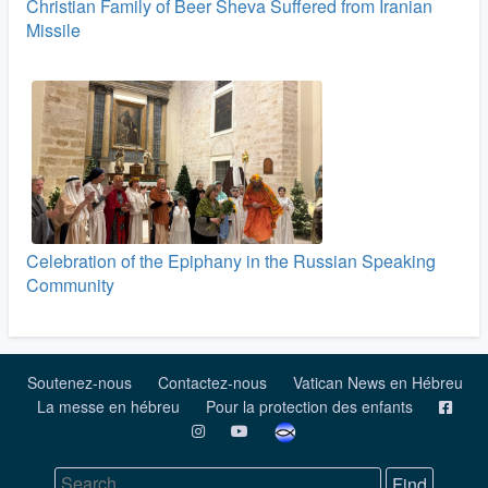
Christian Family of Beer Sheva Suffered from Iranian
Missile
Celebration of the Epiphany in the Russian Speaking
Community
Soutenez-nous
Contactez-nous
Vatican News en Hébreu
La messe en hébreu
Pour la protection des enfants