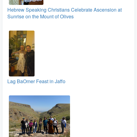
Hebrew Speaking Christians Celebrate Ascension at
Sunrise on the Mount of Olives
Lag BaOmer Feast in Jaffo