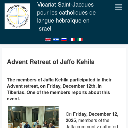
Vicariat Saint-Jacques
pour les catholiques de
langue hébraïque en
Israël
Advent Retreat of Jaffo Kehila
The members of Jaffa Kehila participated in their
Advent retreat, on Friday, December 12th, in
Tiberias. One of the members reports about this
event.
On
Friday, December 12,
2025
, members of the
Jaffa community gathered