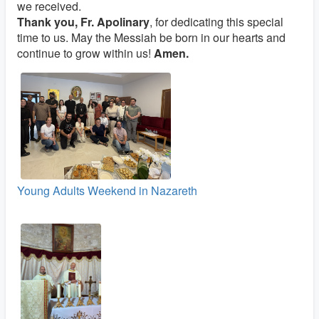
we received.
Thank you, Fr. Apolinary
, for dedicating this special
time to us. May the Messiah be born in our hearts and
continue to grow within us!
Amen.
Young Adults Weekend in Nazareth