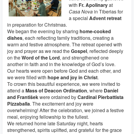
with
Fr. Apolinary
at
Casa Nova
in Tiberias for
a special
Advent retreat
in preparation for Christmas.
We began the evening by sharing
home-cooked
dishes
, each reflecting family traditions, creating a
warm and festive atmosphere. The retreat opened with
joy and prayer as we read the
Gospel
, reflected deeply
on the
Word of the Lord
, and strengthened one
another in faith and in the knowledge of God’s love.
Our hearts were open before God and each other, and
we were filled with
hope and joy in Christ
.
To crown this beautiful experience, we were invited to
attend a
Mass of Deacon Ordination
, where
Daniel
and František
were ordained by
Cardinal Pierbattista
Pizzaballa
. The excitement and joy were
overwhelming! After the celebration, we joined a festive
meal, enjoying fellowship to the fullest.
We returned home late Saturday night, hearts
strengthened, spirits uplifted, and grateful for the grace