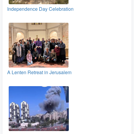
Independence Day Celebration
A Lenten Retreat in Jerusalem