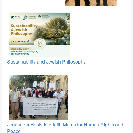
Sustainability and Jewish Philosophy
Jerusalem Hosts Interfaith March for Human Rights and
Peace