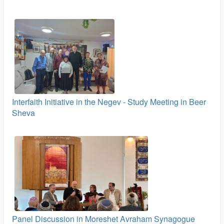
Interfaith Initiative in the Negev - Study Meeting in Beer
Sheva
Panel Discussion in Moreshet Avraham Synagogue