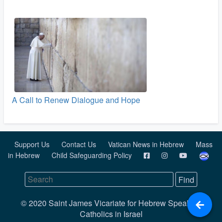
A Call to Renew Dialogue and Hope
Support Us
Contact Us
Vatican News in Hebrew
Mass
in Hebrew
Child Safeguarding Policy
© 2020 Saint James Vicariate for Hebrew Speaking
Catholics in Israel