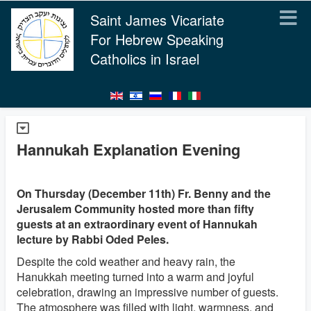
Saint James Vicariate
For Hebrew Speaking
Catholics in Israel
Hannukah Explanation Evening
On Thursday (December 11th) Fr. Benny and the
Jerusalem Community hosted more than fifty
guests at an extraordinary event of Hannukah
lecture by Rabbi Oded Peles.
Despite the cold weather and heavy rain, the
Hanukkah meeting turned into a warm and joyful
celebration, drawing an impressive number of guests.
The atmosphere was filled with light, warmness, and