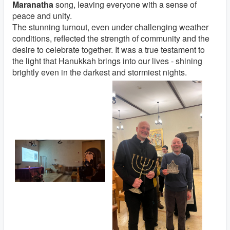
Maranatha
song, leaving everyone with a sense of
peace and unity.
The stunning turnout, even under challenging weather
conditions, reflected the strength of community and the
desire to celebrate together. It was a true testament to
the light that Hanukkah brings into our lives - shining
brightly even in the darkest and stormiest nights.