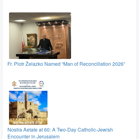
Fr. Piotr Żelazko Named “Man of Reconciliation 2026”
Nostra Aetate at 60: A Two‑Day Catholic-Jewish
Encounter in Jerusalem