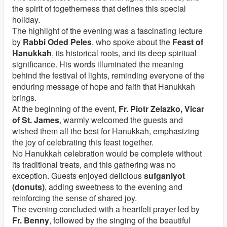
the spirit of togetherness that defines this special
holiday.
The highlight of the evening was a fascinating lecture
by
Rabbi Oded Peles
, who spoke about the
Feast of
Hanukkah
, its historical roots, and its deep spiritual
significance. His words illuminated the meaning
behind the festival of lights, reminding everyone of the
enduring message of hope and faith that Hanukkah
brings.
At the beginning of the event,
Fr. Piotr Zelazko, Vicar
of St. James
, warmly welcomed the guests and
wished them all the best for Hanukkah, emphasizing
the joy of celebrating this feast together.
No Hanukkah celebration would be complete without
its traditional treats, and this gathering was no
exception. Guests enjoyed delicious
sufganiyot
(donuts)
, adding sweetness to the evening and
reinforcing the sense of shared joy.
The evening concluded with a heartfelt prayer led by
Fr. Benny
, followed by the singing of the beautiful