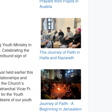
Prayers from Pupils in
Austria
 Youth Ministry in
h. Celebrating the
The Journey of Faith in
rofound sign of
Haifa and Nazareth
l held earlier this
elationships and
g the Church’s
riarchal Vicar Fr.
for the Youth
desire of our youth
Journey of Faith - A
Beginning in Jerusalem