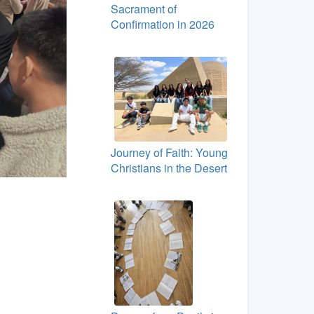
Sacrament of
Confirmation in 2026
Journey of Faith: Young
Christians in the Desert