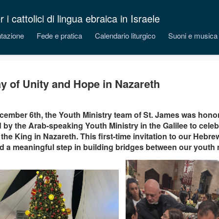
 cattolici di lingua ebraica in Israele
tazione
Fede e pratica
Calendario liturgico
Suoni e musica
y of Unity and Hope in Nazareth
ember 6th, the Youth Ministry team of St. James was honore
d by the Arab-speaking Youth Ministry in the Galilee to celeb
 the King in Nazareth. This first-time invitation to our Heb
 a meaningful step in building bridges between our youth m