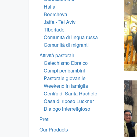
Haifa
Beersheva
Jaffa - Tel Aviv
Tiberiade
Comunità di lingua russa
Comunità di migranti
Attività pastorali
Catechismo Ebraico
Campi per bambini
Pastorale giovanile
Weekend in famiglia
Centro di Santa Rachele
Casa di riposo Luckner
Dialogo interreligioso
Preti
Our Products