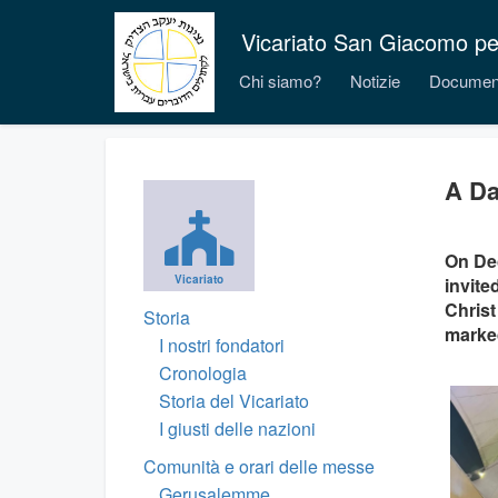
Vicariato San Giacomo per i
Chi siamo?
Notizie
Documen
A Da
On Dec
Vicariato
invite
Christ
Storia
marked
I nostri fondatori
Cronologia
Storia del Vicariato
I giusti delle nazioni
Comunità e orari delle messe
Gerusalemme