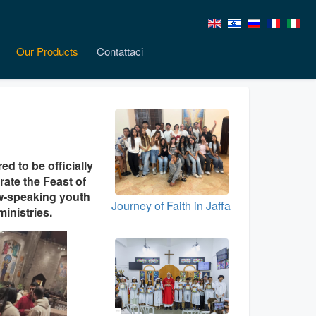
Our Products
Contattaci
d to be officially
rate the Feast of
rew-speaking youth
Journey of Faith in Jaffa
inistries.