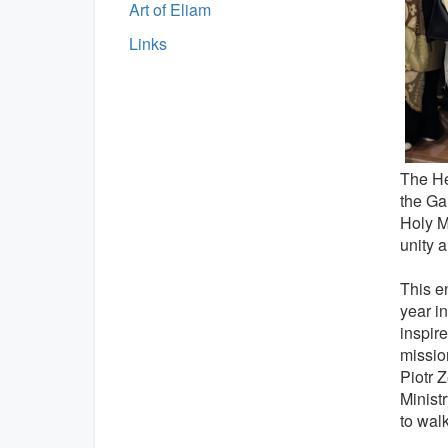
Art of Eliam
Links
The He
the Gal
Holy M
unity a
This e
year i
inspir
mission
Piotr 
Minist
to wal