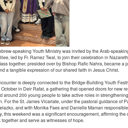
brew-speaking Youth Ministry was invited by the Arab-speaking
ilee, led by Fr. Ramez Twal, to join their celebration in Nazaret
ass together, presided over by Bishop Rafic Nahra, became a p
nd a tangible expression of our shared faith in Jesus Christ.
ncounter is deeply connected to the Bridge-Building Youth Festiva
n October in Deir Rafat, a gathering that opened doors for new r
ed around 200 young people to take active roles in strengthenin
. For the St. James Vicariate, under the pastoral guidance of Pat
Zelazko, and with Monika Faes and Danielle Maman responsible 
ry, this weekend was a significant encouragement, affirming the 
k together and serve as witnesses of hope.