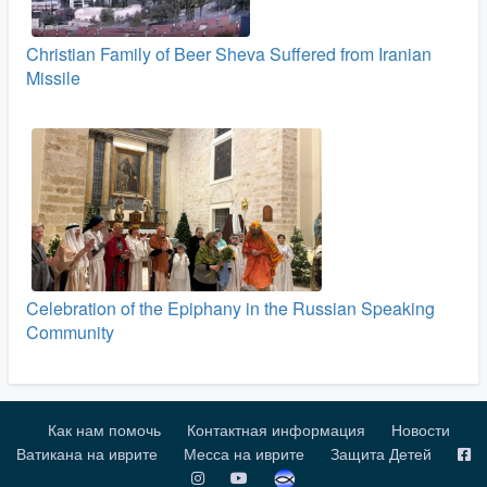
Christian Family of Beer Sheva Suffered from Iranian
Missile
Celebration of the Epiphany in the Russian Speaking
Community
Как нам помочь
Контактная информация
Новости
Ватикана на иврите
Месса на иврите
Защита Детей