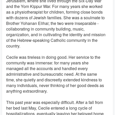
Jerusalem, where she lived through the Six-Day War
and the Yom Kippur War. For many years she worked
as a physiotherapist for children, forming close bonds
with dozens of Jewish families. She was a soulmate to
Brother Yohanan Elihai; the two were inseparable -
collaborating in community building, music,
organization, and in cultivating the identity and mission
of the Hebrew-speaking Catholic community in the
country.
Cecile was tireless in doing good. Her service to the
community was immense: for many years she
managed all the accounts and handled every
administrative and bureaucratic need. At the same
time, she quietly and discreetly extended kindness to
many individuals, never thinking of her good deeds as
anything extraordinary.
This past year was especially difficult. After a fall from
her bed last May, Cecile entered a long cycle of
hospitalizations, eventually leaving her beloved home