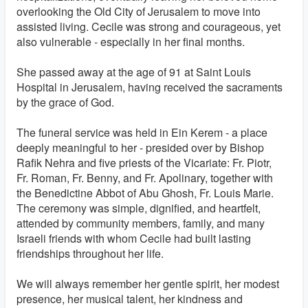
overlooking the Old City of Jerusalem to move into
assisted living. Cecile was strong and courageous, yet
also vulnerable - especially in her final months.
She passed away at the age of 91 at Saint Louis
Hospital in Jerusalem, having received the sacraments
by the grace of God.
The funeral service was held in Ein Kerem - a place
deeply meaningful to her - presided over by Bishop
Rafik Nehra and five priests of the Vicariate: Fr. Piotr,
Fr. Roman, Fr. Benny, and Fr. Apolinary, together with
the Benedictine Abbot of Abu Ghosh, Fr. Louis Marie.
The ceremony was simple, dignified, and heartfelt,
attended by community members, family, and many
Israeli friends with whom Cecile had built lasting
friendships throughout her life.
We will always remember her gentle spirit, her modest
presence, her musical talent, her kindness and