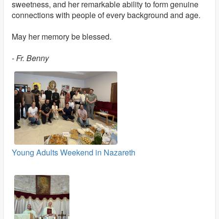
sweetness, and her remarkable ability to form genuine
connections with people of every background and age.
May her memory be blessed.
- Fr. Benny
Young Adults Weekend in Nazareth