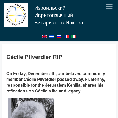
Израильский
Ивритоязычный
Викариат св.Иакова
Cécile Pilverdier RIP
On Friday, December 5th, our beloved community
member Cécile Pilverdier passed away. Fr. Benny,
responsible for the Jerusalem Kehilla, shares his
reflections on Cécile’s life and legacy.