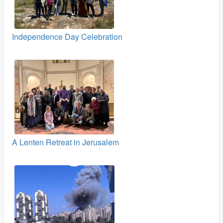
Independence Day Celebration
A Lenten Retreat in Jerusalem