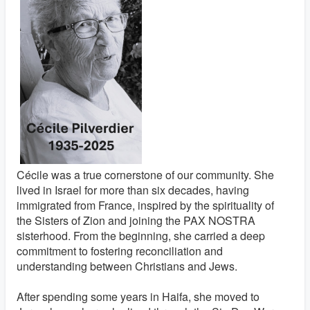
Cécile was a true cornerstone of our community. She
lived in Israel for more than six decades, having
immigrated from France, inspired by the spirituality of
the Sisters of Zion and joining the PAX NOSTRA
sisterhood. From the beginning, she carried a deep
commitment to fostering reconciliation and
understanding between Christians and Jews.
After spending some years in Haifa, she moved to