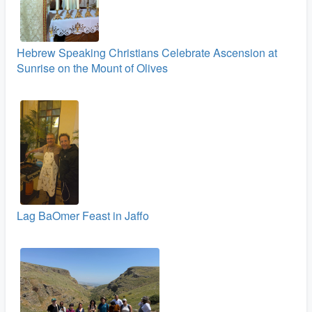
Hebrew Speaking Christians Celebrate Ascension at
Sunrise on the Mount of Olives
Lag BaOmer Feast in Jaffo