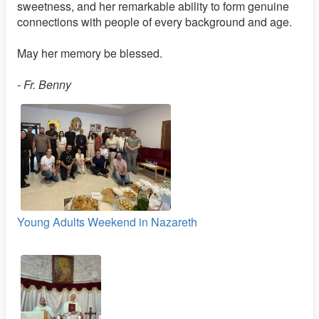
sweetness, and her remarkable ability to form genuine
connections with people of every background and age.
May her memory be blessed.
- Fr. Benny
Young Adults Weekend in Nazareth