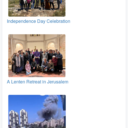
Independence Day Celebration
A Lenten Retreat in Jerusalem