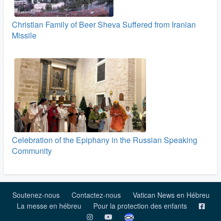
Christian Family of Beer Sheva Suffered from Iranian
Missile
Celebration of the Epiphany in the Russian Speaking
Community
Soutenez-nous
Contactez-nous
Vatican News en Hébreu
La messe en hébreu
Pour la protection des enfants