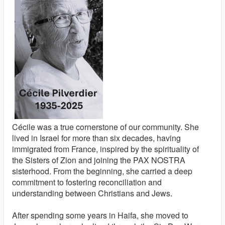
Cécile was a true cornerstone of our community. She
lived in Israel for more than six decades, having
immigrated from France, inspired by the spirituality of
the Sisters of Zion and joining the PAX NOSTRA
sisterhood. From the beginning, she carried a deep
commitment to fostering reconciliation and
understanding between Christians and Jews.
After spending some years in Haifa, she moved to