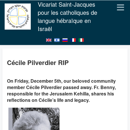
Vicariat Saint-Jacques
pour les catholiques de
langue hébraïque en
Israël
Cécile Pilverdier RIP
On Friday, December 5th, our beloved community
member Cécile Pilverdier passed away. Fr. Benny,
responsible for the Jerusalem Kehilla, shares his
reflections on Cécile’s life and legacy.