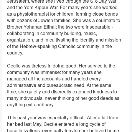
Jerusalem, where she lived through the Six-Day War
and the Yom Kippur War. For many years she worked
as a physiotherapist for children, forming close bonds
with dozens of Jewish families. She was a soulmate to
Brother Yohanan Elihai; the two were inseparable -
collaborating in community building, music,
organization, and in cultivating the identity and mission
of the Hebrew-speaking Catholic community in the
country.
Cecile was tireless in doing good. Her service to the
community was immense: for many years she
managed all the accounts and handled every
administrative and bureaucratic need. At the same
time, she quietly and discreetly extended kindness to
many individuals, never thinking of her good deeds as
anything extraordinary.
This past year was especially difficult. After a fall from
her bed last May, Cecile entered a long cycle of
hospitalizations, eventually leaving her beloved home