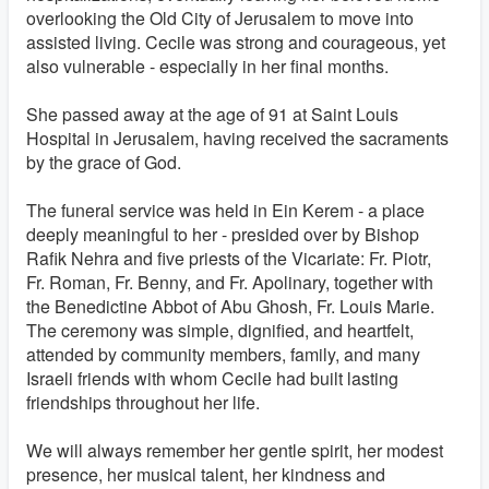
overlooking the Old City of Jerusalem to move into
assisted living. Cecile was strong and courageous, yet
also vulnerable - especially in her final months.
She passed away at the age of 91 at Saint Louis
Hospital in Jerusalem, having received the sacraments
by the grace of God.
The funeral service was held in Ein Kerem - a place
deeply meaningful to her - presided over by Bishop
Rafik Nehra and five priests of the Vicariate: Fr. Piotr,
Fr. Roman, Fr. Benny, and Fr. Apolinary, together with
the Benedictine Abbot of Abu Ghosh, Fr. Louis Marie.
The ceremony was simple, dignified, and heartfelt,
attended by community members, family, and many
Israeli friends with whom Cecile had built lasting
friendships throughout her life.
We will always remember her gentle spirit, her modest
presence, her musical talent, her kindness and