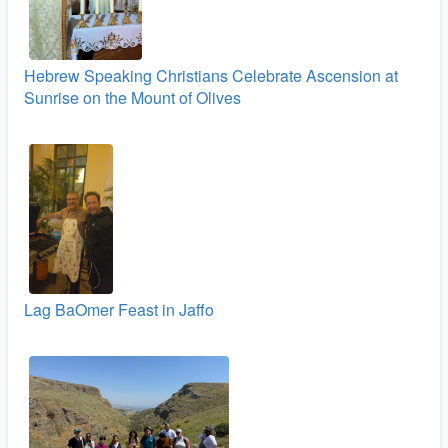
Hebrew Speaking Christians Celebrate Ascension at
Sunrise on the Mount of Olives
Lag BaOmer Feast in Jaffo