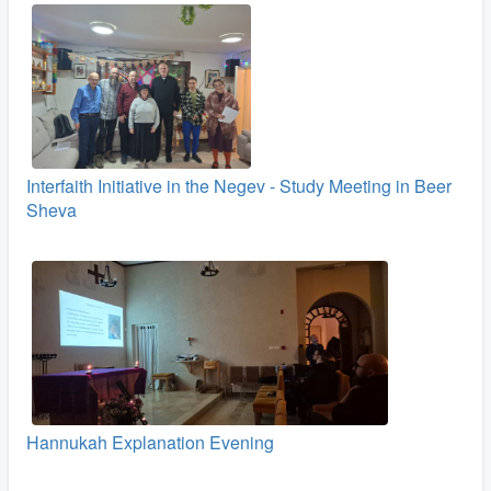
Interfaith Initiative in the Negev - Study Meeting in Beer
Sheva
Hannukah Explanation Evening