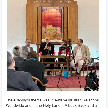
The evening’s theme was: “Jewish-Christian Relations
Worldwide and in the Holy Land – A Look Back and a