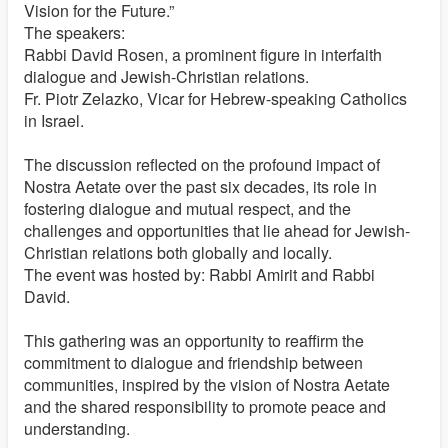
Vision for the Future.”
The speakers:
Rabbi David Rosen, a prominent figure in interfaith
dialogue and Jewish-Christian relations.
Fr. Piotr Zelazko, Vicar for Hebrew-speaking Catholics
in Israel.
The discussion reflected on the profound impact of
Nostra Aetate over the past six decades, its role in
fostering dialogue and mutual respect, and the
challenges and opportunities that lie ahead for Jewish-
Christian relations both globally and locally.
The event was hosted by: Rabbi Amirit and Rabbi
David.
This gathering was an opportunity to reaffirm the
commitment to dialogue and friendship between
communities, inspired by the vision of Nostra Aetate
and the shared responsibility to promote peace and
understanding.