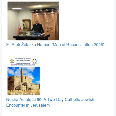
Fr. Piotr Żelazko Named “Man of Reconciliation 2026”
Nostra Aetate at 60: A Two‑Day Catholic-Jewish
Encounter in Jerusalem