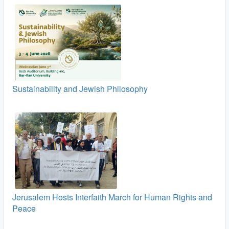
Sustainability and Jewish Philosophy
Jerusalem Hosts Interfaith March for Human Rights and
Peace