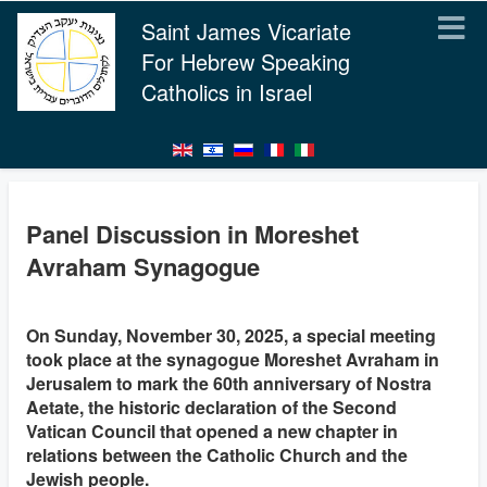
Saint James Vicariate
For Hebrew Speaking
Catholics in Israel
Panel Discussion in Moreshet
Avraham Synagogue
On Sunday, November 30, 2025, a special meeting
took place at the synagogue Moreshet Avraham in
Jerusalem to mark the 60th anniversary of Nostra
Aetate, the historic declaration of the Second
Vatican Council that opened a new chapter in
relations between the Catholic Church and the
Jewish people.