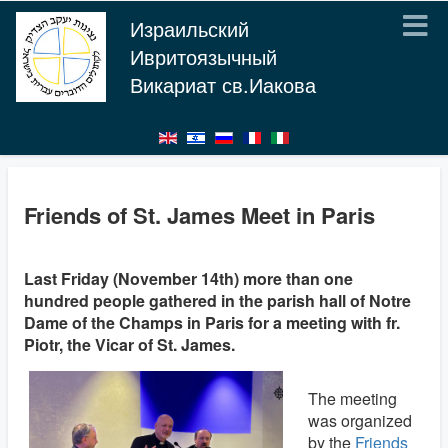
Израильский
Ивритоязычный
Викариат св.Иакова
Friends of St. James Meet in Paris
Last Friday (November 14th) more than one
hundred people gathered in the parish hall of Notre
Dame of the Champs in Paris for a meeting with fr.
Piotr, the Vicar of St. James.
The meeting
was organized
by the
Friends