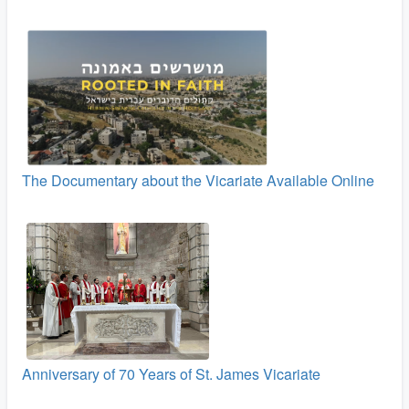
The Documentary about the Vicariate Available Online
Anniversary of 70 Years of St. James Vicariate