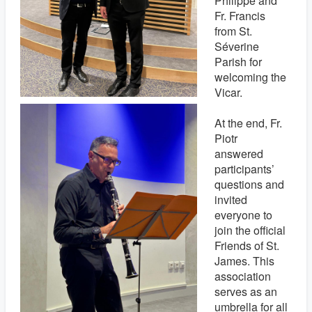
Philippe and
Fr. Francis
from St.
Séverine
Parish for
welcoming the
Vicar.
At the end, Fr.
Piotr
answered
participants’
questions and
invited
everyone to
join the official
Friends of St.
James. This
association
serves as an
umbrella for all