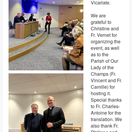
Vicariate.
We are
grateful to
Christine and
Fr. Vernet for
organizing the
event, as well
as to the
Parish of Our
Lady of the
Champs (Fr.
Vincent and Fr.
Camille) for
hosting it.
Special thanks
to Fr. Charles-
Antoine for the
translation. We
also thank Fr.