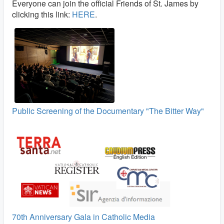
Everyone can join the official Friends of St. James by
clicking this link:
HERE
.
Public Screening of the Documentary "The Bitter Way"
70th Anniversary Gala in Catholic Media