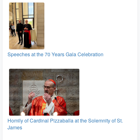
Speeches at the 70 Years Gala Celebration
Homily of Cardinal Pizzaballa at the Solemnity of St.
James