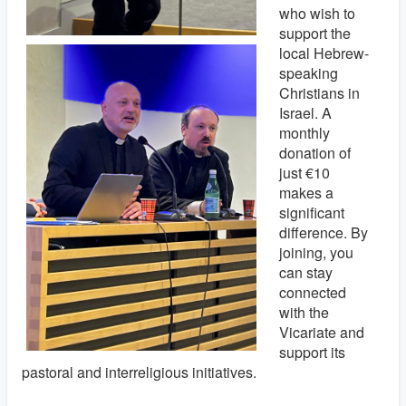
who wish to
support the
local Hebrew-
speaking
Christians in
Israel. A
monthly
donation of
just €10
makes a
significant
difference. By
joining, you
can stay
connected
with the
Vicariate and
support its
pastoral and interreligious initiatives.