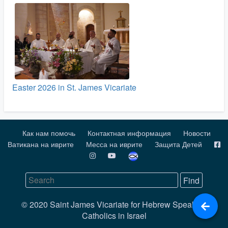
Easter 2026 in St. James Vicariate
Как нам помочь
Контактная информация
Новости
Ватикана на иврите
Месса на иврите
Защита Детей
© 2020 Saint James Vicariate for Hebrew Speaking
Catholics in Israel