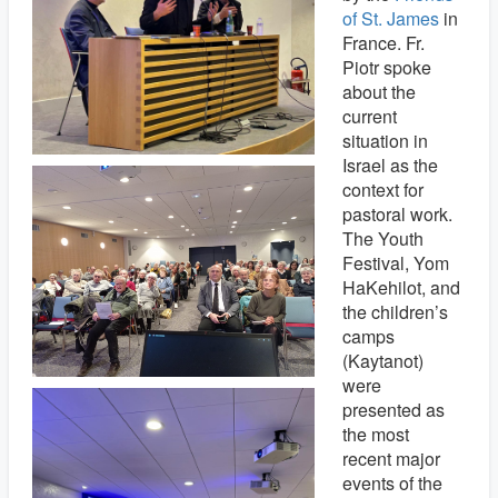
of St. James
in
France. Fr.
Piotr spoke
about the
current
situation in
Israel as the
context for
pastoral work.
The Youth
Festival, Yom
HaKehilot, and
the children’s
camps
(Kaytanot)
were
presented as
the most
recent major
events of the