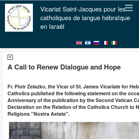
Vicariat Saint-Jacques pour les
catholiques de langue hébraïque
en Israël
A Call to Renew Dialogue and Hope
Fr. Piotr Zelazko, the Vicar of St. James Vicariate for H
Catholics published the following statement on the occa
Anniversary of the publication by the Second Vatican C
Declaration on the Relation of the Catholics Church to 
Religions "Nostra Aetate".