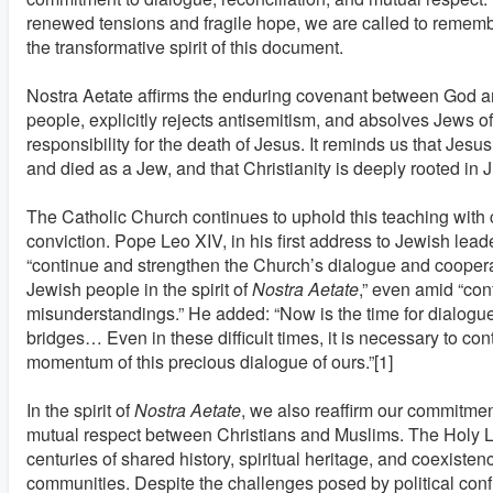
renewed tensions and fragile hope, we are called to remem
the transformative spirit of this document.
Nostra Aetate affirms the enduring covenant between God a
people, explicitly rejects antisemitism, and absolves Jews of
responsibility for the death of Jesus. It reminds us that Jesus
and died as a Jew, and that Christianity is deeply rooted in 
The Catholic Church continues to uphold this teaching with c
conviction. Pope Leo XIV, in his first address to Jewish lead
“continue and strengthen the Church’s dialogue and coopera
Jewish people in the spirit of
Nostra Aetate
,” even amid “con
misunderstandings.” He added: “Now is the time for dialogu
bridges… Even in these difficult times, it is necessary to con
momentum of this precious dialogue of ours.”[1]
In the spirit of
Nostra Aetate
, we also reaffirm our commitme
mutual respect between Christians and Muslims. The Holy 
centuries of shared history, spiritual heritage, and coexiste
communities. Despite the challenges posed by political confl