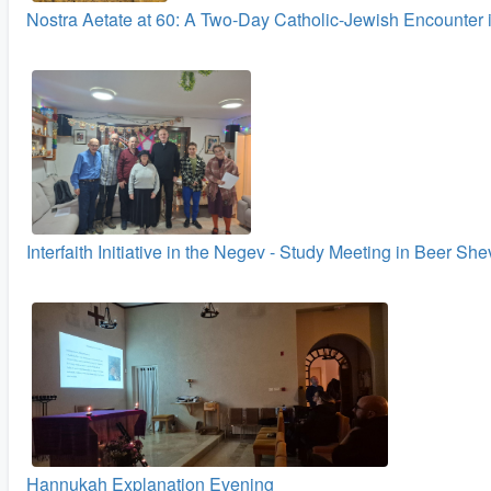
Nostra Aetate at 60: A Two‑Day Catholic-Jewish Encounter 
Interfaith Initiative in the Negev - Study Meeting in Beer Sh
Hannukah Explanation Evening