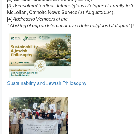
[3] J
erusalem Cardinal: Interreligious Dialogue Currently in 'C
McLellan, Catholic News Service (21 August 2024).
[4]
Address to Members of the
"Working Group on Intercultural and Interreligious Dialogue"
(
Sustainability and Jewish Philosophy