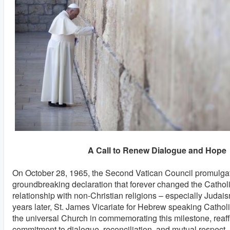
A Call to Renew Dialogue and Hope
On October 28, 1965, the Second Vatican Council promulg
groundbreaking declaration that forever changed the Cathol
relationship with non-Christian religions – especially Judai
years later, St. James Vicariate for Hebrew speaking Catholic
the universal Church in commemorating this milestone, reaff
commitment to dialogue, reconciliation, and mutual respect. I