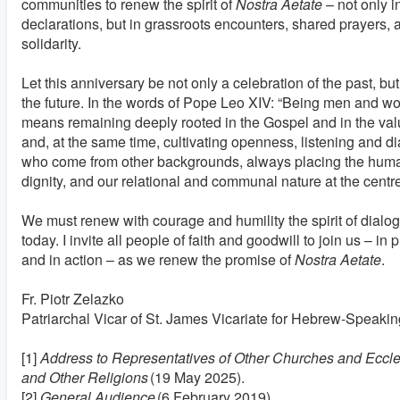
communities to renew the spirit of
Nostra Aetate
– not only 
declarations, but in grassroots encounters, shared prayers, 
solidarity.
Let this anniversary be not only a celebration of the past, b
the future. In the words of Pope Leo XIV: “Being men and w
means remaining deeply rooted in the Gospel and in the value
and, at the same time, cultivating openness, listening and d
who come from other backgrounds, always placing the hum
dignity, and our relational and communal nature at the centre
We must renew with courage and humility the spirit of dialo
today. I invite all people of faith and goodwill to join us – in 
and in action – as we renew the promise of
Nostra Aetate
.
Fr. Piotr Zelazko
Patriarchal Vicar of St. James Vicariate for Hebrew-Speaking
[1]
Address to Representatives of Other Churches and Eccl
and Other Religions
(19 May 2025).
[2]
General Audience
(6 February 2019).