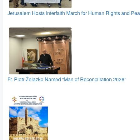
Jerusalem Hosts Interfaith March for Human Rights and Pe
Fr. Piotr Żelazko Named “Man of Reconciliation 2026”