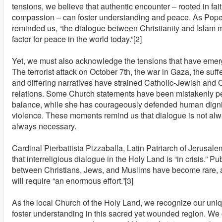
tensions, we believe that authentic encounter – rooted in fait
compassion – can foster understanding and peace. As Pope
reminded us, “the dialogue between Christianity and Islam 
factor for peace in the world today.”[2]
Yet, we must also acknowledge the tensions that have emerg
The terrorist attack on October 7th, the war in Gaza, the suffe
and differing narratives have strained Catholic-Jewish and 
relations. Some Church statements have been mistakenly pe
balance, while she has courageously defended human dig
violence. These moments remind us that dialogue is not alwa
always necessary.
Cardinal Pierbattista Pizzaballa, Latin Patriarch of Jerusale
that interreligious dialogue in the Holy Land is “in crisis.” P
between Christians, Jews, and Muslims have become rare, a
will require “an enormous effort.”[3]
As the local Church of the Holy Land, we recognize our uniqu
foster understanding in this sacred yet wounded region. We c