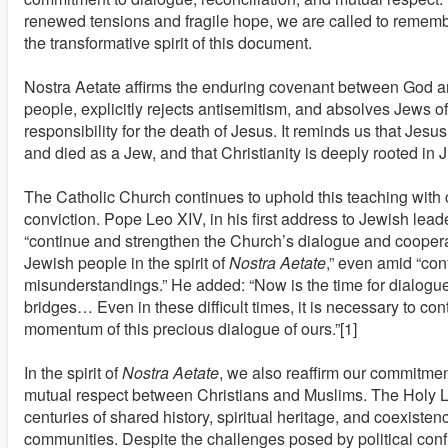
renewed tensions and fragile hope, we are called to remem
the transformative spirit of this document.
Nostra Aetate affirms the enduring covenant between God a
people, explicitly rejects antisemitism, and absolves Jews of
responsibility for the death of Jesus. It reminds us that Jesus
and died as a Jew, and that Christianity is deeply rooted in 
The Catholic Church continues to uphold this teaching with c
conviction. Pope Leo XIV, in his first address to Jewish lead
“continue and strengthen the Church’s dialogue and coopera
Jewish people in the spirit of
Nostra Aetate
,” even amid “con
misunderstandings.” He added: “Now is the time for dialogu
bridges… Even in these difficult times, it is necessary to con
momentum of this precious dialogue of ours.”[1]
In the spirit of
Nostra Aetate
, we also reaffirm our commitme
mutual respect between Christians and Muslims. The Holy 
centuries of shared history, spiritual heritage, and coexiste
communities. Despite the challenges posed by political confl