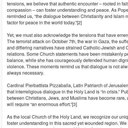
tensions, we believe that authentic encounter – rooted in fait
compassion – can foster understanding and peace. As Pope
reminded us, “the dialogue between Christianity and Islam 
factor for peace in the world today.”[2]
Yet, we must also acknowledge the tensions that have emerg
The terrorist attack on October 7th, the war in Gaza, the suffe
and differing narratives have strained Catholic-Jewish and 
relations. Some Church statements have been mistakenly pe
balance, while she has courageously defended human dig
violence. These moments remind us that dialogue is not alwa
always necessary.
Cardinal Pierbattista Pizzaballa, Latin Patriarch of Jerusale
that interreligious dialogue in the Holy Land is “in crisis.” P
between Christians, Jews, and Muslims have become rare, a
will require “an enormous effort.”[3]
As the local Church of the Holy Land, we recognize our uniqu
foster understanding in this sacred yet wounded region. We c