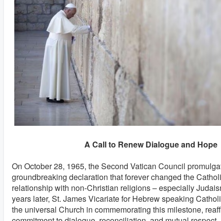
A Call to Renew Dialogue and Hope
On October 28, 1965, the Second Vatican Council promulg
groundbreaking declaration that forever changed the Cathol
relationship with non-Christian religions – especially Judai
years later, St. James Vicariate for Hebrew speaking Catholic
the universal Church in commemorating this milestone, reaff
commitment to dialogue, reconciliation, and mutual respect. I