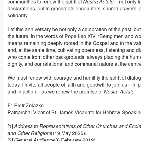
communities to renew the spirit of
Nostra Aetate
– not only 
declarations, but in grassroots encounters, shared prayers, 
solidarity.
Let this anniversary be not only a celebration of the past, b
the future. In the words of Pope Leo XIV: “Being men and w
means remaining deeply rooted in the Gospel and in the value
and, at the same time, cultivating openness, listening and d
who come from other backgrounds, always placing the hum
dignity, and our relational and communal nature at the centre
We must renew with courage and humility the spirit of dialo
today. I invite all people of faith and goodwill to join us – in 
and in action – as we renew the promise of
Nostra Aetate
.
Fr. Piotr Zelazko
Patriarchal Vicar of St. James Vicariate for Hebrew-Speaking
[1]
Address to Representatives of Other Churches and Eccl
and Other Religions
(19 May 2025).
[2]
General Audience
(6 February 2019).