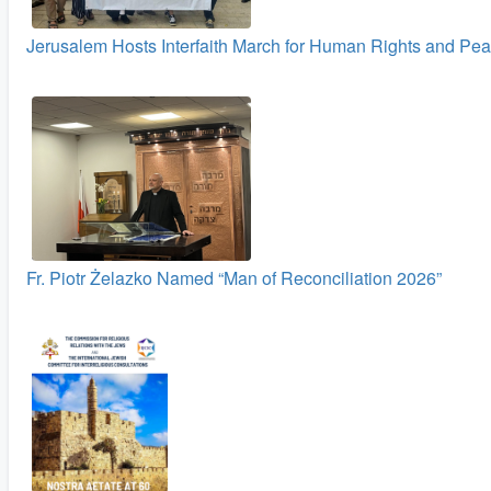
Jerusalem Hosts Interfaith March for Human Rights and Pe
Fr. Piotr Żelazko Named “Man of Reconciliation 2026”