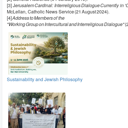
[3] J
erusalem Cardinal: Interreligious Dialogue Currently in 'C
McLellan, Catholic News Service (21 August 2024).
[4]
Address to Members of the
"Working Group on Intercultural and Interreligious Dialogue"
(
Sustainability and Jewish Philosophy