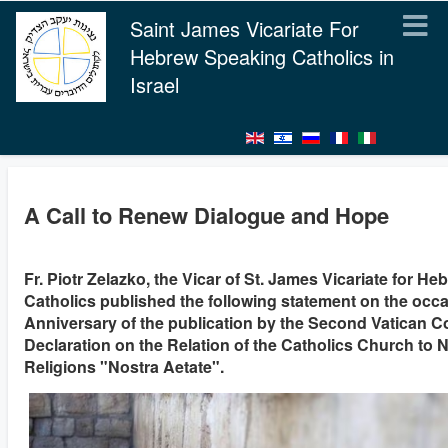
Saint James Vicariate For
Hebrew Speaking Catholics in
Israel
A Call to Renew Dialogue and Hope
Fr. Piotr Zelazko, the Vicar of St. James Vicariate for H
Catholics published the following statement on the occa
Anniversary of the publication by the Second Vatican C
Declaration on the Relation of the Catholics Church to 
Religions "Nostra Aetate".