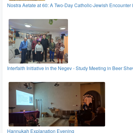
Nostra Aetate at 60: A Two‑Day Catholic-Jewish Encounter 
Interfaith Initiative in the Negev - Study Meeting in Beer Sh
Hannukah Explanation Evening