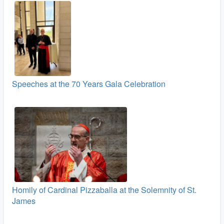
Speeches at the 70 Years Gala Celebration
Homily of Cardinal Pizzaballa at the Solemnity of St.
James