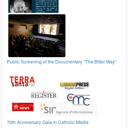
Public Screening of the Documentary "The Bitter Way"
70th Anniversary Gala in Catholic Media