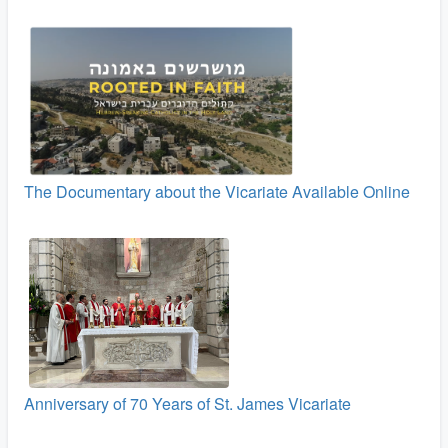
The Documentary about the Vicariate Available Online
Anniversary of 70 Years of St. James Vicariate