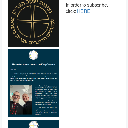
In order to subscribe,
click:
HERE
.