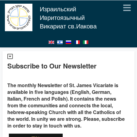
Израильский
Ивритоязычный
Викариат св.Иакова
Subscribe to Our Newsletter
The monthly Newsletter of St. James Vicariate is
available in five languages (English, German,
Italian, French and Polish). It contains the news
from the communities and connects the local,
hebrew-speaking Church with all the Catholics of
the world. In unity we are strong. Please, subscribe
in order to stay in touch with us.