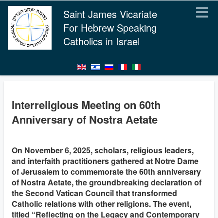
Saint James Vicariate
For Hebrew Speaking
Catholics in Israel
Interreligious Meeting on 60th
Anniversary of Nostra Aetate
On November 6, 2025, scholars, religious leaders,
and interfaith practitioners gathered at Notre Dame
of Jerusalem to commemorate the 60th anniversary
of Nostra Aetate, the groundbreaking declaration of
the Second Vatican Council that transformed
Catholic relations with other religions. The event,
titled “Reflecting on the Legacy and Contemporary