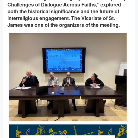
Challenges of Dialogue Across Faiths,” explored
both the historical significance and the future of
interreligious engagement. The Vicariate of St.
James was one of the organizers of the meeting.