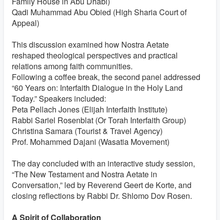
Family House in Abu Dhabi)
Qadi Muhammad Abu Obied (High Sharia Court of
Appeal)
This discussion examined how Nostra Aetate
reshaped theological perspectives and practical
relations among faith communities.
Following a coffee break, the second panel addressed
“60 Years on: Interfaith Dialogue in the Holy Land
Today.” Speakers included:
Peta Pellach Jones (Elijah Interfaith Institute)
Rabbi Sariel Rosenblat (Or Torah Interfaith Group)
Christina Samara (Tourist & Travel Agency)
Prof. Mohammed Dajani (Wasatia Movement)
The day concluded with an interactive study session,
“The New Testament and Nostra Aetate in
Conversation,” led by Reverend Geert de Korte, and
closing reflections by Rabbi Dr. Shlomo Dov Rosen.
A Spirit of Collaboration