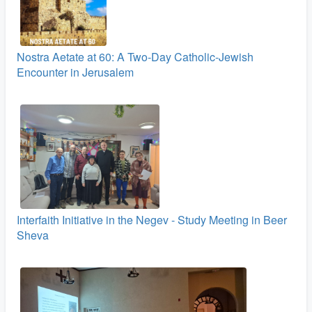
Nostra Aetate at 60: A Two‑Day Catholic-Jewish
Encounter in Jerusalem
Interfaith Initiative in the Negev - Study Meeting in Beer
Sheva