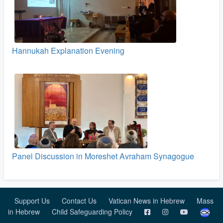
Hannukah Explanation Evening
Panel Discussion in Moreshet Avraham Synagogue
Support Us
Contact Us
Vatican News in Hebrew
Mass
in Hebrew
Child Safeguarding Policy