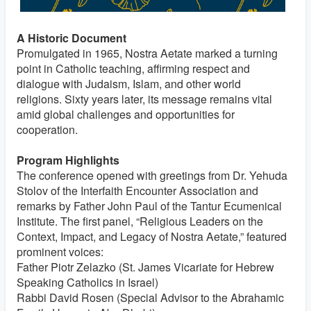
A Historic Document
Promulgated in 1965, Nostra Aetate marked a turning
point in Catholic teaching, affirming respect and
dialogue with Judaism, Islam, and other world
religions. Sixty years later, its message remains vital
amid global challenges and opportunities for
cooperation.
Program Highlights
The conference opened with greetings from Dr. Yehuda
Stolov of the Interfaith Encounter Association and
remarks by Father John Paul of the Tantur Ecumenical
Institute. The first panel, “Religious Leaders on the
Context, Impact, and Legacy of Nostra Aetate,” featured
prominent voices:
Father Piotr Zelazko (St. James Vicariate for Hebrew
Speaking Catholics in Israel)
Rabbi David Rosen (Special Advisor to the Abrahamic