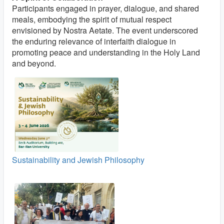
Participants engaged in prayer, dialogue, and shared
meals, embodying the spirit of mutual respect
envisioned by Nostra Aetate. The event underscored
the enduring relevance of interfaith dialogue in
promoting peace and understanding in the Holy Land
and beyond.
Sustainability and Jewish Philosophy