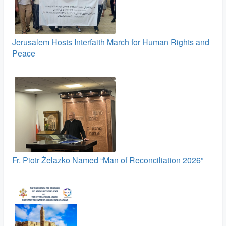
Jerusalem Hosts Interfaith March for Human Rights and
Peace
Fr. Piotr Żelazko Named “Man of Reconciliation 2026”