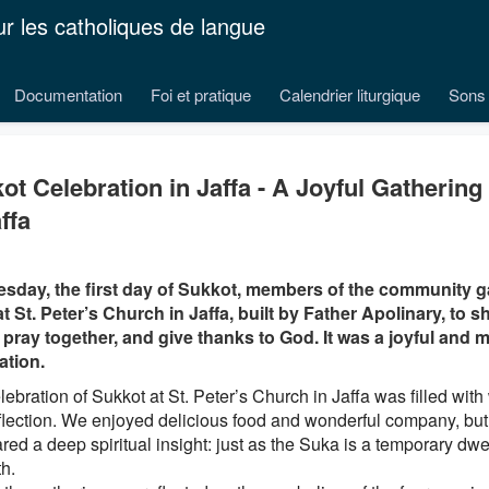
ur les catholiques de langue
Documentation
Foi et pratique
Calendrier liturgique
Sons 
ot Celebration in Jaffa - A Joyful Gathering
ffa
sday, the first day of Sukkot, members of the community g
t St. Peter’s Church in Jaffa, built by Father Apolinary, to sh
 pray together, and give thanks to God. It was a joyful and 
ation.
ebration of Sukkot at St. Peter’s Church in Jaffa was filled with
flection. We enjoyed delicious food and wonderful company, but 
ed a deep spiritual insight: just as the Suka is a temporary dwell
h.