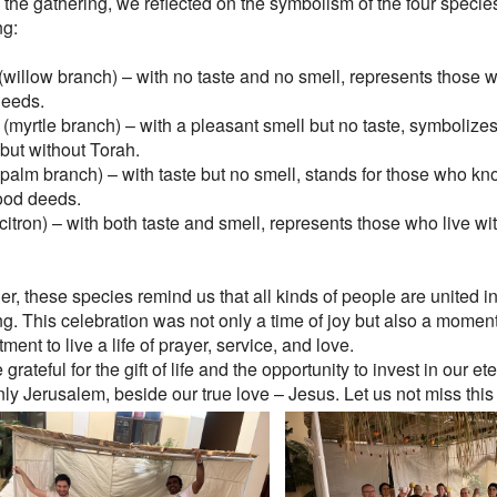
 the gathering, we reflected on the symbolism of the four specie
ng:
(willow branch) – with no taste and no smell, represents those w
eeds.
(myrtle branch) – with a pleasant smell but no taste, symbolize
but without Torah.
(palm branch) – with taste but no smell, stands for those who kn
ood deeds.
(citron) – with both taste and smell, represents those who live w
er, these species remind us that all kinds of people are united 
ng. This celebration was not only a time of joy but also a momen
ent to live a life of prayer, service, and love.
grateful for the gift of life and the opportunity to invest in our ete
ly Jerusalem, beside our true love – Jesus. Let us not miss this 