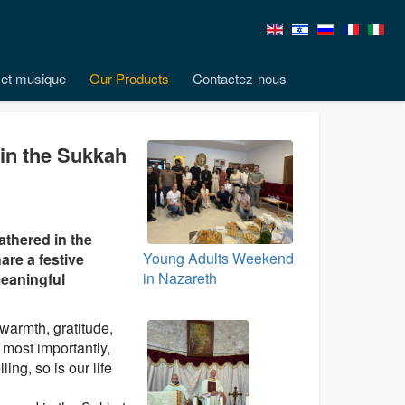
et musique
Our Products
Contactez-nous
 in the Sukkah
athered in the
Young Adults Weekend
are a festive
in Nazareth
meaningful
 warmth, gratitude,
most importantly,
ing, so is our life