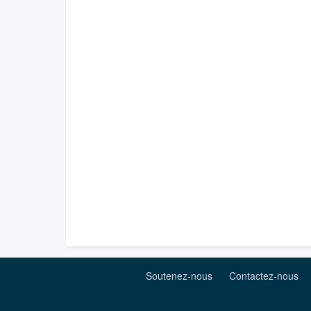
Soutenez-nous
Contactez-nous