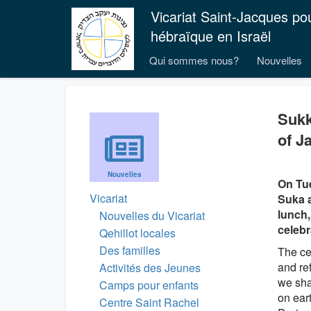
Vicariat Saint-Jacques po
hébraïque en Israël
Qui sommes nous?
Nouvelles
Sukk
of Ja
Nouvelles
On Tue
Vicariat
Suka a
lunch,
Nouvelles du Vicariat
celebr
Qehillot locales
Des familles
The cel
and re
Activités des Jeunes
we shar
Camps pour enfants
on eart
Centre Saint Rachel