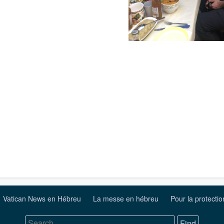
Vatican News en Hébreu
La messe en hébreu
Pour la protecti