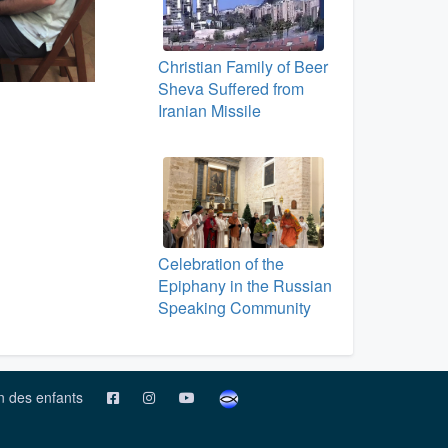
Christian Family of Beer
Sheva Suffered from
Iranian Missile
Celebration of the
Epiphany in the Russian
Speaking Community
on des enfants