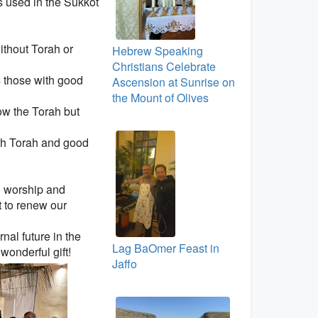
s used in the Sukkot
ithout Torah or
Hebrew Speaking
Christians Celebrate
s those with good
Ascension at Sunrise on
the Mount of Olives
ow the Torah but
ith Torah and good
in worship and
t to renew our
rnal future in the
Lag BaOmer Feast in
wonderful gift!
Jaffo