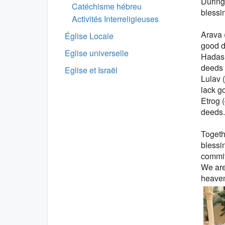
During
Catéchisme hébreu
blessi
Activités Interreligieuses
Arava 
Église Locale
good d
Eglise universelle
Hadas 
deeds 
Eglise et Israël
Lulav 
lack g
Etrog 
deeds.
Togeth
blessi
commitm
We are 
heaven