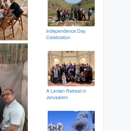
Independence Day
Celebration
A Lenten Retreat in
Jerusalem