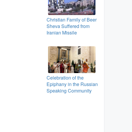
Christian Family of Beer
Sheva Suffered from
Iranian Missile
Celebration of the
Epiphany in the Russian
Speaking Community