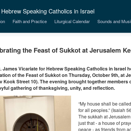
 Hebrew Speaking Catholics in Israel
ion
Faith and Practice
Liturgical Calendar
Sounds and Musi
brating the Feast of Sukkot at Jerusalem Ke
. James Vicariate for Hebrew Speaking Catholics in Israel h
ation of the Feast of Sukkot on Thursday, October 9th, at J
 Kook Street 10). The evening brought together members 
joyful gathering of thanksgiving, unity, and reflection.
“My house shall be called
for all peoples.” (Isaiah 5
The sukkah at Jerusalem
just that - a house of pra
peace - as friends from ac