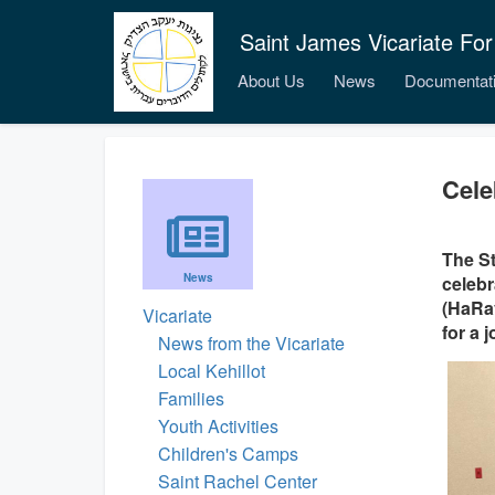
Saint James Vicariate For
About Us
News
Documentat
Cele
The St
News
celebr
(HaRav
Vicariate
for a 
News from the Vicariate
Local Kehillot
Families
Youth Activities
Children's Camps
Saint Rachel Center