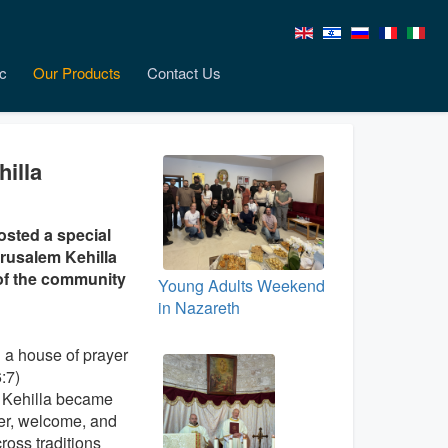
c
Our Products
Contact Us
hilla
osted a special
erusalem Kehilla
of the community
Young Adults Weekend
in Nazareth
 a house of prayer
6:7)
 Kehilla became
yer, welcome, and
ross traditions