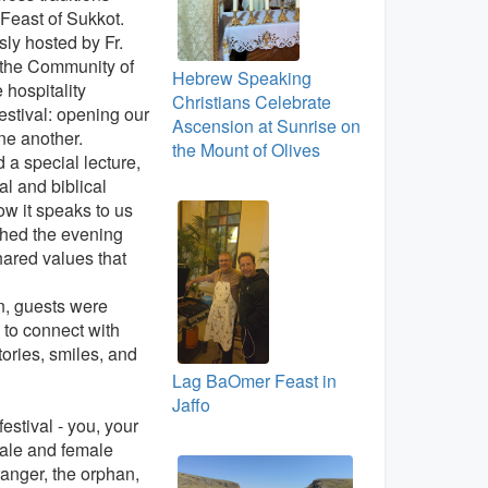
 Feast of Sukkot.
ly hosted by Fr.
 the Community of
Hebrew Speaking
hospitality
Christians Celebrate
festival: opening our
Ascension at Sunrise on
ne another.
the Mount of Olives
a special lecture,
al and biblical
w it speaks to us
ched the evening
hared values that
n, guests were
 to connect with
ories, smiles, and
Lag BaOmer Feast in
Jaffo
festival - you, your
ale and female
tranger, the orphan,