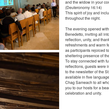
and the widow in your co
(Deuteronomy 16:14)
This spirit of joy and incl
throughout the night.
The evening opened with 
Benedetto, inviting all int
reflection, unity, and than
refreshments and warm fe
as participants rejoiced t
sheltering presence of th
To stay connected with fu
reflections, guests were i
to the newsletter of the S
available in five languag
Chag Sameach to all who 
you to our hosts for a bea
celebration and unity.