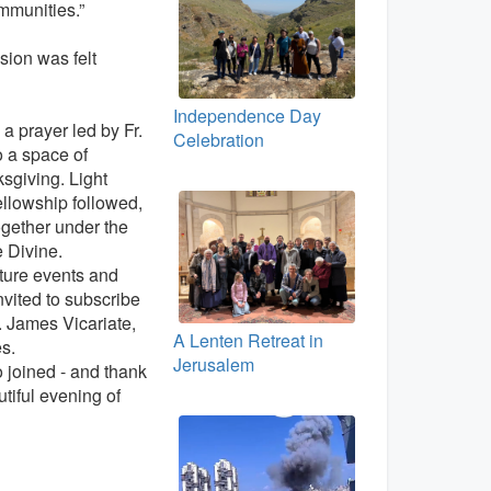
mmunities.”
usion was felt
Independence Day
a prayer led by Fr.
Celebration
o a space of
ksgiving. Light
llowship followed,
ogether under the
e Divine.
ture events and
nvited to subscribe
t. James Vicariate,
A Lenten Retreat in
es.
Jerusalem
joined - and thank
utiful evening of