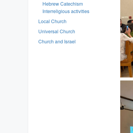
Hebrew Catechism
Interreligious activities
Local Church
Universal Church
Church and Israel