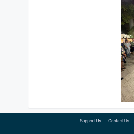
Support Us
Contact Us