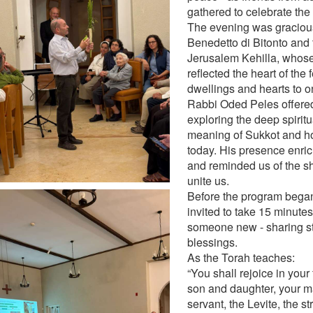
gathered to celebrate the
The evening was gracious
Benedetto di Bitonto and
Jerusalem Kehilla, whose 
reflected the heart of the 
dwellings and hearts to o
Rabbi Oded Peles offered 
exploring the deep spiritu
meaning of Sukkot and ho
today. His presence enri
and reminded us of the s
unite us.
Before the program bega
invited to take 15 minutes
someone new - sharing st
blessings.
As the Torah teaches:
“You shall rejoice in your 
son and daughter, your m
servant, the Levite, the s