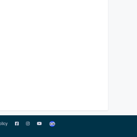
olicy