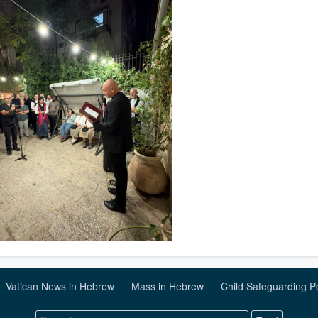
Vatican News in Hebrew
Mass in Hebrew
Child Safeguarding P