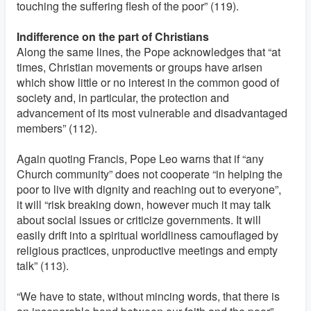
touching the suffering flesh of the poor” (119).
Indifference on the part of Christians
Along the same lines, the Pope acknowledges that “at
times, Christian movements or groups have arisen
which show little or no interest in the common good of
society and, in particular, the protection and
advancement of its most vulnerable and disadvantaged
members” (112).
Again quoting Francis, Pope Leo warns that if “any
Church community” does not cooperate “in helping the
poor to live with dignity and reaching out to everyone”,
it will “risk breaking down, however much it may talk
about social issues or criticize governments. It will
easily drift into a spiritual worldliness camouflaged by
religious practices, unproductive meetings and empty
talk” (113).
“We have to state, without mincing words, that there is