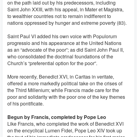
on the path laid out by his predecessors, including
Saint John XXIII, with his appeal, in Mater et Magistra,
to wealthier countries not to remain indifferent to
nations oppressed by hunger and extreme poverty (83).
Saint Paul VI added his own voice with Populorum
progressio and his appearance at the United Nations
as an “advocate of the poor”; as did Saint John Paul II,
who consolidated the doctrinal foundations of the
Church’s “preferential option for the poor”.
More recently, Benedict XVI, in Caritas in veritate,
offered a more markedly political take on the crises of
the Third Millenium; while Francis made care for the
poor and solidarity with the poor one of the key themes
of his pontificate.
Begun by Francis, completed by Pope Leo
Like Francis, who completed the work of Benedict XVI
on the encyclical Lumen Fidei, Pope Leo XIV took up