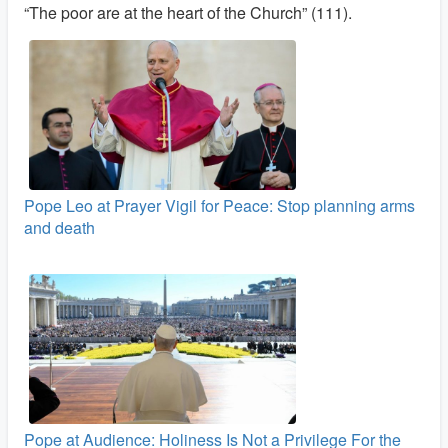
“The poor are at the heart of the Church” (111).
Pope Leo at Prayer Vigil for Peace: Stop planning arms
and death
Pope at Audience: Holiness Is Not a Privilege For the