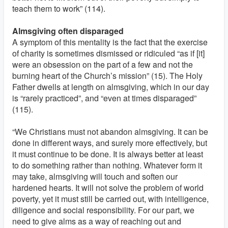
teach them to work” (114).
Almsgiving often disparaged
A symptom of this mentality is the fact that the exercise
of charity is sometimes dismissed or ridiculed “as if [it]
were an obsession on the part of a few and not the
burning heart of the Church’s mission” (15). The Holy
Father dwells at length on almsgiving, which in our day
is “rarely practiced”, and “even at times disparaged”
(115).
“We Christians must not abandon almsgiving. It can be
done in different ways, and surely more effectively, but
it must continue to be done. It is always better at least
to do something rather than nothing. Whatever form it
may take, almsgiving will touch and soften our
hardened hearts. It will not solve the problem of world
poverty, yet it must still be carried out, with intelligence,
diligence and social responsibility. For our part, we
need to give alms as a way of reaching out and