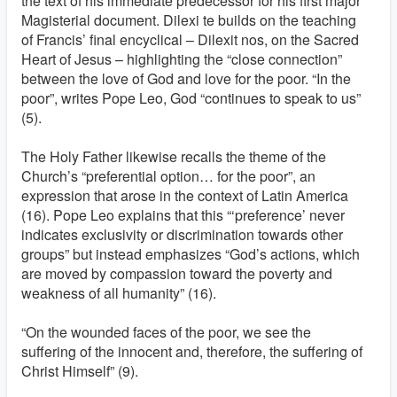
the text of his immediate predecessor for his first major
Magisterial document. Dilexi te builds on the teaching
of Francis’ final encyclical – Dilexit nos, on the Sacred
Heart of Jesus – highlighting the “close connection”
between the love of God and love for the poor. “In the
poor”, writes Pope Leo, God “continues to speak to us”
(5).
The Holy Father likewise recalls the theme of the
Church’s “preferential option… for the poor”, an
expression that arose in the context of Latin America
(16). Pope Leo explains that this “‘preference’ never
indicates exclusivity or discrimination towards other
groups” but instead emphasizes “God’s actions, which
are moved by compassion toward the poverty and
weakness of all humanity” (16).
“On the wounded faces of the poor, we see the
suffering of the innocent and, therefore, the suffering of
Christ Himself” (9).