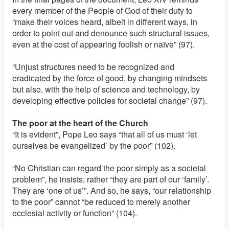
every member of the People of God of their duty to
“make their voices heard, albeit in different ways, in
order to point out and denounce such structural issues,
even at the cost of appearing foolish or naïve” (97).
“Unjust structures need to be recognized and
eradicated by the force of good, by changing mindsets
but also, with the help of science and technology, by
developing effective policies for societal change” (97).
The poor at the heart of the Church
“It is evident”, Pope Leo says “that all of us must ‘let
ourselves be evangelized’ by the poor” (102).
“No Christian can regard the poor simply as a societal
problem”, he insists; rather “they are part of our ‘family’.
They are ‘one of us’”. And so, he says, “our relationship
to the poor” cannot “be reduced to merely another
ecclesial activity or function” (104).