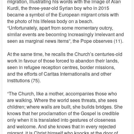
migration, illustrating his words with the image of Alan
Kurdi, the three-year-old Syrian boy who in 2015
became a symbol of the European migrant crisis with
the photo of his lifeless body on a beach.
“Unfortunately, apart from some momentary outcry,
similar events are becoming increasingly irrelevant and
seen as marginal news items”, the Pope observes (11).
At the same time, he recalls the Church’s centuries-old
work in favour of those forced to abandon their lands,
seen in refugee reception centres, border missions,
and the efforts of Caritas Internationalis and other
institutions (75).
“The Church, like a mother, accompanies those who
are walking. Where the world sees threats, she sees
children; where walls are built, she builds bridges. She
knows that her proclamation of the Gospel is credible
only when it is translated into gestures of closeness
and welcome. And she knows that in every rejected
migrant, it is Christ himself who knocks at the door of