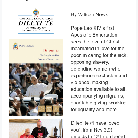
By Vatican News
Pope Leo XIV’s first
Apostolic Exhortation
sees the love of Christ
incarnated in love for the
poor, in caring for the sick,
opposing slavery,
defending women who
experience exclusion and
violence, making
education available to all,
accompanying migrants,
charitable giving, working
for equality and more.
Dilexi te (“I have loved
you”, from Rev 3:9)
unfolds in 121 numbered