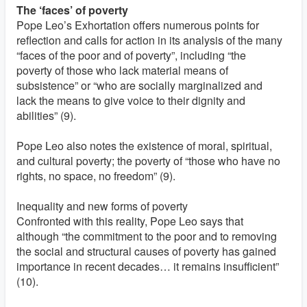
The ‘faces’ of poverty
Pope Leo’s Exhortation offers numerous points for
reflection and calls for action in its analysis of the many
“faces of the poor and of poverty”, including “the
poverty of those who lack material means of
subsistence” or “who are socially marginalized and
lack the means to give voice to their dignity and
abilities” (9).
Pope Leo also notes the existence of moral, spiritual,
and cultural poverty; the poverty of “those who have no
rights, no space, no freedom” (9).
Inequality and new forms of poverty
Confronted with this reality, Pope Leo says that
although “the commitment to the poor and to removing
the social and structural causes of poverty has gained
importance in recent decades… it remains insufficient”
(10).