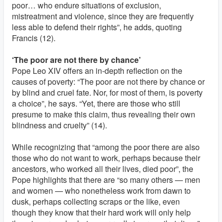
poor… who endure situations of exclusion,
mistreatment and violence, since they are frequently
less able to defend their rights”, he adds, quoting
Francis (12).
‘The poor are not there by chance’
Pope Leo XIV offers an in-depth reflection on the
causes of poverty: “The poor are not there by chance or
by blind and cruel fate. Nor, for most of them, is poverty
a choice”, he says. “Yet, there are those who still
presume to make this claim, thus revealing their own
blindness and cruelty” (14).
While recognizing that “among the poor there are also
those who do not want to work, perhaps because their
ancestors, who worked all their lives, died poor”, the
Pope highlights that there are “so many others — men
and women — who nonetheless work from dawn to
dusk, perhaps collecting scraps or the like, even
though they know that their hard work will only help