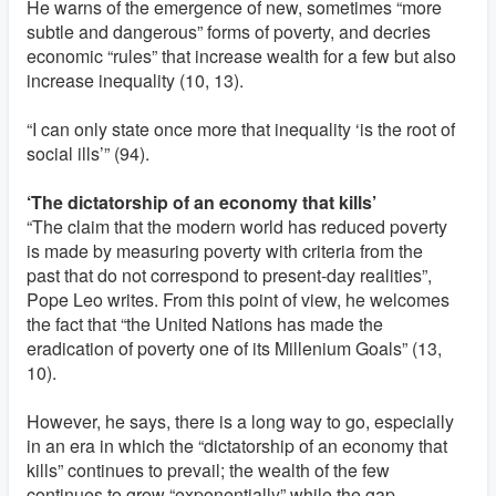
He warns of the emergence of new, sometimes “more
subtle and dangerous” forms of poverty, and decries
economic “rules” that increase wealth for a few but also
increase inequality (10, 13).
“I can only state once more that inequality ‘is the root of
social ills’” (94).
‘The dictatorship of an economy that kills’
“The claim that the modern world has reduced poverty
is made by measuring poverty with criteria from the
past that do not correspond to present-day realities”,
Pope Leo writes. From this point of view, he welcomes
the fact that “the United Nations has made the
eradication of poverty one of its Millenium Goals” (13,
10).
However, he says, there is a long way to go, especially
in an era in which the “dictatorship of an economy that
kills” continues to prevail; the wealth of the few
continues to grow “exponentially” while the gap