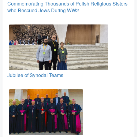
Commemorating Thousands of Polish Religious Sisters
who Rescued Jews During WW2
Jubilee of Synodal Teams