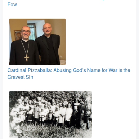
Few
Cardinal Pizzaballa: Abusing God’s Name for War is the
Gravest Sin