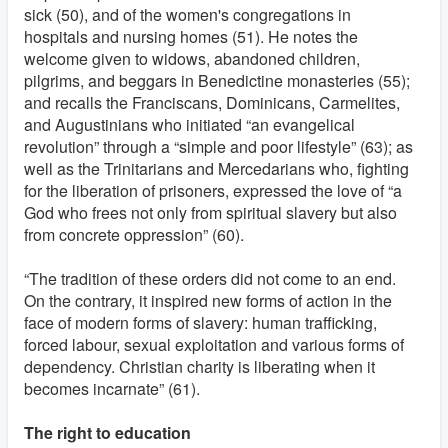
sick (50), and of the women's congregations in
hospitals and nursing homes (51). He notes the
welcome given to widows, abandoned children,
pilgrims, and beggars in Benedictine monasteries (55);
and recalls the Franciscans, Dominicans, Carmelites,
and Augustinians who initiated “an evangelical
revolution” through a “simple and poor lifestyle” (63); as
well as the Trinitarians and Mercedarians who, fighting
for the liberation of prisoners, expressed the love of “a
God who frees not only from spiritual slavery but also
from concrete oppression” (60).
“The tradition of these orders did not come to an end.
On the contrary, it inspired new forms of action in the
face of modern forms of slavery: human trafficking,
forced labour, sexual exploitation and various forms of
dependency. Christian charity is liberating when it
becomes incarnate” (61).
The right to education