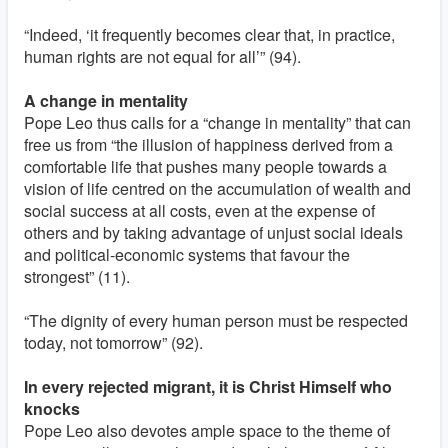
“Indeed, ‘it frequently becomes clear that, in practice,
human rights are not equal for all’” (94).
A change in mentality
Pope Leo thus calls for a “change in mentality” that can
free us from “the illusion of happiness derived from a
comfortable life that pushes many people towards a
vision of life centred on the accumulation of wealth and
social success at all costs, even at the expense of
others and by taking advantage of unjust social ideals
and political-economic systems that favour the
strongest” (11).
“The dignity of every human person must be respected
today, not tomorrow” (92).
In every rejected migrant, it is Christ Himself who
knocks
Pope Leo also devotes ample space to the theme of