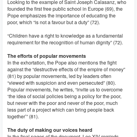
Looking to the example of Saint Joseph Calasanz, who
founded the first free public school in Europe (69), the
Pope emphasizes the importance of educating the
poor, which “is not a favour but a duty” (72).
“Children have a right to knowledge as a fundamental
requirement for the recognition of human dignity” (72).
The efforts of popular movements
In the exhortation, the Pope also mentions the fight
against the “destructive effects of the empire of money”
(81) by popular movements, led by leaders often
“viewed with suspicion and even persecuted” (80).
Popular movements, he writes, “invite us to overcome
‘the idea of social policies being a policy for the poor,
but never with the poor and never of the poor, much
less part of a project which can bring people back
together’” (81).
The duty of making our voices heard
In the final pages of the document, Leo XIV reminds