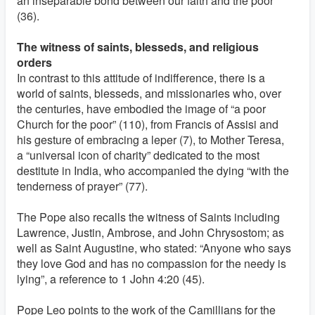
an inseparable bond between our faith and the poor”
(36).
The witness of saints, blesseds, and religious
orders
In contrast to this attitude of indifference, there is a
world of saints, blesseds, and missionaries who, over
the centuries, have embodied the image of “a poor
Church for the poor” (110), from Francis of Assisi and
his gesture of embracing a leper (7), to Mother Teresa,
a “universal icon of charity” dedicated to the most
destitute in India, who accompanied the dying “with the
tenderness of prayer” (77).
The Pope also recalls the witness of Saints including
Lawrence, Justin, Ambrose, and John Chrysostom; as
well as Saint Augustine, who stated: “Anyone who says
they love God and has no compassion for the needy is
lying”, a reference to 1 John 4:20 (45).
Pope Leo points to the work of the Camillians for the