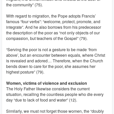
the community” (75).
With regard to migration, the Pope adopts Francis’
famous “four verbs”: “welcome, protect, promote, and
integrate”. And he also borrows from his predecessor
the description of the poor as “not only objects of our
compassion, but teachers of the Gospel” (79).
“Serving the poor is not a gesture to be made ‘from
above’, but an encounter between equals, where Christ
is revealed and adored… Therefore, when the Church
bends down to care for the poor, she assumes her
highest posture” (79).
Women, victims of violence and exclusion
The Holy Father likewise considers the current
situation, recalling the countless people who die every
day “due to lack of food and water” (12).
Similarly, we must not forget those women, the “doubly