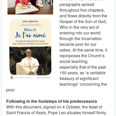
paragraphs spread
throughout five chapters,
and flows directly from the
Gospel of the Son of God,
Who in the very act of
entering into our world
through the Incarnation
became poor for our
sakes. At the same time, it
reproposes the Church’s
social teaching,
especially that of the past
150 years, as “a veritable
treasury of significant
teachings” concerning the
poor.
Following in the footsteps of his predecessors
With this document, signed on 4 October, the feast of
Saint Francis of Assis, Pope Leo situates himself firmly