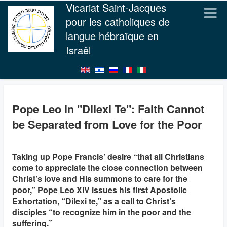
Vicariat Saint-Jacques
pour les catholiques de
langue hébraïque en
Israël
Pope Leo in "Dilexi Te": Faith Cannot
be Separated from Love for the Poor
Taking up Pope Francis’ desire “that all Christians
come to appreciate the close connection between
Christ’s love and His summons to care for the
poor,” Pope Leo XIV issues his first Apostolic
Exhortation, “Dilexi te,” as a call to Christ’s
disciples “to recognize him in the poor and the
suffering.”