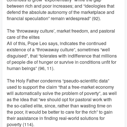
between rich and poor increases; and “ideologies that
defend the absolute autonomy of the marketplace and
financial speculation” remain widespread” (92).
The ‘throwaway culture’, market freedom, and pastoral
care of the elites
All of this, Pope Leo says, indicates the continued
existence of a “throwaway culture”, sometimes “well
disguised”, that “tolerates with indifference that millions
of people die of hunger or survive in conditions unfit for
human beings” (96, 11).
The Holy Father condemns “pseudo-scientific data”
used to support the claim “that a free-market economy
will automatically solve the problem of poverty”, as well
as the idea that “we should opt for pastoral work with
the so-called elite, since, rather than wasting time on
the poor, it would be better to care for the rich” to gain
their assistance in finding real-world solutions for
poverty (114).