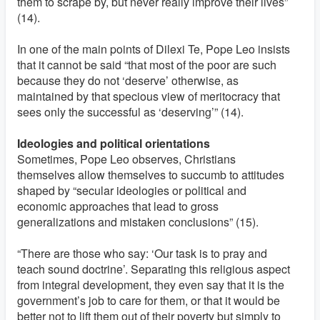
them to scrape by, but never really improve their lives”
(14).
In one of the main points of Dilexi Te, Pope Leo insists
that it cannot be said “that most of the poor are such
because they do not ‘deserve’ otherwise, as
maintained by that specious view of meritocracy that
sees only the successful as ‘deserving’” (14).
Ideologies and political orientations
Sometimes, Pope Leo observes, Christians
themselves allow themselves to succumb to attitudes
shaped by “secular ideologies or political and
economic approaches that lead to gross
generalizations and mistaken conclusions” (15).
“There are those who say: ‘Our task is to pray and
teach sound doctrine’. Separating this religious aspect
from integral development, they even say that it is the
government’s job to care for them, or that it would be
better not to lift them out of their poverty but simply to