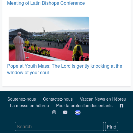
Meeting of Latin Bishops Conference
Pope at Youth Mass: The Lord is gently knocking at the
window of your soul
Soutenez-nous
Contactez-nous
Vatican News en Hébreu
La messe en hébreu
Pour la protection des enfants