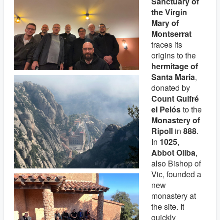
Sanctuary of
the Virgin
Mary of
Montserrat
traces its
origins to the
hermitage of
Santa Maria
,
donated by
Count Guifré
el Pelós
to the
Monastery of
Ripoll
in
888
.
In
1025
,
Abbot Oliba
,
also Bishop of
Vic, founded a
new
monastery at
the site. It
quickly