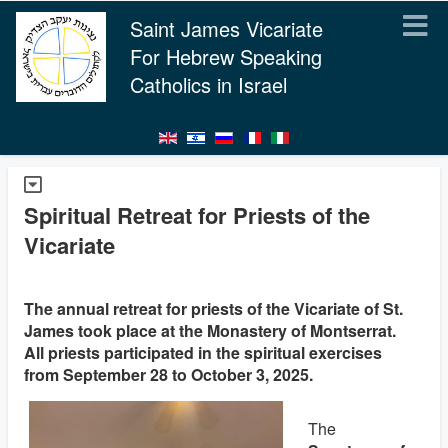
Saint James Vicariate
For Hebrew Speaking
Catholics in Israel
Spiritual Retreat for Priests of the
Vicariate
The annual retreat for priests of the Vicariate of St.
James took place at the Monastery of Montserrat.
All priests participated in the spiritual exercises
from September 28 to October 3, 2025.
The