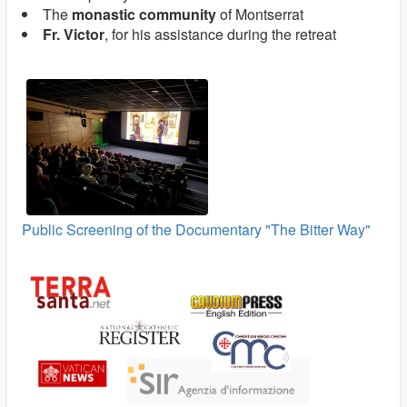
The
monastic community
of Montserrat
Fr. Victor
, for his assistance during the retreat
Public Screening of the Documentary "The Bitter Way"