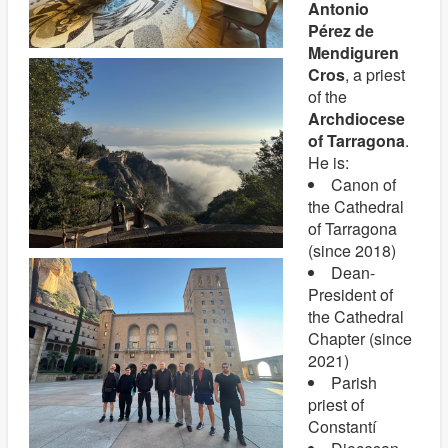
Antonio
Pérez de
Mendiguren
Cros
, a priest
of the
Archdiocese
of Tarragona
.
He is:
Canon of
the Cathedral
of Tarragona
(since 2018)
Dean-
President of
the Cathedral
Chapter (since
2021)
Parish
priest of
Constantí