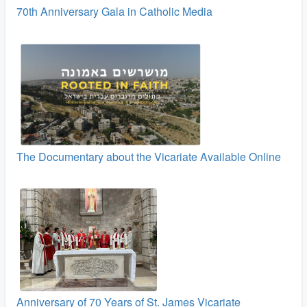
70th Anniversary Gala in Catholic Media
The Documentary about the Vicariate Available Online
Anniversary of 70 Years of St. James Vicariate