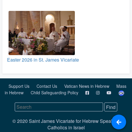
Easter 2026 in St. James Vicariate
Support Us
Contact Us
Vatican News in Hebrew
Mass
in Hebrew
Child Safeguarding Policy
© 2020 Saint James Vicariate for Hebrew Speaking
Catholics in Israel