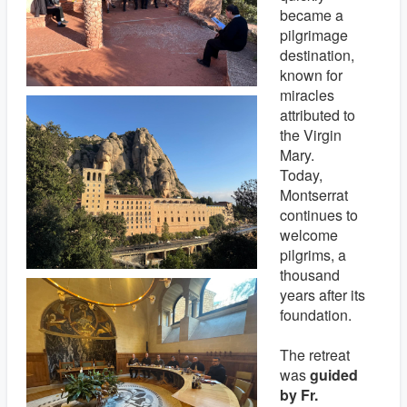
became a
pilgrimage
destination,
known for
miracles
attributed to
the Virgin
Mary.
Today,
Montserrat
continues to
welcome
pilgrims, a
thousand
years after its
foundation.
The retreat
was
guided
by Fr.