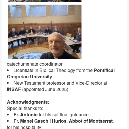
catechumenate coordinator
Licentiate in Biblical Theology from the
Pontifical
Gregorian University
New Testament professor and Vice-Director at
INSAF
(appointed June 2025)
Acknowledgments
:
Special thanks to:
Fr. Antonio
for his spiritual guidance
Fr. Manel Gasch i Hurios
,
Abbot of Montserrat
,
for his hospitality