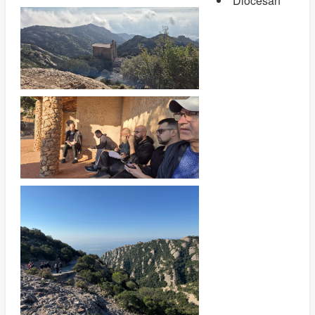
Diocesan