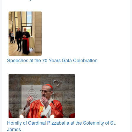
Speeches at the 70 Years Gala Celebration
Homily of Cardinal Pizzaballa at the Solemnity of St.
James