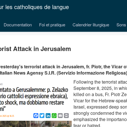
ur les catholiques de langue
Documentation
Foi et pratique
Calendrier liturgique
Sons 
orist Attack in Jerusalem
yesterday's terrorist attack in Jerusalem, fr. Piotr, the Vicar
 Italian News Agensy S.I.R. (Servizio Informazione Religiosa)
Following the terrorist att
September 8, 2025, in whi
killed on a bus, Fr. Piotr Z
Vicar for the Hebrew-speak
Israel, expressed deep so
strongly condemned the v
emphasized the importance 
fear or hatred.