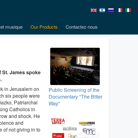
et musique
Our Products
Contactez-nous
 of St. James spoke
.
ack in Jerusalem on
Public Screening of the
ch six people were
Documentary "The Bitter
elazko, Patriarchal
Way"
ing Catholics in
rrow and shock. He
iolence and
of not giving in to