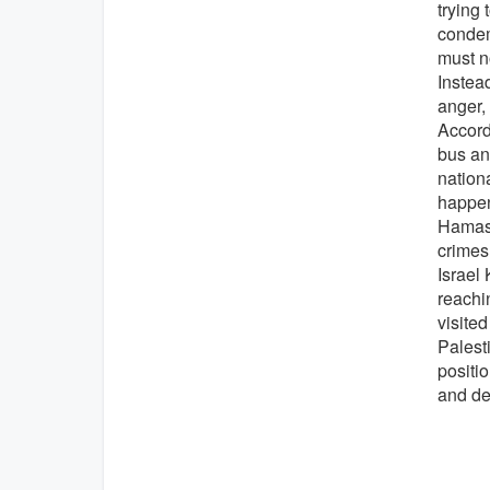
trying 
condemn
must no
Instea
anger,
Accordi
bus an
nation
happen
Hamas p
crimes
Israel 
reachi
visited
Palesti
positi
and de