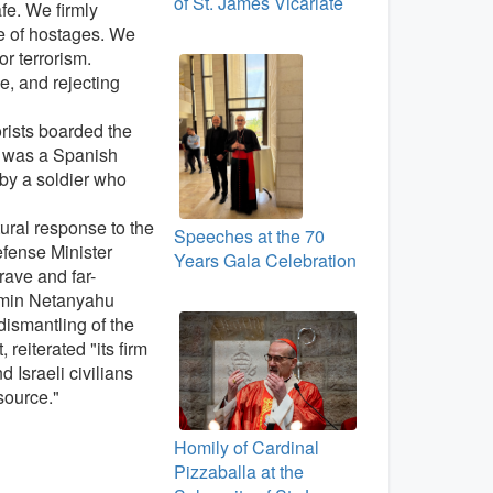
of St. James Vicariate
fe. We firmly
se of hostages. We
r terrorism.
e, and rejecting
rorists boarded the
m was a Spanish
by a soldier who
tural response to the
Speeches at the 70
efense Minister
Years Gala Celebration
rave and far-
jamin Netanyahu
dismantling of the
reiterated "its firm
 Israeli civilians
source."
Homily of Cardinal
Pizzaballa at the