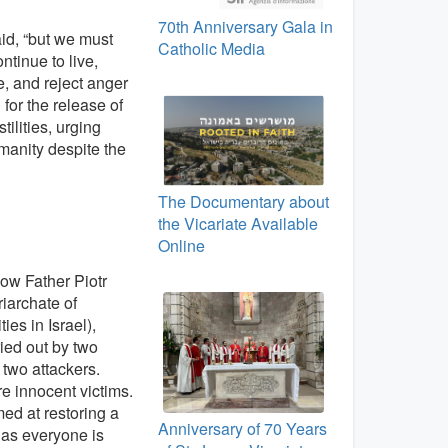
70th Anniversary Gala in
aid, “but we must
Catholic Media
tinue to live,
, and reject anger
 for the release of
ilities, urging
manity despite the
The Documentary about
the Vicariate Available
Online
how Father Piotr
riarchate of
s in Israel),
ied out by two
e two attackers.
re innocent victims.
ed at restoring a
Anniversary of 70 Years
 as everyone is