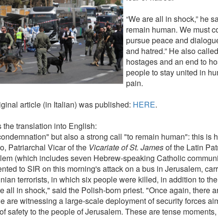
“We are all in shock,” he s
remain human. We must con
pursue peace and dialogue
and hatred.” He also called
hostages and an end to host
people to stay united in hu
pain.
ginal article (in Italian) was published:
HERE
.
 the translation into English:
condemnation" but also a strong call "to remain human": this is 
o, Patriarchal Vicar of the
Vicariate of St. James
of the Latin Pat
lem (which includes seven Hebrew-speaking Catholic communitie
ted to SIR on this morning's attack on a bus in Jerusalem, carr
nian terrorists, in which six people were killed, in addition to th
 all in shock," said the Polish-born priest. "Once again, there a
 are witnessing a large-scale deployment of security forces aim
of safety to the people of Jerusalem. These are tense moments,