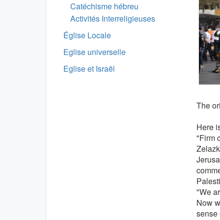
Catéchisme hébreu
Activités Interreligieuses
Église Locale
Eglise universelle
Eglise et Israël
The ori
Here is
"Firm 
Zelazk
Jerusa
commen
Palesti
"We are
Now we
sense 