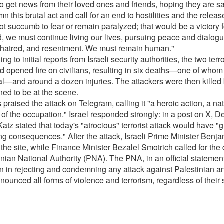
to get news from their loved ones and friends, hoping they are sa
 this brutal act and call for an end to hostilities and the relea
t succumb to fear or remain paralyzed; that would be a victory fo
d, we must continue living our lives, pursuing peace and dialogu
 hatred, and resentment. We must remain human."
ng to initial reports from Israeli security authorities, the two ter
d opened fire on civilians, resulting in six deaths—one of who
al—and around a dozen injuries. The attackers were then killed 
ed to be at the scene.
raised the attack on Telegram, calling it "a heroic action, a na
 of the occupation." Israel responded strongly: in a post on X, D
Katz stated that today's "atrocious" terrorist attack would have "g
ng consequences." After the attack, Israeli Prime Minister Ben
 the site, while Finance Minister Bezalel Smotrich called for the 
nian National Authority (PNA). The PNA, in an official statement, 
on in rejecting and condemning any attack against Palestinian and
nounced all forms of violence and terrorism, regardless of their 