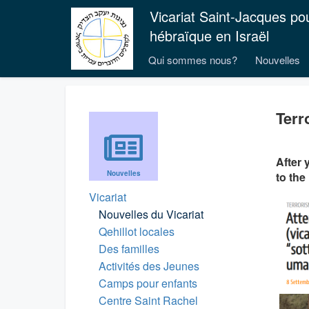
Vicariat Saint-Jacques po
hébraïque en Israël
Qui sommes nous?
Nouvelles
Terr
After 
Nouvelles
to the
Vicariat
Nouvelles du Vicariat
Qehillot locales
Des familles
Activités des Jeunes
Camps pour enfants
Centre Saint Rachel