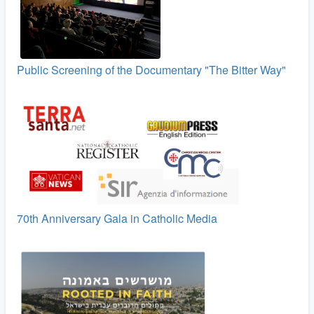
Public Screening of the Documentary "The Bitter Way"
70th Anniversary Gala in Catholic Media