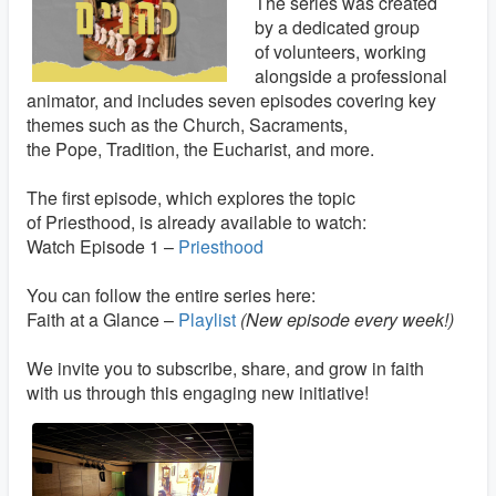
The series was created
by a dedicated group
of volunteers, working
alongside a professional
animator, and includes seven episodes covering key
themes such as the Church, Sacraments,
the Pope, Tradition, the Eucharist, and more.
The first episode, which explores the topic
of Priesthood, is already available to watch:
Watch Episode 1 –
Priesthood
You can follow the entire series here:
Faith at a Glance –
Playlist
(New episode every week!)
We invite you to subscribe, share, and grow in faith
with us through this engaging new initiative!