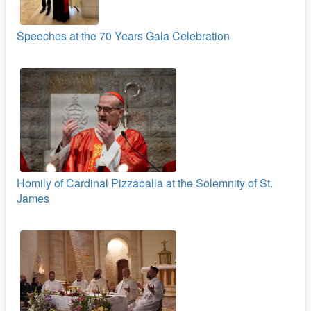
Speeches at the 70 Years Gala Celebration
Homily of Cardinal Pizzaballa at the Solemnity of St.
James