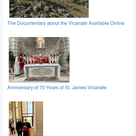
The Documentary about the Vicariate Available Online
Anniversary of 70 Years of St. James Vicariate