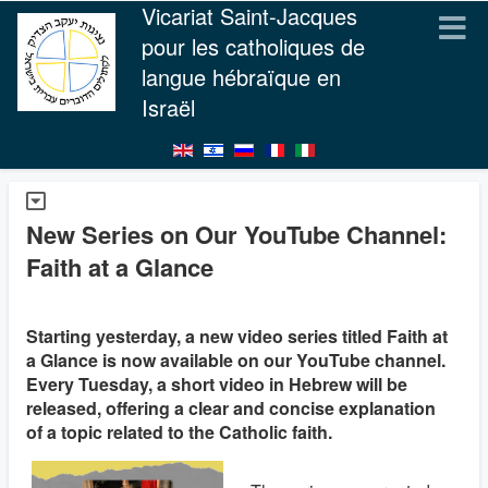
Vicariat Saint-Jacques
pour les catholiques de
langue hébraïque en
Israël
New Series on Our YouTube Channel:
Faith at a Glance
Starting yesterday, a new video series titled Faith at
a Glance is now available on our YouTube channel.
Every Tuesday, a short video in Hebrew will be
released, offering a clear and concise explanation
of a topic related to the Catholic faith.