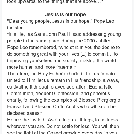
look upwards, to the 'things that are above…’"
Jesus is our hope
"Dear young people, Jesus is our hope," Pope Leo
insisted.
"It is He," as Saint John Paul II said addressing young
people in the same place during the 2000 Jubilee,
Pope Leo remembered, “who stirs in you the desire to
do something great with your lives [...] to commit… to
improving yourselves and society, making the world
more human and more fraternal.”
Therefore, the Holy Father exhorted, “Let us remain
united to Him, let us remain in His friendship, always,
cultivating it through prayer, adoration, Eucharistic
Communion, frequent Confession, and generous
charity, following the examples of Blessed Piergiorgio
Frassati and Blessed Carlo Acutis who will soon be
declared saints.”
Hence, he invited, “Aspire to great things, to holiness,
wherever you are. Do not settle for less. You will then
see the light of the Gospel growing every day, in you