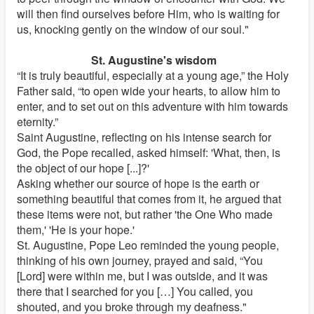
will then find ourselves before Him, who is waiting for
us, knocking gently on the window of our soul."
St. Augustine's wisdom
“It is truly beautiful, especially at a young age,” the Holy
Father said, “to open wide your hearts, to allow him to
enter, and to set out on this adventure with him towards
eternity.”
Saint Augustine, reflecting on his intense search for
God, the Pope recalled, asked himself: 'What, then, is
the object of our hope [...]?'
Asking whether our source of hope is the earth or
something beautiful that comes from it, he argued that
these items were not, but rather 'the One Who made
them,' 'He is your hope.'
St. Augustine, Pope Leo reminded the young people,
thinking of his own journey, prayed and said, “You
[Lord] were within me, but I was outside, and it was
there that I searched for you […] You called, you
shouted, and you broke through my deafness."