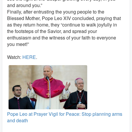
and around you.”
Finally, after entrusting the young people to the
Blessed Mother, Pope Leo XIV concluded, praying that
as they return home, they “continue to walk joyfully in
the footsteps of the Savior, and spread your
enthusiasm and the witness of your faith to everyone
you meet!”
Watch:
HERE
.
Pope Leo at Prayer Vigil for Peace: Stop planning arms
and death