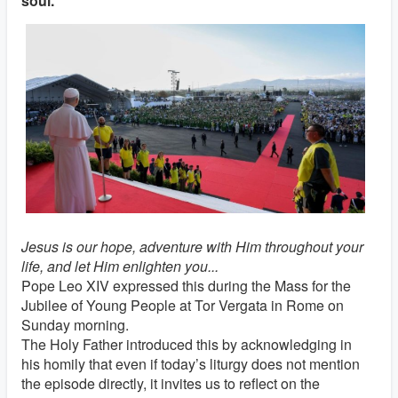
soul.
Jesus is our hope, adventure with Him throughout your
life, and let Him enlighten you...
Pope Leo XIV expressed this during the Mass for the
Jubilee of Young People at Tor Vergata in Rome on
Sunday morning.
The Holy Father introduced this by acknowledging in
his homily that even if today’s liturgy does not mention
the episode directly, it invites us to reflect on the