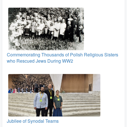
Commemorating Thousands of Polish Religious Sisters
who Rescued Jews During WW2
Jubilee of Synodal Teams