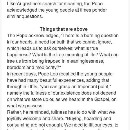
Like Augustine’s search for meaning, the Pope
acknowledged the young people at times ponder
similar questions.
Things that are above
The Pope acknowledged, “There is a burning question
in our hearts, a need for truth that we cannot ignore,
which leads us to ask ourselves: what is true
happiness? What is the true meaning of life? What can
free us from being trapped in meaninglessness,
boredom and mediocrity?"
In recent days, Pope Leo recalled the young people
have had many beautiful experiences, adding that
through all this, "you can grasp an important point,"
namely the fullness of our existence does not depend
on what we store up or, as we heard in the Gospel, on
what we possess.
Rather, he reminded, fullness has to do with what we
joyfully welcome and share. "Buying, hoarding and
consuming are not enough. We need to lift our eyes, to