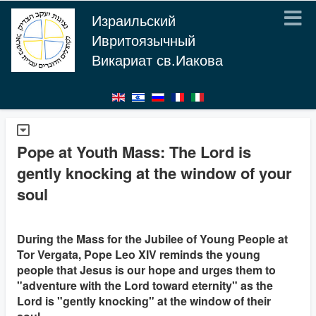
Израильский
Ивритоязычный
Викариат св.Иакова
Pope at Youth Mass: The Lord is
gently knocking at the window of your
soul
During the Mass for the Jubilee of Young People at
Tor Vergata, Pope Leo XIV reminds the young
people that Jesus is our hope and urges them to
"adventure with the Lord toward eternity" as the
Lord is "gently knocking" at the window of their