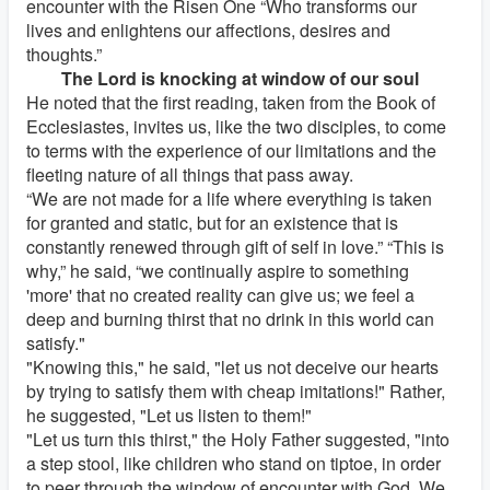
encounter with the Risen One “Who transforms our
lives and enlightens our affections, desires and
thoughts.”
The Lord is knocking at window of our soul
He noted that the first reading, taken from the Book of
Ecclesiastes, invites us, like the two disciples, to come
to terms with the experience of our limitations and the
fleeting nature of all things that pass away.
“We are not made for a life where everything is taken
for granted and static, but for an existence that is
constantly renewed through gift of self in love.” “This is
why,” he said, “we continually aspire to something
'more' that no created reality can give us; we feel a
deep and burning thirst that no drink in this world can
satisfy."
"Knowing this," he said, "let us not deceive our hearts
by trying to satisfy them with cheap imitations!" Rather,
he suggested, "Let us listen to them!"
"Let us turn this thirst," the Holy Father suggested, "into
a step stool, like children who stand on tiptoe, in order
to peer through the window of encounter with God. We