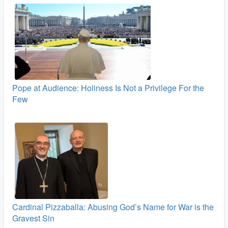
Pope at Audience: Holiness Is Not a Privilege For the
Few
Cardinal Pizzaballa: Abusing God’s Name for War is the
Gravest Sin