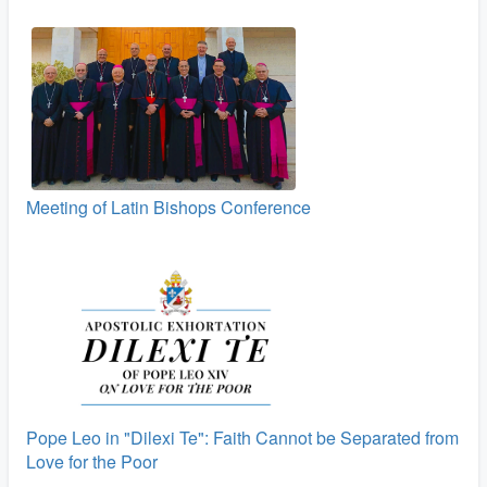
Meeting of Latin Bishops Conference
Pope Leo in "Dilexi Te": Faith Cannot be Separated from
Love for the Poor