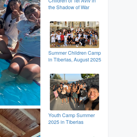
Children of Tel Aviv in
the Shadow of War
Summer Children Camp
in Tiberias, August 2025
Youth Camp Summer
2025 in Tiberias