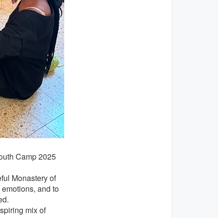
e Youth Camp 2025
ful Monastery of
s emotions, and to
ed.
spiring mix of