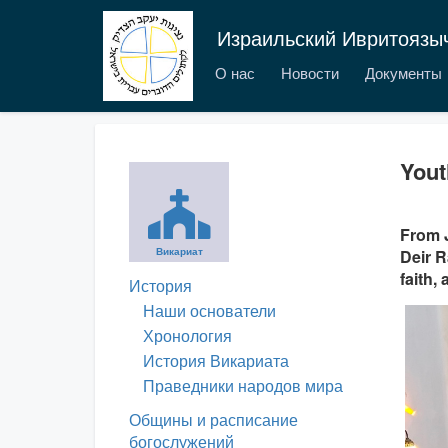
Израильский Ивритоязы
О нас
Новости
Документы
Yout
From J
Викариат
Deir R
faith,
История
Наши основатели
Хронология
История Викариата
Праведники народов мира
Общины и расписание
богослужений