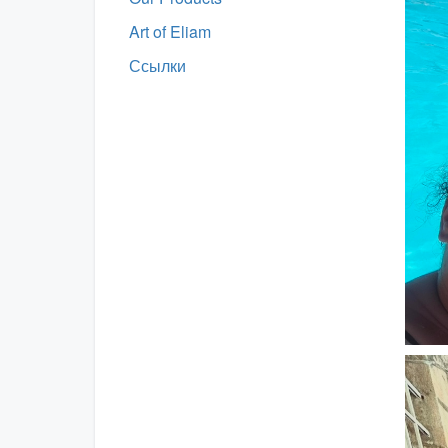
Art of Eliam
Ссылки