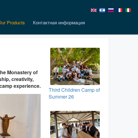
Our Products
Контактная информация
the Monastery of
hip, creativity,
t camp experience.
Third Children Camp of
Summer 26