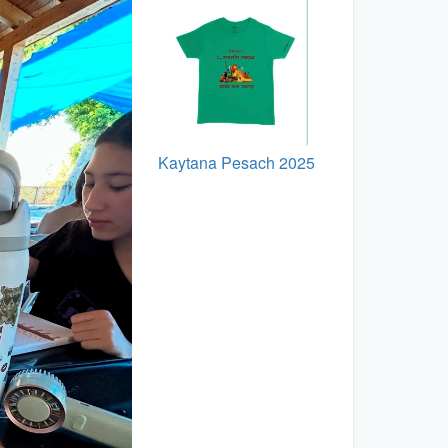
Kaytana Pesach 2025