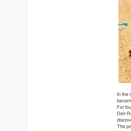
In the
became
For fo
Deir Ra
discov
The pr