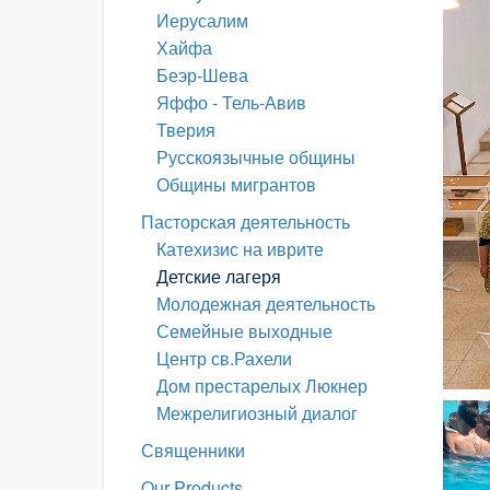
Иерусалим
Хайфа
Беэр-Шева
Яффо - Тель-Авив
Тверия
Русскоязычные общины
Общины мигрантов
Пасторская деятельность
Катехизис на иврите
Детские лагеря
Молодежная деятельность
Семейные выходные
Центр св.Рахели
Дом престарелых Люкнер
Межрелигиозный диалог
Священники
Our Products