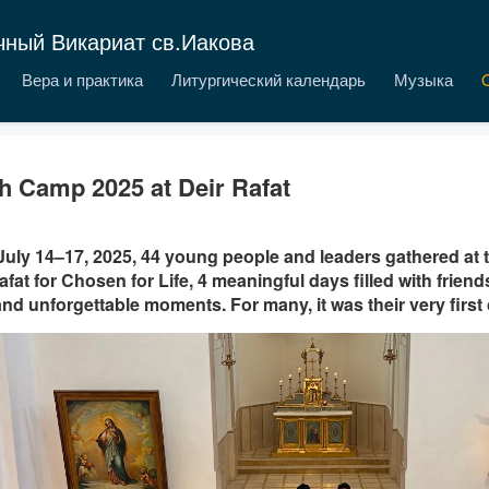
чный Викариат св.Иакова
Вера и практика
Литургический календарь
Музыка
h Camp 2025 at Deir Rafat
uly 14–17, 2025, 44 young people and leaders gathered at 
afat for Chosen for Life, 4 meaningful days filled with friends
 and unforgettable moments. For many, it was their very firs