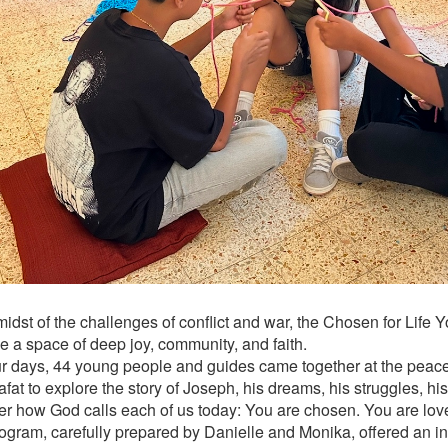
 midst of the challenges of conflict and war, the Chosen for Lif
 a space of deep joy, community, and faith.
ur days, 44 young people and guides came together at the peace
fat to explore the story of Joseph, his dreams, his struggles, hi
er how God calls each of us today: You are chosen. You are lov
ogram, carefully prepared by Danielle and Monika, offered an in