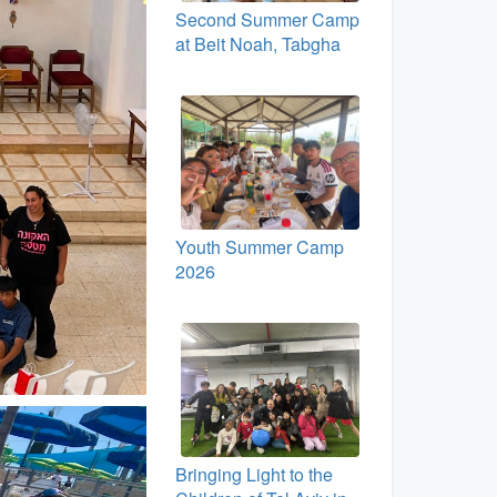
Second Summer Camp
at Beit Noah, Tabgha
Youth Summer Camp
2026
Bringing Light to the