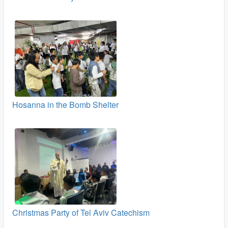
Hosanna in the Bomb Shelter
Christmas Party of Tel Aviv Catechism