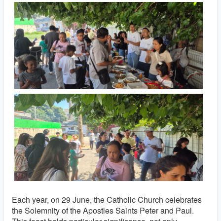
Each year, on 29 June, the Catholic Church celebrates
the Solemnity of the Apostles Saints Peter and Paul.