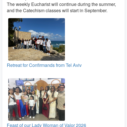
The weekly Eucharist will continue during the summer,
and the Catechism classes will start in September.
Retreat for Confirmands from Tel Aviv
Feast of our Lady Woman of Valor 2026