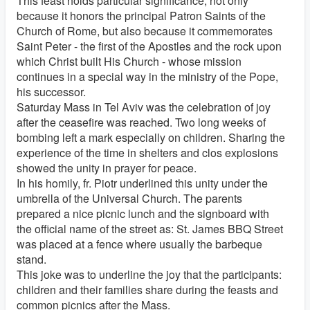
This feast holds particular significance, not only
because it honors the principal Patron Saints of the
Church of Rome, but also because it commemorates
Saint Peter - the first of the Apostles and the rock upon
which Christ built His Church - whose mission
continues in a special way in the ministry of the Pope,
his successor.
Saturday Mass in Tel Aviv was the celebration of joy
after the ceasefire was reached. Two long weeks of
bombing left a mark especially on children. Sharing the
experience of the time in shelters and clos explosions
showed the unity in prayer for peace.
In his homily, fr. Piotr underlined this unity under the
umbrella of the Universal Church. The parents
prepared a nice picnic lunch and the signboard with
the official name of the street as: St. James BBQ Street
was placed at a fence where usually the barbeque
stand.
This joke was to underline the joy that the participants:
children and their families share during the feasts and
common picnics after the Mass.