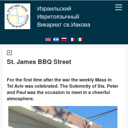
Израильский
Ивритоязычный
Викариат св.Иакова
St. James BBQ Street
For the first time after the war the weekly Mass in
Tel Aviv was celebrated. The Solemnity of Sts. Peter
and Paul was the occasion to meet in a cheerful
atmosphere.