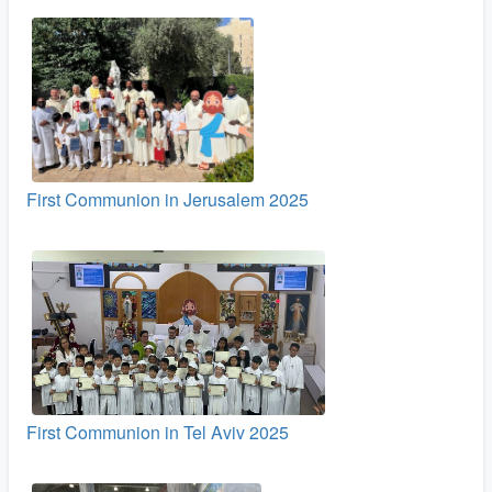
First Communion in Jerusalem 2025
First Communion in Tel Aviv 2025