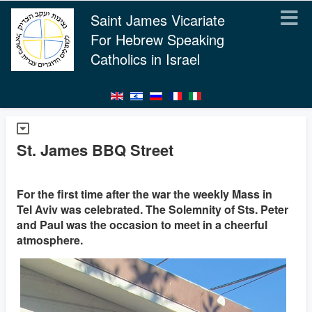
Saint James Vicariate
For Hebrew Speaking
Catholics in Israel
St. James BBQ Street
For the first time after the war the weekly Mass in
Tel Aviv was celebrated. The Solemnity of Sts. Peter
and Paul was the occasion to meet in a cheerful
atmosphere.