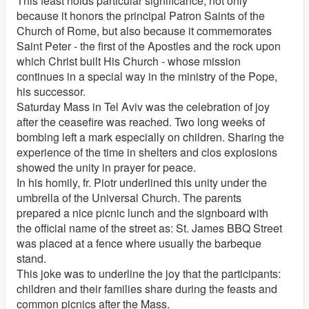
This feast holds particular significance, not only
because it honors the principal Patron Saints of the
Church of Rome, but also because it commemorates
Saint Peter - the first of the Apostles and the rock upon
which Christ built His Church - whose mission
continues in a special way in the ministry of the Pope,
his successor.
Saturday Mass in Tel Aviv was the celebration of joy
after the ceasefire was reached. Two long weeks of
bombing left a mark especially on children. Sharing the
experience of the time in shelters and clos explosions
showed the unity in prayer for peace.
In his homily, fr. Piotr underlined this unity under the
umbrella of the Universal Church. The parents
prepared a nice picnic lunch and the signboard with
the official name of the street as: St. James BBQ Street
was placed at a fence where usually the barbeque
stand.
This joke was to underline the joy that the participants:
children and their families share during the feasts and
common picnics after the Mass.