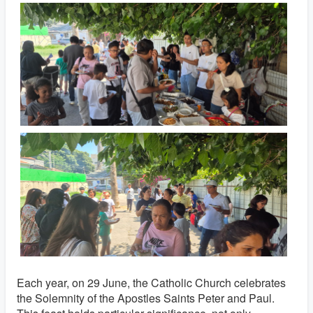
Each year, on 29 June, the Catholic Church celebrates
the Solemnity of the Apostles Saints Peter and Paul.