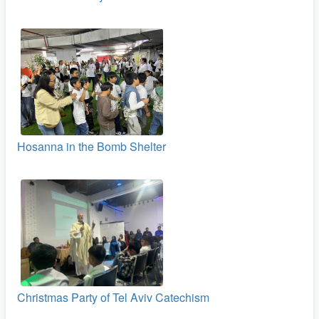
Hosanna in the Bomb Shelter
Christmas Party of Tel Aviv Catechism