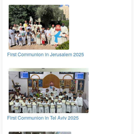
First Communion in Jerusalem 2025
First Communion in Tel Aviv 2025