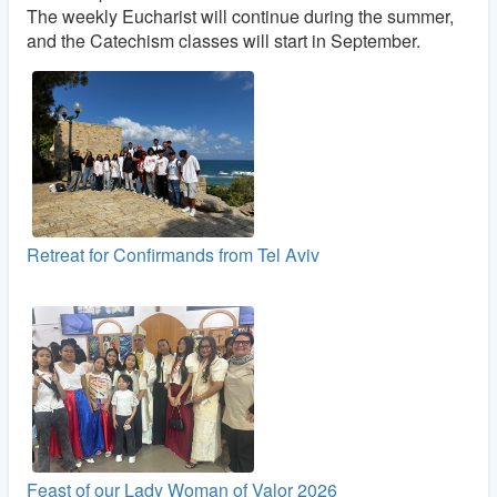
The weekly Eucharist will continue during the summer,
and the Catechism classes will start in September.
Retreat for Confirmands from Tel Aviv
Feast of our Lady Woman of Valor 2026