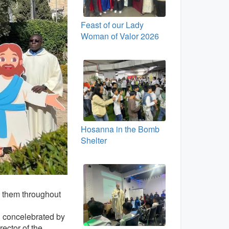
Feast of our Lady
Woman of Valor 2026
Hosanna in the Bomb
Shelter
 them throughout
d concelebrated by
rector of the