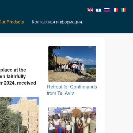
Our Products
Контактная информация
place at the
n faithfully
er 2024, received
Retreat for Confirmands
from Tel Aviv