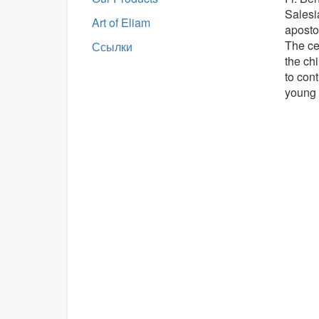
Salesi
Art of Eliam
aposto
The cer
Ссылки
the ch
to cont
young