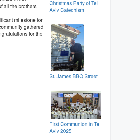
Christmas Party of Tel
all the brothers'
Aviv Catechism
ficant milestone for
e community gathered
gratulations for the
St. James BBQ Street
First Communion in Tel
Aviv 2025