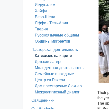
Иерусалим
Хайфа
Беэр-Шева
Яффо - Тель-Авив
Тверия
Русскоязычные общины
Общины мигрантов
Пасторская деятельность
Катехизис на иврите
Детские лагеря
Молодежная деятельность
Семейные выходные
Центр св.Рахели
Дом престарелых Люкнер
Межрелигиозный диалог
Their 
the yea
Священники
The sp
Fr. Ben
Our Products