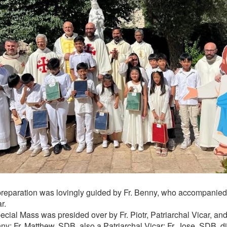
preparation was lovingly guided by Fr. Benny, who accompanied
r.
ecial Mass was presided over by Fr. Piotr, Patriarchal Vicar, an
ny; Fr. Matthew, SDB, also a Patriarchal Vicar; Fr. Jose, SDB, di