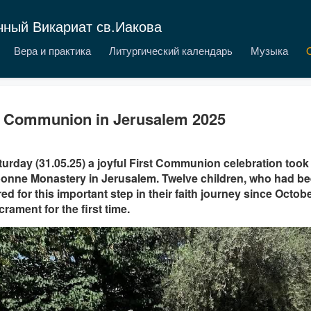
чный Викариат св.Иакова
Вера и практика
Литургический календарь
Музыка
t Communion in Jerusalem 2025
urday (31.05.25) a joyful First Communion celebration took 
onne Monastery in Jerusalem. Twelve children, who had bee
ed for this important step in their faith journey since Octob
crament for the first time.