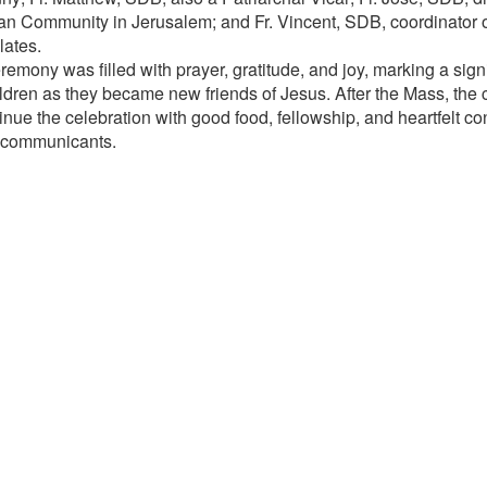
an Community in Jerusalem; and Fr. Vincent, SDB, coordinator of 
lates.
emony was filled with prayer, gratitude, and joy, marking a signi
ildren as they became new friends of Jesus. After the Mass, th
inue the celebration with good food, fellowship, and heartfelt con
 communicants.