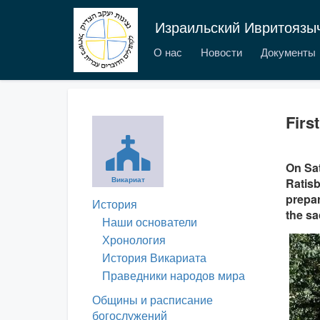
Израильский Ивритоязы
О нас
Новости
Документы
Firs
On Sat
Викариат
Ratisb
prepar
История
the sa
Наши основатели
Хронология
История Викариата
Праведники народов мира
Общины и расписание
богослужений