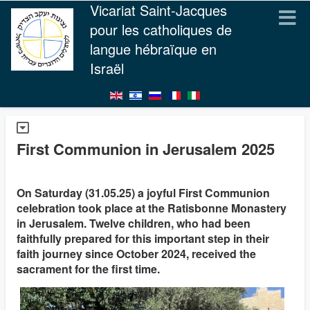
Vicariat Saint-Jacques
pour les catholiques de
langue hébraïque en
Israël
First Communion in Jerusalem 2025
On Saturday (31.05.25) a joyful First Communion
celebration took place at the Ratisbonne Monastery
in Jerusalem. Twelve children, who had been
faithfully prepared for this important step in their
faith journey since October 2024, received the
sacrament for the first time.