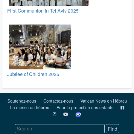
First Communion in Tel Aviv 2025
Jubilee of Children 2025
Soutenez-nous
Contactez-nous
Vatican News en Hébreu
La messe en hébreu
Pour la protection des enfants