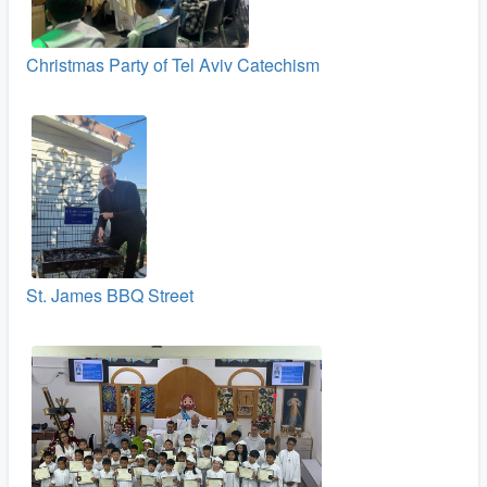
Christmas Party of Tel Aviv Catechism
St. James BBQ Street