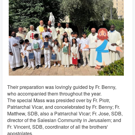
Their preparation was lovingly guided by Fr. Benny,
who accompanied them throughout the year.
The special Mass was presided over by Fr. Piotr,
Patriarchal Vicar, and concelebrated by Fr. Benny; Fr.
Matthew, SDB, also a Patriarchal Vicar; Fr. Jose, SDB,
director of the Salesian Community in Jerusalem; and
Fr. Vincent, SDB, coordinator of all the brothers'
apostolates.