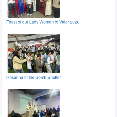
Feast of our Lady Woman of Valor 2026
Hosanna in the Bomb Shelter