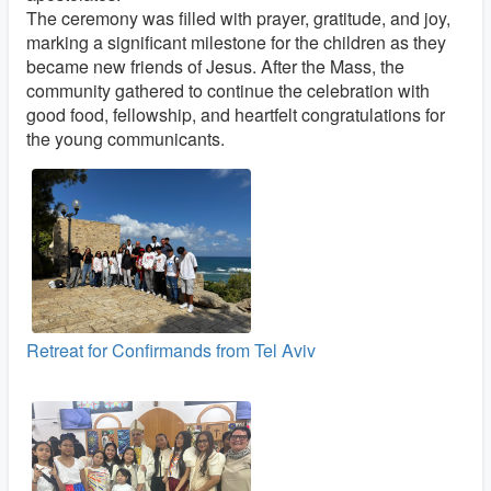
The ceremony was filled with prayer, gratitude, and joy,
marking a significant milestone for the children as they
became new friends of Jesus. After the Mass, the
community gathered to continue the celebration with
good food, fellowship, and heartfelt congratulations for
the young communicants.
Retreat for Confirmands from Tel Aviv