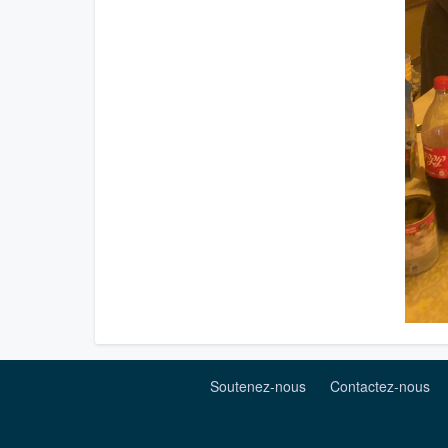
Soutenez-nous
Contactez-nous