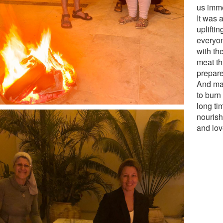
us imm
It was 
uplifti
everyon
with th
meat th
prepar
And may
to burn 
long ti
nourish
and lov