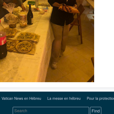
Vatican News en Hébreu
La messe en hébreu
Pour la protecti