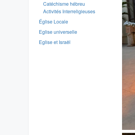
Catéchisme hébreu
Activités Interreligieuses
Église Locale
Eglise universelle
Eglise et Israël