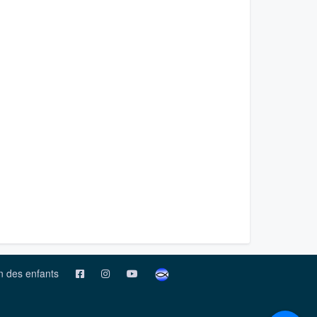
on des enfants