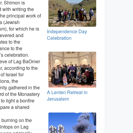
. Shimon is
d with writing the
the principal work of
a (Jewish
sm), for which he is
Independence Day
revered and
Celebration
utes to the
cance to the
’s celebration.
 eve of Lag BaOmer
ar, according to the
of Israel for
ions, the
ty gathered in the
A Lenten Retreat in
rd of the Monastery
Jerusalem
 to light a bonfire
epare a shared
e burning on the
intops on Lag