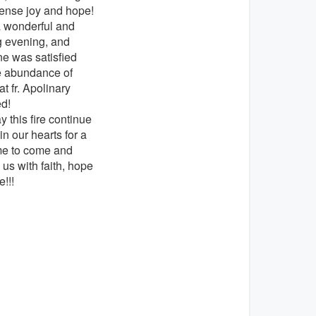
ense joy and hope!
a wonderful and
ng evening, and
e was satisfied
e abundance of
at fr. Apolinary
ed!
 this fire continue
in our hearts for a
me to come and
 us with faith, hope
e!!!