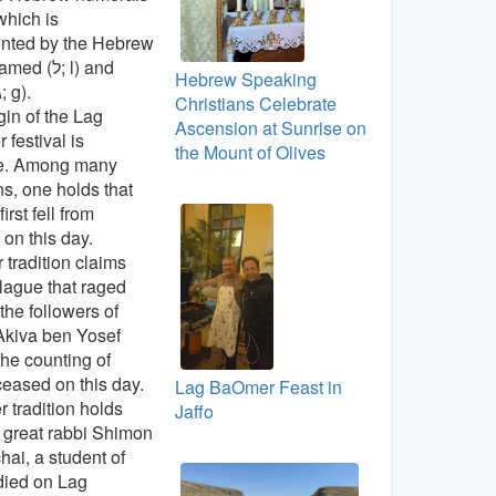
 which is
ented by the Hebrew
d (ל; l) and
Hebrew Speaking
gimel (ג; g).
Christians Celebrate
gin of the Lag
Ascension at Sunrise on
festival is
the Mount of Olives
e. Among many
ons, one holds that
rst fell from
on this day.
 tradition claims
plague that raged
he followers of
Akiva ben Yosef
the counting of
eased on this day.
Lag BaOmer Feast in
r tradition holds
Jaffo
e great rabbi Shimon
hai, a student of
died on Lag