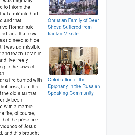
 was originally
d to inform the
that a miracle had
d and that
Christian Family of Beer
sive Roman rule
Sheva Suffered from
ded, and that now
Iranian Missile
as no need to hide
t it was permissible
y and teach Torah in
and live freely
ng to the laws of
ah.
Celebration of the
ar a fire burned with
Epiphany in the Russian
 holiness, from the
Speaking Community
 the old altar that
ently been
d with a marble
he fire, of course,
d of the presence
vidence of Jesus
d, and this brought