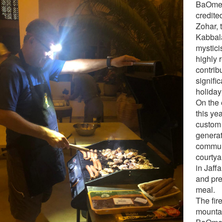
BaOmer
credite
Zohar, 
Kabbal
mystici
highly 
contrib
signifi
holiday
On the
this ye
custom 
generat
communi
courtya
in Jaffa
and pr
meal.
The fir
mounta