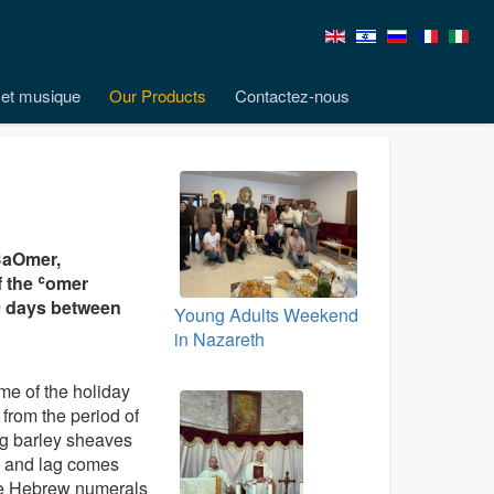
et musique
Our Products
Contactez-nous
BaOmer,
of the ʿomer
49 days between
Young Adults Weekend
in Nazareth
e of the holiday
 from the period of
g barley sheaves
) and lag comes
he Hebrew numerals