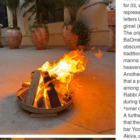
for 33,
repres
letters lame
The ori
BaOmer 
obscur
traditi
manna fi
heaven 
Another
that a 
among t
Rabbi 
during 
ʿomer c
A furthe
that th
bar Yoc
Akiva, 