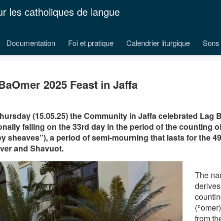
ur les catholiques de langue
Documentation
Foi et pratique
Calendrier liturgique
Sons 
BaOmer 2025 Feast in Jaffa
hursday (15.05.25) the Community in Jaffa celebrated Lag 
ionally falling on the 33rd day in the period of the counting 
ey sheaves”), a period of semi-mourning that lasts for the 
ver and Shavuot.
The nam
derives
countin
(ʿomer
from t