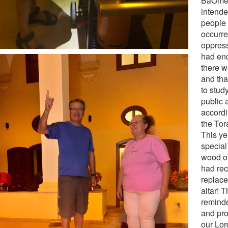
BaOmer
intende
people 
occurre
oppres
had en
there w
and tha
to stud
public 
accordi
the Tor
This ye
special
wood of
had rec
replace
altar! T
reminde
and pro
our Lor