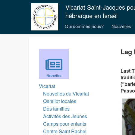
Vicariat Saint-Jacques po
hébraïque en Israël
Qui sommes nous?
Nouvelles
Lag 
Last T
Nouvelles
tradit
(“barl
Vicariat
Passo
Nouvelles du Vicariat
Qehillot locales
Des familles
Activités des Jeunes
Camps pour enfants
Centre Saint Rachel