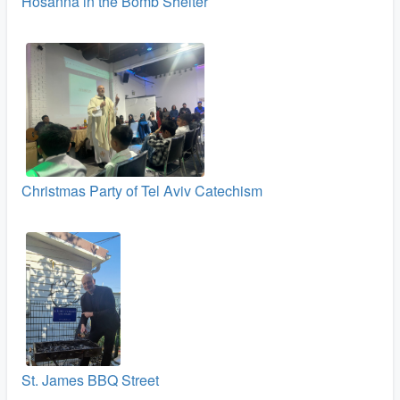
Hosanna in the Bomb Shelter
Christmas Party of Tel Aviv Catechism
St. James BBQ Street