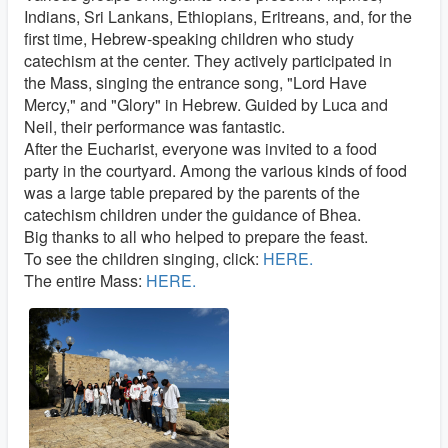
Indians, Sri Lankans, Ethiopians, Eritreans, and, for the
first time, Hebrew-speaking children who study
catechism at the center. They actively participated in
the Mass, singing the entrance song, "Lord Have
Mercy," and "Glory" in Hebrew. Guided by Luca and
Neil, their performance was fantastic.
After the Eucharist, everyone was invited to a food
party in the courtyard. Among the various kinds of food
was a large table prepared by the parents of the
catechism children under the guidance of Bhea.
Big thanks to all who helped to prepare the feast.
To see the children singing, click:
HERE.
The entire Mass:
HERE.