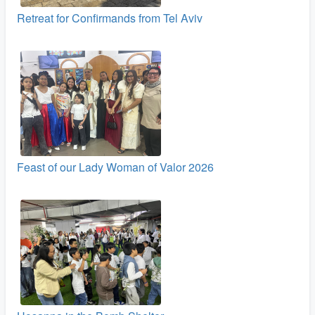
Retreat for Confirmands from Tel Aviv
Feast of our Lady Woman of Valor 2026