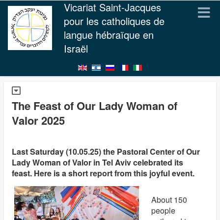
Vicariat Saint-Jacques
pour les catholiques de
langue hébraïque en
Israël
The Feast of Our Lady Woman of
Valor 2025
Last Saturday (10.05.25) the Pastoral Center of Our
Lady Woman of Valor in Tel Aviv celebrated its
feast. Here is a short report from this joyful event.
About 150
people