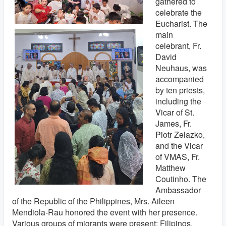
gathered to
celebrate the
Eucharist. The
main
celebrant, Fr.
David
Neuhaus, was
accompanied
by ten priests,
including the
Vicar of St.
James, Fr.
Piotr Zelazko,
and the Vicar
of VMAS, Fr.
Matthew
Coutinho. The
Ambassador
of the Republic of the Philippines, Mrs. Aileen
Mendiola-Rau honored the event with her presence.
Various groups of migrants were present: Filipinos,