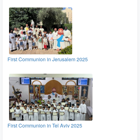
First Communion in Jerusalem 2025
First Communion in Tel Aviv 2025