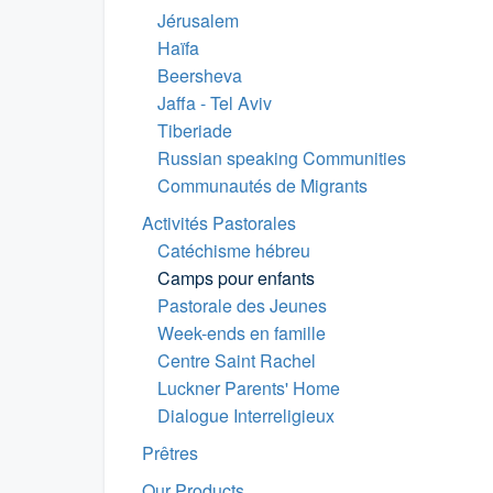
Jérusalem
Haïfa
Beersheva
Jaffa - Tel Aviv
Tiberiade
Russian speaking Communities
Communautés de Migrants
Activités Pastorales
Catéchisme hébreu
Camps pour enfants
Pastorale des Jeunes
Week-ends en famille
Centre Saint Rachel
Luckner Parents' Home
Dialogue Interreligieux
Prêtres
Our Products