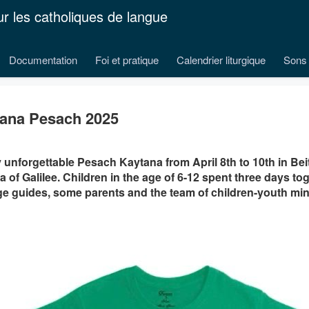
ur les catholiques de langue
Documentation
Foi et pratique
Calendrier liturgique
Sons 
ana Pesach 2025
y unforgettable Pesach Kaytana from April 8th to 10th in Be
a of Galilee. Children in the age of 6-12 spent three days to
e guides, some parents and the team of children-youth mini