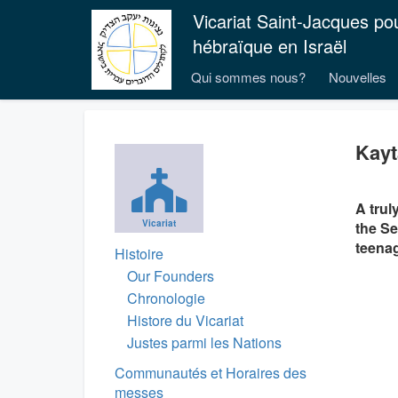
Vicariat Saint-Jacques po
hébraïque en Israël
Qui sommes nous?
Nouvelles
Kayt
A trul
Vicariat
the Se
teenag
Histoire
Our Founders
Chronologie
Histore du Vicariat
Justes parmi les Nations
Communautés et Horaires des
messes