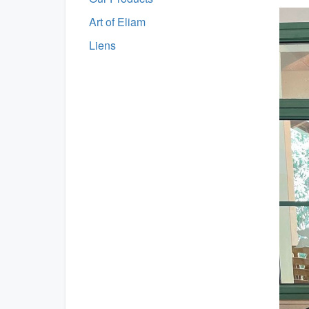
Art of Eliam
Liens