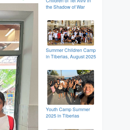
Children of Tel Aviv in
the Shadow of War
Summer Children Camp
in Tiberias, August 2025
Youth Camp Summer
2025 in Tiberias