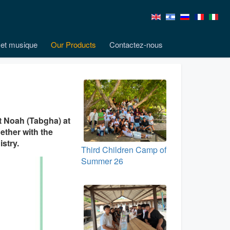
et musique
Our Products
Contactez-nous
it Noah (Tabgha) at
gether with the
stry.
Third Children Camp of
Summer 26