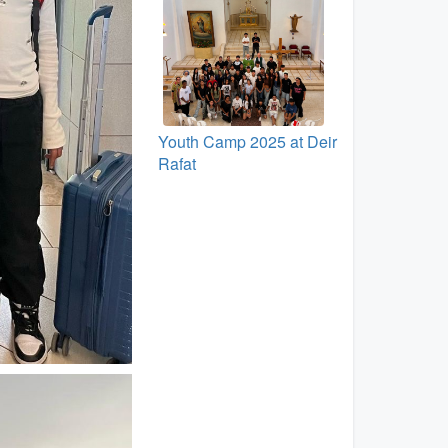
Youth Camp 2025 at Deir
Rafat