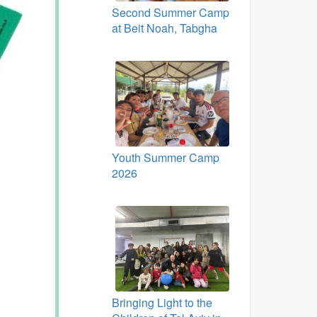
Second Summer Camp
at Beit Noah, Tabgha
Youth Summer Camp
2026
Bringing Light to the