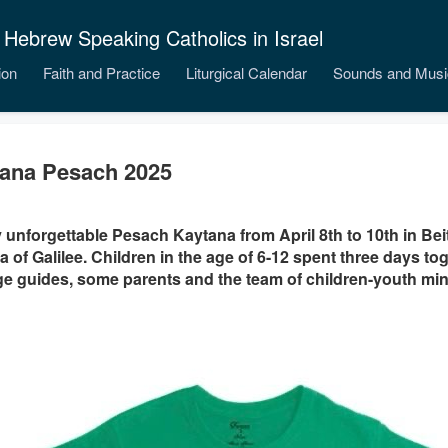
 Hebrew Speaking Catholics in Israel
ion
Faith and Practice
Liturgical Calendar
Sounds and Musi
ana Pesach 2025
y unforgettable Pesach Kaytana from April 8th to 10th in Be
a of Galilee. Children in the age of 6-12 spent three days to
e guides, some parents and the team of children-youth mini