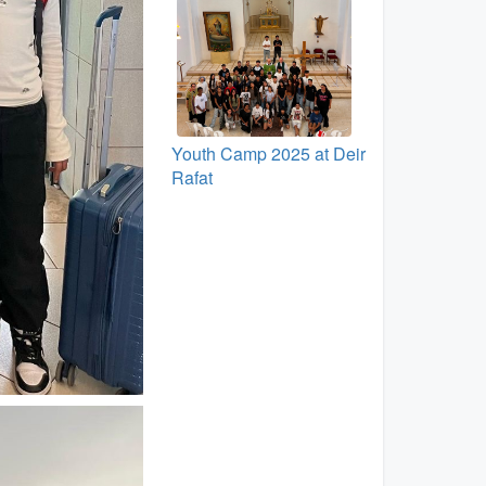
Youth Camp 2025 at Deir
Rafat