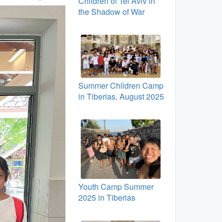
Children of Tel Aviv in
the Shadow of War
Summer Children Camp
in Tiberias, August 2025
Youth Camp Summer
2025 in Tiberias