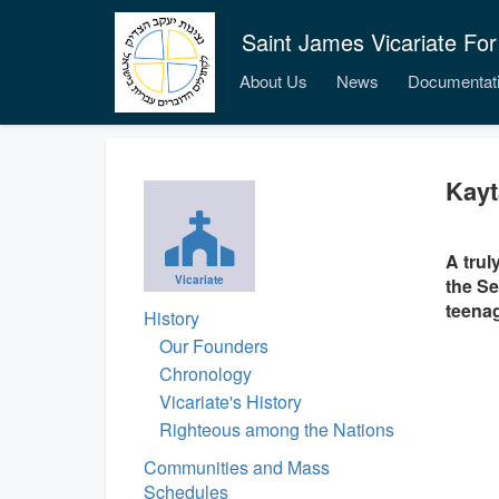
Saint James Vicariate For
About Us
News
Documentat
Kayt
A trul
Vicariate
the Se
teenag
History
Our Founders
Chronology
Vicariate's History
Righteous among the Nations
Communities and Mass
Schedules