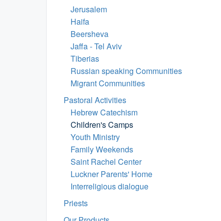
Jerusalem
Haifa
Beersheva
Jaffa - Tel Aviv
Tiberias
Russian speaking Communities
Migrant Communities
Pastoral Activities
Hebrew Catechism
Children's Camps
Youth Ministry
Family Weekends
Saint Rachel Center
Luckner Parents' Home
Interreligious dialogue
Priests
Our Products