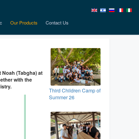
c
Our Products
Contact Us
it Noah (Tabgha) at
gether with the
stry.
Third Children Camp of
Summer 26