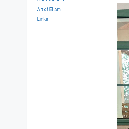
Art of Eliam
Links