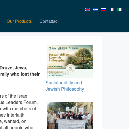
Our Products
Contattaci
 Druze, Jews,
mily who lost their
Sustainability and
Jewish Philosophy
 of the Israel
ous Leaders Forum,
r with members of
ev Interfaith
ve, wanted, on
of all people who