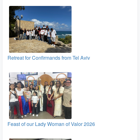
Retreat for Confirmands from Tel Aviv
Feast of our Lady Woman of Valor 2026