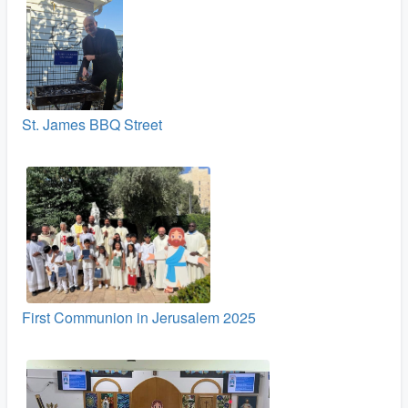
St. James BBQ Street
First Communion in Jerusalem 2025