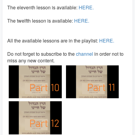
The eleventh lesson is available:
HERE.
The twelfth lesson is available:
HERE.
All the available lessons are in the playlist:
HERE.
Do not forget to subscribe to the
channel
in order not to
miss any new content.