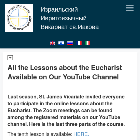
Израильский
Ивритоязычный
Викариат св.Иакова
All the Lessons about the Eucharist
Available on Our YouTube Channel
Last season, St. James Vicariate invited everyone
to participate in the online lessons about the
Eucharist. The Zoom meetings can be found
among the registered materials on our YouTube
channel. Here is the last three parts of the course.
The tenth lesson is available:
HERE.