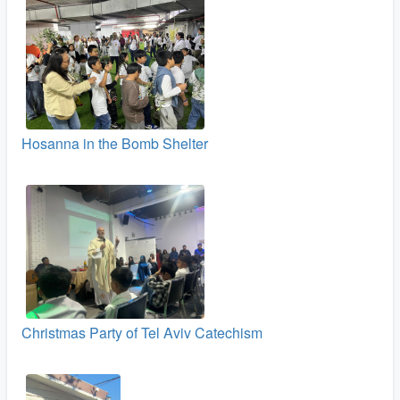
Hosanna in the Bomb Shelter
Christmas Party of Tel Aviv Catechism