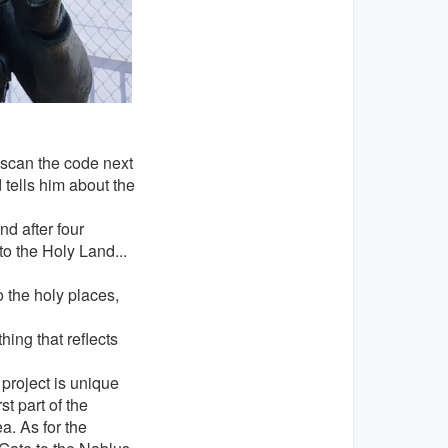
 scan the code next
 tells him about the
nd after four
to the Holy Land...
o the holy places,
hing that reflects
roject is unique
st part of the
a. As for the