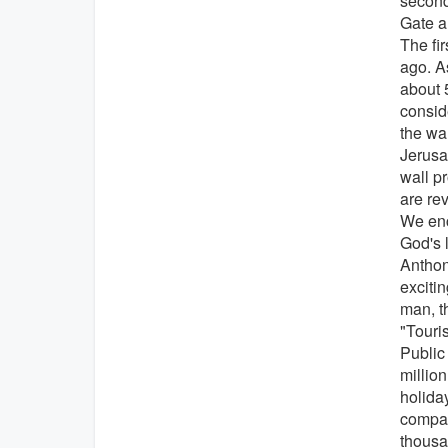
second
Gate a
The fi
ago. As
about 
consid
the wa
Jerusal
wall p
are re
We enc
God's l
Anthony
excitin
man, t
"Touri
Public
million
holida
compar
thousan