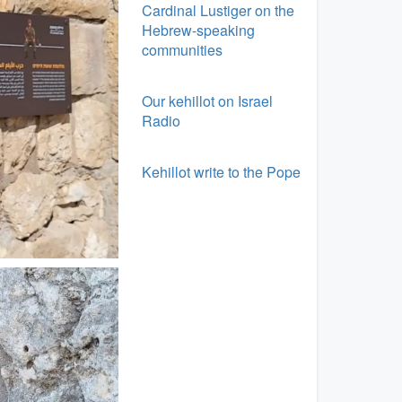
Cardinal Lustiger on the
Hebrew-speaking
communities
Our kehillot on Israel
Radio
Kehillot write to the Pope