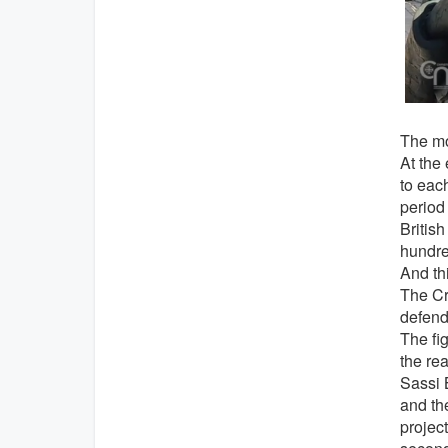
The mo
At the
to each
period 
British
hundred
And thi
The Cru
defends
The fig
the rea
Sassi 
and the
project