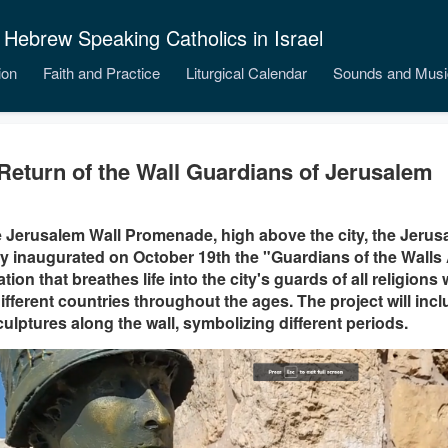
 Hebrew Speaking Catholics in Israel
ion
Faith and Practice
Liturgical Calendar
Sounds and Musi
Return of the Wall Guardians of Jerusalem
 Jerusalem Wall Promenade, high above the city, the Jeru
y inaugurated on October 19th the "Guardians of the Walls
lation that breathes life into the city's guards of all religio
ifferent countries throughout the ages. The project will inclu
culptures along the wall, symbolizing different periods.