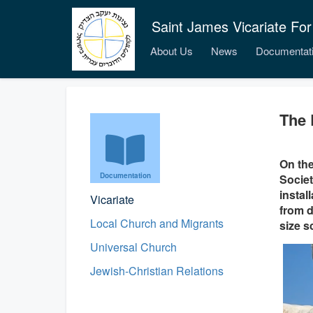
Saint James Vicariate For
About Us
News
Documentat
The 
On the
Documentation
Societ
instal
Vicariate
from d
Local Church and Migrants
size s
Universal Church
Jewish-Christian Relations