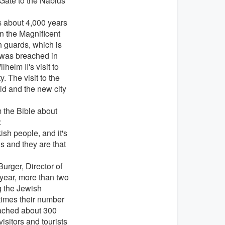
 Gate to the Nablus
s about 4,000 years
an the Magnificent
h guards, which is
was breached in
elm II's visit to
. The visit to the
ld and the new city
 the Bible about
:
kish people, and it's
ls and they are that
Burger,
Director of
year, more than two
g the Jewish
times their number
eached about 300
isitors and tourists