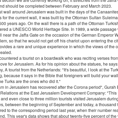
 section we are currently working on, it stretches from the Jaffa
nd should be completed between February and March 2023.
rst wall around Jerusalem was built in the days of the Canaanite
 for the current wall, it was built by the Ottoman Sultan Suleim
500 years ago. On the wall there is a path of the Ottoman Turkis
ered a UNESCO World Heritage Site. In 1989, a wide passage 
ll near the Jaffa Gate on the occasion of the German Emperor Wilh
em, so that he would not get off his chariot upon entering the city
rovides a rare and unique experience in which the views of the o
vealed.
ountered a tourist on a boardwalk who was reciting verses from
ove for Jerusalem. As for his opinion about the statues, he says
, A tourist from the Netherlands: "It's beautiful, I look at the Tur
g, because it says in the Bible that foreigners will build your wal
he Turks are the ones who did it."
sm in Jerusalem has recovered after the Corona period", Gurah 
 Relations at the East Jerusalem Development Company: "
This 
 and even close to three million tourists visited Jerusalem durin
ys, between the beginning of September and today, a thousand 
ed to the corresponding period last year, when their number r
d. This year's data shows that about twenty-five percent of the v