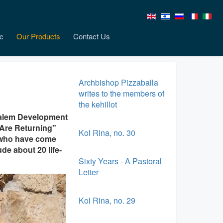
c
Our Products
Contact Us
Archbishop Pizzaballa
writes to the members of
the kehillot
salem Development
 Are Returning"
Kol Rina, no. 30
ns who have come
de about 20 life-
Sixty Years - A Pastoral
Letter
Kol Rina, no. 29