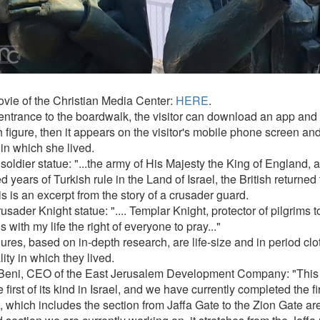
vie of the Christian Media Center:
HERE
.
 entrance to the boardwalk, the visitor can download an app and
 figure, then it appears on the visitor's mobile phone screen and
in which she lived.
 soldier statue: "...the army of His Majesty the King of England, a
 years of Turkish rule in the Land of Israel, the British returned 
s is an excerpt from the story of a crusader guard.
sader Knight statue: ".... Templar Knight, protector of pilgrims t
 with my life the right of everyone to pray..."
ures, based on in-depth research, are life-size and in period clot
lity in which they lived.
Beni, CEO of the East Jerusalem Development Company: "This p
 first of its kind in Israel, and we have currently completed the fir
, which includes the section from Jaffa Gate to the Zion Gate are