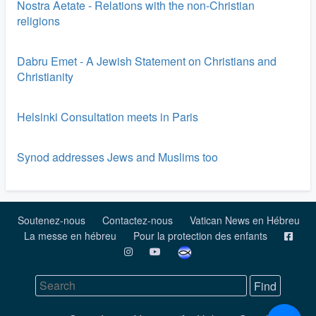
Nostra Aetate - Relations with the non-Christian
religions
Dabru Emet - A Jewish Statement on Christians and
Christianity
Helsinki Consultation meets in Paris
Synod addresses Jews and Muslims too
Soutenez-nous
Contactez-nous
Vatican News en Hébreu
La messe en hébreu
Pour la protection des enfants