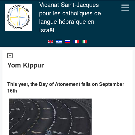
Vicariat Saint-Jacques
pour les catholiques de
langue hébraïque en
Israël
Yom Kippur
This year, the Day of Atonement falls on September
16th