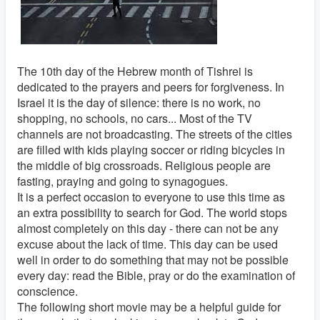
The 10th day of the Hebrew month of Tishrei is
dedicated to the prayers and peers for forgiveness. In
Israel it is the day of silence: there is no work, no
shopping, no schools, no cars... Most of the TV
channels are not broadcasting. The streets of the cities
are filled with kids playing soccer or riding bicycles in
the middle of big crossroads. Religious people are
fasting, praying and going to synagogues.
It is a perfect occasion to everyone to use this time as
an extra possibility to search for God. The world stops
almost completely on this day - there can not be any
excuse about the lack of time. This day can be used
well in order to do something that may not be possible
every day: read the Bible, pray or do the examination of
conscience.
The following short movie may be a helpful guide for