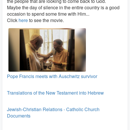
the people that are looking to come back to God.
Maybe the day of silence in the entire country is a good
occasion to spend some time with Him...
Click
here
to see the movie.
Pope Francis meets with Auschwitz survivor
Translations of the New Testament into Hebrew
Jewish-Christian Relations - Catholic Church
Documents