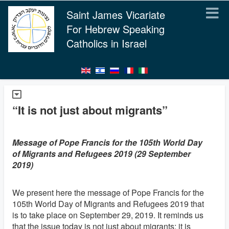
Saint James Vicariate
For Hebrew Speaking
Catholics in Israel
“It is not just about migrants”
Message of Pope Francis for the 105th World Day
of Migrants and Refugees 2019 (29 September
2019)
We present here the message of Pope Francis for the
105th World Day of Migrants and Refugees 2019 that
is to take place on September 29, 2019. It reminds us
that the issue today is not just about migrants; it is