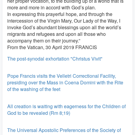
her proper vocation, to the building up of a world that is
more and more in accord with God’s plan.
In expressing this prayerful hope, and through the
intercession of the Virgin Mary, Our Lady of the Way, I
invoke God’s abundant blessings upon all the world’s
migrants and refugees and upon all those who
accompany them on their journey.”
From the Vatican, 30 April 2019 FRANCIS
The post-synodal exhortation "Christus Vivit"
Pope Francis visits the Velletri Correctional Facility,
presiding over the Mass in Coena Domini with the Rite
of the washing of the feet
All creation is waiting with eagerness for the Children of
God to be revealed (Rm 8;19)
The Universal Apostolic Preferences of the Society of