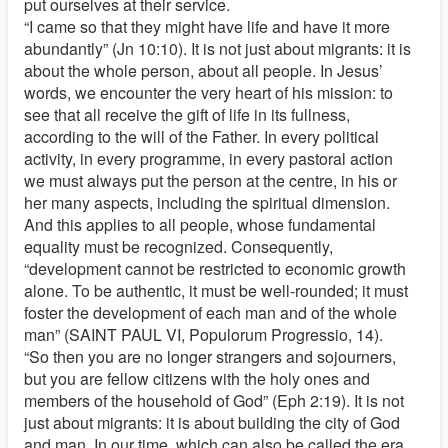
put ourselves at their service.
“I came so that they might have life and have it more
abundantly” (Jn 10:10). It is not just about migrants: it is
about the whole person, about all people. In Jesus’
words, we encounter the very heart of his mission: to
see that all receive the gift of life in its fullness,
according to the will of the Father. In every political
activity, in every programme, in every pastoral action
we must always put the person at the centre, in his or
her many aspects, including the spiritual dimension.
And this applies to all people, whose fundamental
equality must be recognized. Consequently,
“development cannot be restricted to economic growth
alone. To be authentic, it must be well-rounded; it must
foster the development of each man and of the whole
man” (SAINT PAUL VI, Populorum Progressio, 14).
“So then you are no longer strangers and sojourners,
but you are fellow citizens with the holy ones and
members of the household of God” (Eph 2:19). It is not
just about migrants: it is about building the city of God
and man. In our time, which can also be called the era