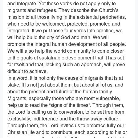
and integrate. Yet these verbs do not apply only to
migrants and refugees. They describe the Church’s
mission to all those living in the existential peripheries,
who need to be welcomed, protected, promoted and
integrated. If we put those four verbs into practice, we
will help build the city of God and man. We will
promote the integral human development of all people.
We will also help the world community to come closer
to the goals of sustainable development that it has set
for itself and that, lacking such an approach, will prove
difficult to achieve.
In a word, it is not only the cause of migrants that is at
stake; it is not just about them, but about all of us, and
about the present and future of the human family.
Migrants, especially those who are most vulnerable,
help us to read the “signs of the times”. Through them,
the Lord is calling us to conversion, to be set free from
exclusivity, indifference and the throw-away culture.
Through them, the Lord invites us to embrace fully our
Christian life and to contribute, each according to his or