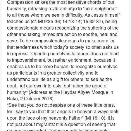
Compassion strikes the most sensitive chords of our
humanity, releasing a vibrant urge to “be a neighbour”
to all those whom we see in difficulty. As Jesus himself
teaches us (cf. Mt 9:35-36; 14:13-14; 15:32-37), being
compassionate means recognizing the suffering of the
other and taking immediate action to soothe, heal and
save. To be compassionate means to make room for
that tenderness which today’s society so often asks us
to repress. “Opening ourselves to others does not lead
to impoverishment, but rather enrichment, because it
enables us to be more human: to recognize ourselves
as participants in a greater collectivity and to
understand our life as a gift for others; to see as the
goal, not our own interests, but rather the good of
humanity” (Address at the Heydar Aliyev Mosque in
Baku, 2 October 2016).
“See that you do not despise one of these little ones,
for I say to you that their angels in heaven always look
upon the face of my heavenly Father” (Mt 18:10). It is
not just about migrants: it is a question of seeing that
no one is excluded. Today’s world is increasingly