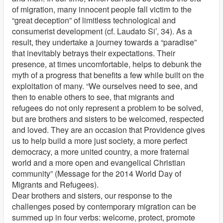
of migration, many innocent people fall victim to the
“great deception” of limitless technological and
consumerist development (cf. Laudato Si’, 34). As a
result, they undertake a journey towards a “paradise”
that inevitably betrays their expectations. Their
presence, at times uncomfortable, helps to debunk the
myth of a progress that benefits a few while built on the
exploitation of many. “We ourselves need to see, and
then to enable others to see, that migrants and
refugees do not only represent a problem to be solved,
but are brothers and sisters to be welcomed, respected
and loved. They are an occasion that Providence gives
us to help build a more just society, a more perfect
democracy, a more united country, a more fraternal
world and a more open and evangelical Christian
community” (Message for the 2014 World Day of
Migrants and Refugees).
Dear brothers and sisters, our response to the
challenges posed by contemporary migration can be
summed up in four verbs: welcome, protect, promote