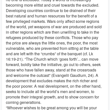
becoming more elitist and cruel towards the excluded.
Developing countries continue to be drained of their
best natural and human resources for the benefit of a
few privileged markets. Wars only affect some regions
of the world, yet weapons of war are produced and sold
in other regions which are then unwilling to take in the
refugees produced by these conflicts. Those who pay
the price are always the little ones, the poor, the most
vulnerable, who are prevented from sitting at the table
and are left with the “crumbs” of the banquet (cf. Lk
16:19-21). “The Church which ‘goes forth’... can move
forward, boldly take the initiative, go out to others, seek
those who have fallen away, stand at the crossroads
and welcome the outcast” (Evangelii Gaudium, 24). A
development that excludes makes the rich richer and
the poor poorer. A real development, on the other hand,
seeks to include all the world’s men and women, to
promote their integral growth, and to show concern for
coming generations.
“Whoever wishes to be great among you will be your