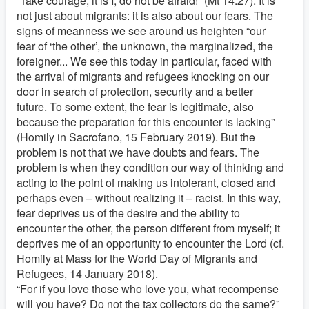
“Take courage, it is I, do not be afraid!” (Mt 14:27). It is
not just about migrants: it is also about our fears. The
signs of meanness we see around us heighten “our
fear of ‘the other’, the unknown, the marginalized, the
foreigner... We see this today in particular, faced with
the arrival of migrants and refugees knocking on our
door in search of protection, security and a better
future. To some extent, the fear is legitimate, also
because the preparation for this encounter is lacking”
(Homily in Sacrofano, 15 February 2019). But the
problem is not that we have doubts and fears. The
problem is when they condition our way of thinking and
acting to the point of making us intolerant, closed and
perhaps even – without realizing it – racist. In this way,
fear deprives us of the desire and the ability to
encounter the other, the person different from myself; it
deprives me of an opportunity to encounter the Lord (cf.
Homily at Mass for the World Day of Migrants and
Refugees, 14 January 2018).
“For if you love those who love you, what recompense
will you have? Do not the tax collectors do the same?”