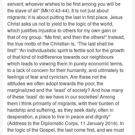
servant; whoever wishes to be first among you will be
the slave of all” (Mk10:43-44). It is not just about
migrants: it is about putting the last in first place. Jesus
Christ asks us not to yield to the logic of the world,
which justifies injustice to others for my own gain or
that of my group. “Me first, and then the others!” Instead,
the true motto of the Christian is, “The last shall be
first!” “An individualistic spirit is fertile soil for the growth
of that kind of indifference towards our neighbours
which leads to viewing them in purely economic terms,
to a lack of concern for their humanity, and ultimately to
feelings of fear and cynicism. Are these not the
attitudes we often adopt towards the poor, the
marginalized and the ‘least’ of society? And how many
of these ‘least’ do we have in our societies! Among
them I think primarily of migrants, with their burden of
hardship and suffering, as they seek daily, often in
desperation, a place to live in peace and dignity”
(Address to the Diplomatic Corps, 11 January 2016). In
the logic of the Gospel, the last come first, and we must