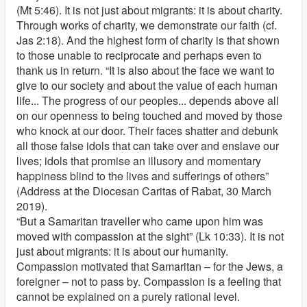
(Mt 5:46). It is not just about migrants: it is about charity.
Through works of charity, we demonstrate our faith (cf.
Jas 2:18). And the highest form of charity is that shown
to those unable to reciprocate and perhaps even to
thank us in return. “It is also about the face we want to
give to our society and about the value of each human
life... The progress of our peoples... depends above all
on our openness to being touched and moved by those
who knock at our door. Their faces shatter and debunk
all those false idols that can take over and enslave our
lives; idols that promise an illusory and momentary
happiness blind to the lives and sufferings of others”
(Address at the Diocesan Caritas of Rabat, 30 March
2019).
“But a Samaritan traveller who came upon him was
moved with compassion at the sight” (Lk 10:33). It is not
just about migrants: it is about our humanity.
Compassion motivated that Samaritan – for the Jews, a
foreigner – not to pass by. Compassion is a feeling that
cannot be explained on a purely rational level.