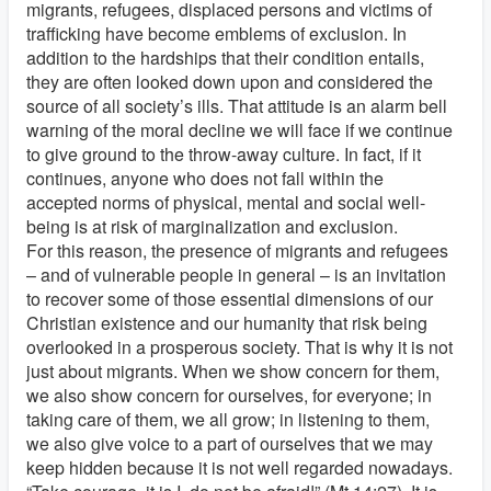
migrants, refugees, displaced persons and victims of
trafficking have become emblems of exclusion. In
addition to the hardships that their condition entails,
they are often looked down upon and considered the
source of all society’s ills. That attitude is an alarm bell
warning of the moral decline we will face if we continue
to give ground to the throw-away culture. In fact, if it
continues, anyone who does not fall within the
accepted norms of physical, mental and social well-
being is at risk of marginalization and exclusion.
For this reason, the presence of migrants and refugees
– and of vulnerable people in general – is an invitation
to recover some of those essential dimensions of our
Christian existence and our humanity that risk being
overlooked in a prosperous society. That is why it is not
just about migrants. When we show concern for them,
we also show concern for ourselves, for everyone; in
taking care of them, we all grow; in listening to them,
we also give voice to a part of ourselves that we may
keep hidden because it is not well regarded nowadays.