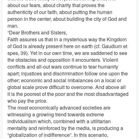
about our fears, about charity that proves the
authenticity of our faith, about putting the human
person in the center, about building the city of God and
man.
“Dear Brothers and Sisters,
Faith assures us that in a mysterious way the Kingdom
of God is already present here on earth (cf. Gaudium et
spes, 39). Yet in our own time, we are saddened to see
the obstacles and opposition it encounters. Violent
conflicts and all-out wars continue to tear humanity
apart; injustices and discrimination follow one upon the
other; economic and social imbalances on a local or
global scale prove difficult to overcome. And above all
it is the poorest of the poor and the most disadvantaged
who pay the price.
The most economically advanced societies are
witnessing a growing trend towards extreme
individualism which, combined with a utilitarian
mentality and reinforced by the media, is producing a
“globalization of indifference”. In this scenario,