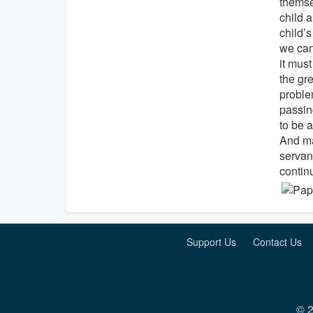
themse
child a
child’
we can
it mus
the gre
proble
passing
to be a
And may
servan
continu
Support Us
Contact Us
© 2