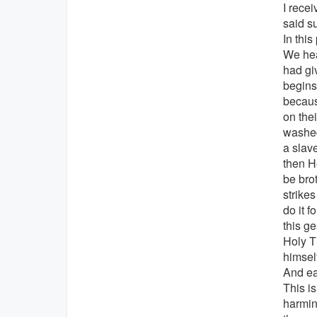
I rece
said s
In this
We hea
had gi
begins 
becaus
on thei
washed
a slav
then H
be bro
strikes
do it f
this ge
Holy T
himsel
And ea
This is
harmin