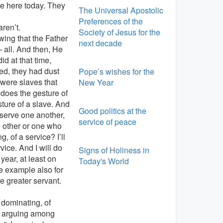
be here today. They
The Universal Apostolic
Preferences of the
aren’t.
Society of Jesus for the
wing that the Father
next decade
 all. And then, He
id at that time,
ed, they had dust
Pope’s wishes for the
e were slaves that
New Year
does the gesture of
ture of a slave. And
Good politics at the
 serve one another,
service of peace
e other or one who
, of a service? I’ll
rvice. And I will do
Signs of Holiness in
year, at least on
Today's World
e example also for
e greater servant.
f dominating, of
e arguing among