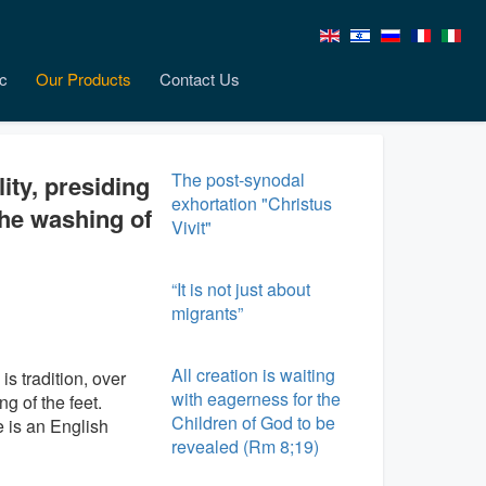
c
Our Products
Contact Us
The post-synodal
lity, presiding
exhortation "Christus
the washing of
Vivit"
“It is not just about
migrants”
All creation is waiting
is tradition, over
with eagerness for the
g of the feet.
Children of God to be
e is an English
revealed (Rm 8;19)