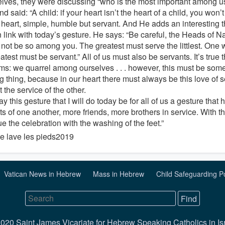
lves, they were discussing “who is the most important among us
nd said: “A child: if your heart isn’t the heart of a child, you won’
s heart, simple, humble but servant. And He adds an interesting t
 link with today’s gesture. He says: “Be careful, the Heads of N
t not be so among you. The greatest must serve the littlest. One 
atest must be servant.” All of us must also be servants. It’s true th
ms: we quarrel among ourselves . . . however, this must be some
 thing, because in our heart there must always be this love of se
t the service of the other.
 this gesture that I will do today be for all of us a gesture that
ts of one another, more friends, more brothers in service. With 
e the celebration with the washing of the feet.”
Vatican News in Hebrew
Mass in Hebrew
Child Safeguarding P
020 Saint James Vicariate for Hebrew Speaking Catholics in Is