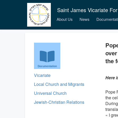
Saint James Vicariate For
About Us
News
Documentat
Pope
over
the f
Documentation
Vicariate
Here i
Local Church and Migrants
Pope Fr
Universal Church
the ce
Jewish-Christian Relations
During 
transla
« I gre