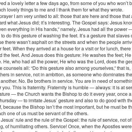
ived a lovely letter a few days ago, from some of you who won’t 
uch lovely things to me and I thank them for what they wrote.
 prayer I am very united to all: those that are here and those that 
rd what Jesus did; it’s interesting. The Gospel says: Jesus kno
ven everything in His hands,” namely, Jesus had all the power —
to do this gesture of washing the feet. It’s a gesture that slaves d
e there wasn’t asphalt on the streets and when the people arriv
r feet. When they arrived at a house for a visit or for lunch, ther
 the feet. And Jesus does this gesture: He washes the feet; He 
e. He, who had all the power, He who was the Lord, does the ges
e counsels all: “Do this gesture also among yourselves,” that is,
thers in service, not in ambition, as someone who dominates th
 another. No. Be brothers in service. You are in need of something
or you. This is fraternity. Fraternity is humble — always: it is at se
sture — the Church wants the Bishop to do it every year, once a 
hursday — to imitate Jesus’ gesture and also to do good with th
f, because the Bishop isn’t the most important, but he must be th
ch one of us must be servant of the others.
 Jesus’ rule and the rule of the Gospel: the rule of service, not o
g, of humiliating others. Service! Once, when the Apostles wer