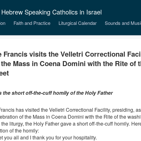
 Hebrew Speaking Catholics in Israel
ion
Faith and Practice
Liturgical Calendar
Sounds and Musi
 Francis visits the Velletri Correctional Faci
 the Mass in Coena Domini with the Rite of 
eet
s the short off-the-cuff homily of the Holy Father
ancis has visited the Velletri Correctional Facility, presiding, as 
lebration of the Mass in Coena Domini with the Rite of the washin
the liturgy, the Holy Father gave a short off-the-cuff homily. Her
tion of the homily:
et you all and I thank you for your hospitality.