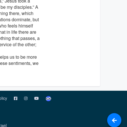
,” Jesus took a
t be my disciples.” A
hing there, which
ations dominate, but
who feels himself
at in life there are
thing that passes, a
rvice of the other;
 helps us to be more
these sentiments, we
olicy
rael